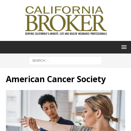
American Cancer Society