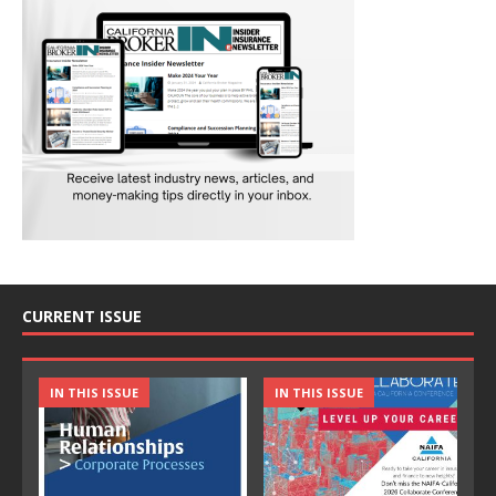
CURRENT ISSUE
IN THIS ISSUE
IN THIS ISSUE