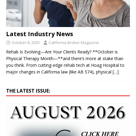
Latest Industry News
October 8, 2025
California Broker Magazine
Rehab Is Evolving—Are Your Clients Ready? **October is
Physical Therapy Month—**and there’s more at stake than
you think. From cutting-edge rehab tech at Hoag Hospital to
major changes in California law (like AB 574), physical
[…]
THE LATEST ISSUE: