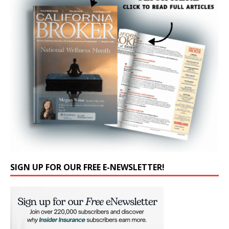
SIGN UP FOR OUR FREE E-NEWSLETTER!