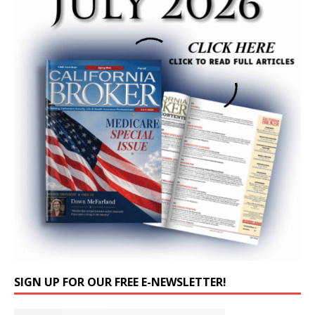
SIGN UP FOR OUR FREE E-NEWSLETTER!