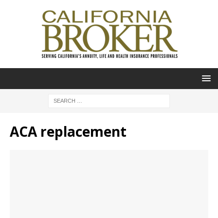
ACA replacement