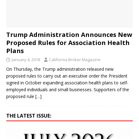
Trump Administration Announces New
Proposed Rules for Association Health
Plans
January 4, 2018
California Broker Magazine
On Thursday, the Trump administration released new
proposed rules to carry out an executive order the President
signed in October expanding association health plans to self-
employed individuals and small businesses. Supporters of the
proposed rule
[…]
THE LATEST ISSUE: