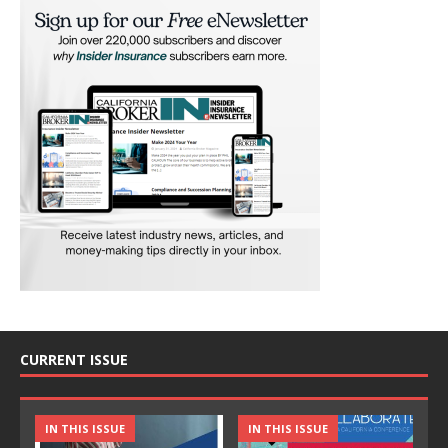
CURRENT ISSUE
IN THIS ISSUE
IN THIS ISSUE