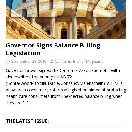
Governor Signs Balance Billing
Legislation
September 28, 2016
California Broker Magazine
Governor Brown signed the California Association of Health
Underwriters’ top priority bill AB 72
(Bonta/Wood/Bonilla/Dahle/Gonzalez/Maienschein). AB 72 is
bi-partisan consumer protection legislation aimed at protecting
health care consumers from unexpected balance billing when
they are
[…]
THE LATEST ISSUE: