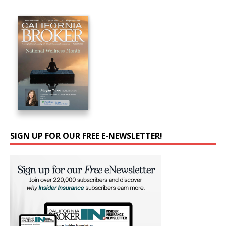
SIGN UP FOR OUR FREE E-NEWSLETTER!