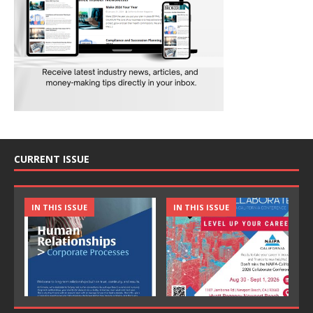
CURRENT ISSUE
IN THIS ISSUE
IN THIS ISSUE