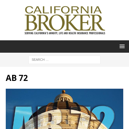
AB 72