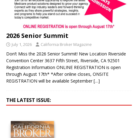
2026 Senior Summit
July 1, 2026
California Broker Magazine
Don’t Miss the 2026 Senior Summit! New Location Riverside
Convention Center 3637 Fifth Street, Riverside, CA 92501
Registration Information ONLINE REGISTRATION is open
through August 17th* *After online closes, ONSITE
REGISTRATION will be available September
[…]
THE LATEST ISSUE: