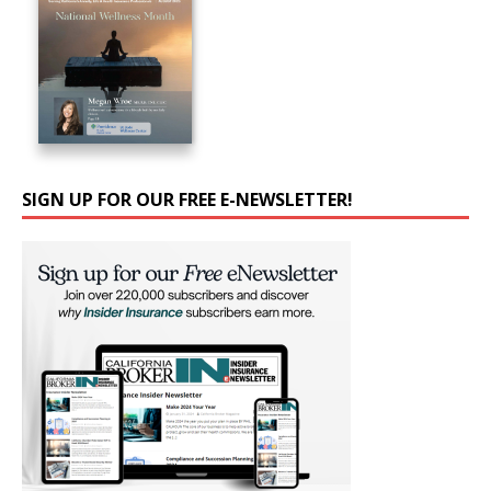
SIGN UP FOR OUR FREE E-NEWSLETTER!