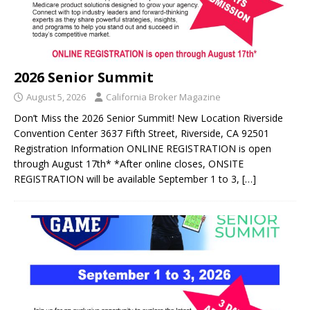
2026 Senior Summit
August 5, 2026
California Broker Magazine
Don’t Miss the 2026 Senior Summit! New Location Riverside
Convention Center 3637 Fifth Street, Riverside, CA 92501
Registration Information ONLINE REGISTRATION is open
through August 17th* *After online closes, ONSITE
REGISTRATION will be available September 1 to 3,
[…]