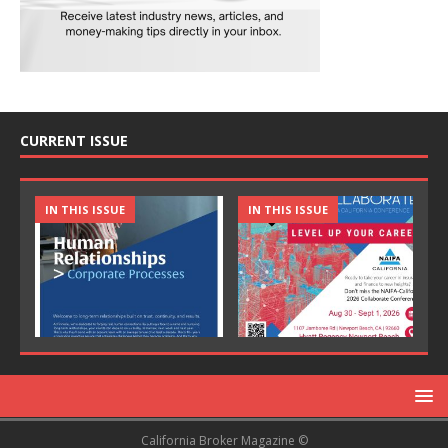
CURRENT ISSUE
IN THIS ISSUE
IN THIS ISSUE
California Broker Magazine ©