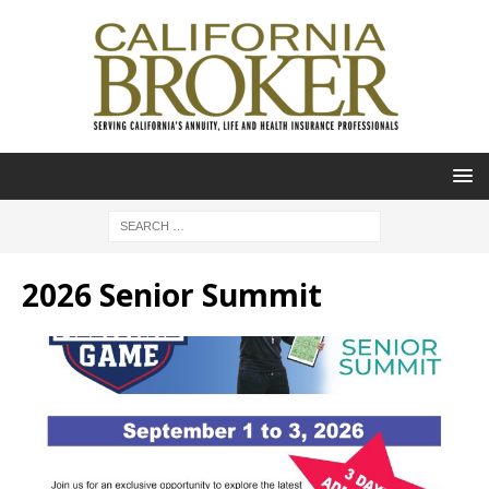
2026 Senior Summit