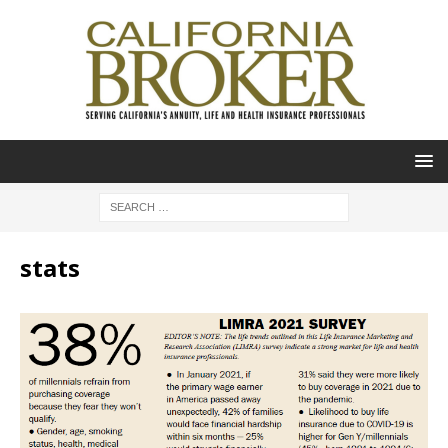
stats