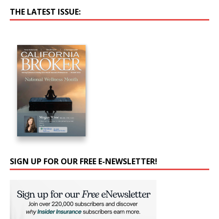
THE LATEST ISSUE:
SIGN UP FOR OUR FREE E-NEWSLETTER!