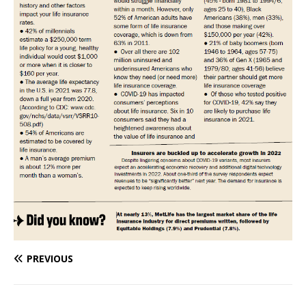
PREVIOUS