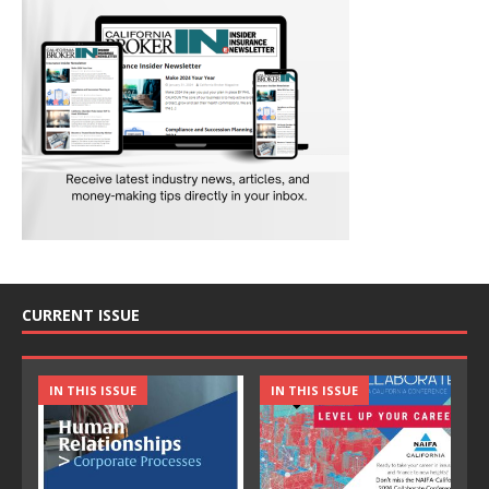
CURRENT ISSUE
IN THIS ISSUE
IN THIS ISSUE