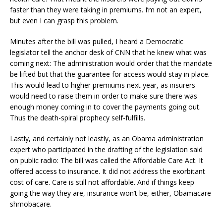
faster than they were taking in premiums. I’m not an expert,
but even I can grasp this problem.
Minutes after the bill was pulled, I heard a Democratic
legislator tell the anchor desk of CNN that he knew what was
coming next: The administration would order that the mandate
be lifted but that the guarantee for access would stay in place.
This would lead to higher premiums next year, as insurers
would need to raise them in order to make sure there was
enough money coming in to cover the payments going out.
Thus the death-spiral prophecy self-fulfills.
Lastly, and certainly not leastly, as an Obama administration
expert who participated in the drafting of the legislation said
on public radio: The bill was called the Affordable Care Act. It
offered access to insurance. It did not address the exorbitant
cost of care. Care is still not affordable. And if things keep
going the way they are, insurance won’t be, either, Obamacare
shmobacare.