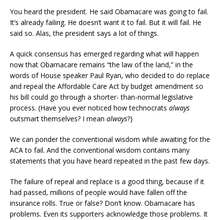
You heard the president. He said Obamacare was going to fail.
It’s already failing. He doesn’t want it to fail. But it will fail. He
said so. Alas, the president says a lot of things.
A quick consensus has emerged regarding what will happen
now that Obamacare remains “the law of the land,” in the
words of House speaker Paul Ryan, who decided to do replace
and repeal the Affordable Care Act by budget amendment so
his bill could go through a shorter- than-normal legislative
process. (Have you ever noticed how technocrats
always
outsmart themselves? I mean
always
?)
We can ponder the conventional wisdom while awaiting for the
ACA to fail. And the conventional wisdom contains many
statements that you have heard repeated in the past few days.
The failure of repeal and replace is a good thing, because if it
had passed, millions of people would have fallen off the
insurance rolls. True or false? Don’t know. Obamacare has
problems. Even its supporters acknowledge those problems. It