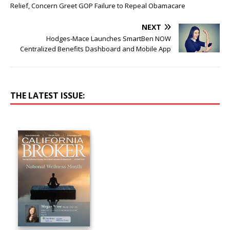
Relief, Concern Greet GOP Failure to Repeal Obamacare
NEXT
Hodges-Mace Launches SmartBen NOW
Centralized Benefits Dashboard and Mobile App
THE LATEST ISSUE: