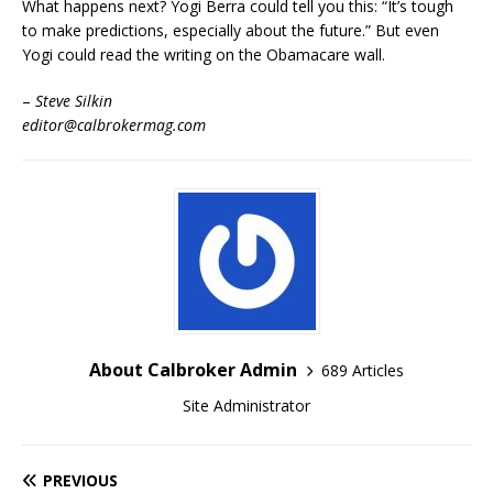
What happens next? Yogi Berra could tell you this: “It’s tough
to make predictions, especially about the future.” But even
Yogi could read the writing on the Obamacare wall.
–
Steve Silkin
editor@calbrokermag.com
About Calbroker Admin
689 Articles
Site Administrator
PREVIOUS