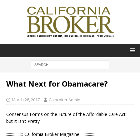
What Next for Obamacare?
March 28, 2017
Calbroker Admin
Consensus Forms on the Future of the Affordable Care Act –
but It Isn’t Pretty
:::::::::::::::::: California Broker Magazine :::::::::::::::::