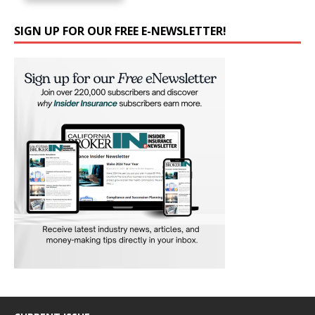
SIGN UP FOR OUR FREE E-NEWSLETTER!