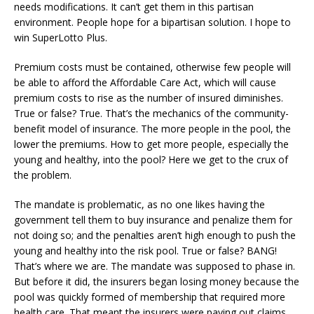
needs modifications. It can’t get them in this partisan
environment. People hope for a bipartisan solution. I hope to
win SuperLotto Plus.
Premium costs must be contained, otherwise few people will
be able to afford the Affordable Care Act, which will cause
premium costs to rise as the number of insured diminishes.
True or false? True. That’s the mechanics of the community-
benefit model of insurance. The more people in the pool, the
lower the premiums. How to get more people, especially the
young and healthy, into the pool? Here we get to the crux of
the problem.
The mandate is problematic, as no one likes having the
government tell them to buy insurance and penalize them for
not doing so; and the penalties aren’t high enough to push the
young and healthy into the risk pool. True or false? BANG!
That’s where we are. The mandate was supposed to phase in.
But before it did, the insurers began losing money because the
pool was quickly formed of membership that required more
health care. That meant the insurers were paying out claims