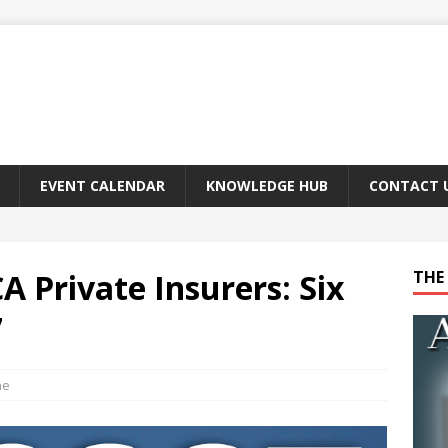
EVENT CALENDAR
KNOWLEDGE HUB
CONTACT 
CA Private Insurers: Six
THE 
7
ne