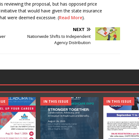
 is reviewing the proposal, but has opposed price
 initiative that would have given the state insurance
 that were deemed excessive. (
Read More
).
NEXT
wer
Nationwide Shifts to Independent
Agency Distribution
SUE
IN THIS ISSUE
IN THIS ISSUE