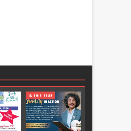
IN THIS ISSUE
IN THIS ISSUE