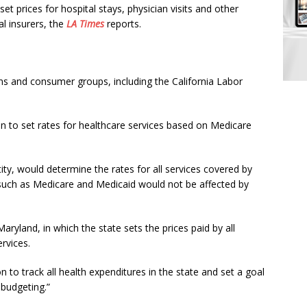
set prices for hospital stays, physician visits and other
l insurers, the
LA Times
reports.
ons and consumer groups, including the California Labor
 to set rates for healthcare services based on Medicare
ty, would determine the rates for all services covered by
 such as Medicare and Medicaid would not be affected by
Maryland, in which the state sets the prices paid by all
rvices.
to track all health expenditures in the state and set a goal
 budgeting.”