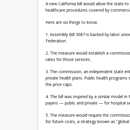
A new California bill would allow the state to 
healthcare procedures covered by commercia
Here are six things to know.
1. Assembly Bill 3087 is backed by labor uni
Federation.
2. The measure would establish a commission
rates for those services.
3. The commission, an independent state enti
private health plans. Public health programs
the price caps.
4. The bill was inspired by a similar model in 
payers — public and private — for hospital se
5. The measure would require the commission 
for future costs, a strategy known as “global