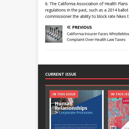
6. The California Association of Health Plans
regulations in the past, such as a 2014 ballot
commissioner the ability to block rate hikes
PREVIOUS
California Insurer Faces Whistleblo
Complaint Over Health Law Taxes
CURRENT ISSUE
IN THIS ISSUE
IN THIS IS