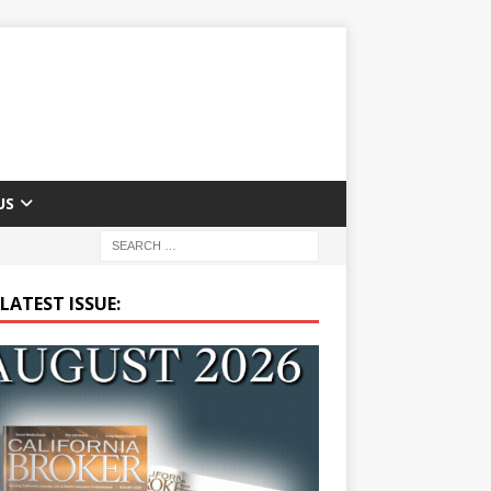
US
LATEST ISSUE: