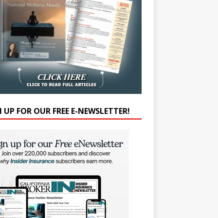
N UP FOR OUR FREE E-NEWSLETTER!