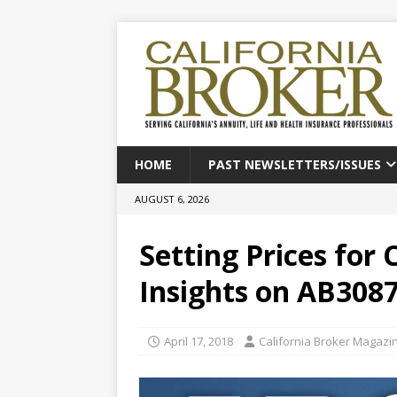
HOME
PAST NEWSLETTERS/ISSUES
AUGUST 6, 2026
Setting Prices for 
Insights on AB308
April 17, 2018
California Broker Magazi