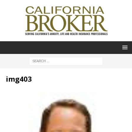
img403