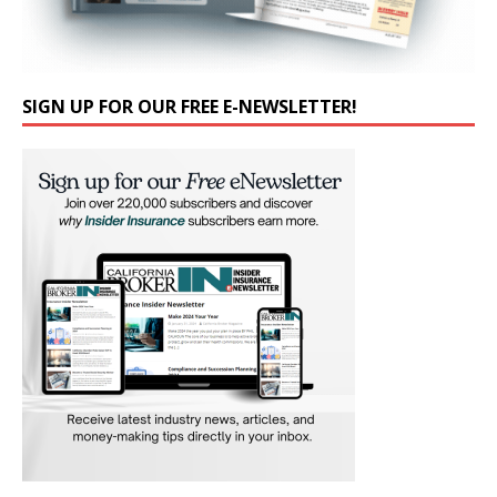
SIGN UP FOR OUR FREE E-NEWSLETTER!