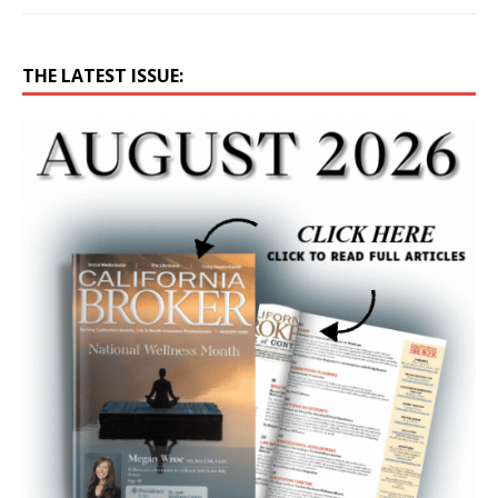
THE LATEST ISSUE: