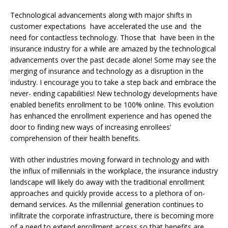
Technological advancements along with major shifts in
customer expectations have accelerated the use and the
need for contactless technology. Those that have been in the
insurance industry for a while are amazed by the technological
advancements over the past decade alone! Some may see the
merging of insurance and technology as a disruption in the
industry. I encourage you to take a step back and embrace the
never- ending capabilities! New technology developments have
enabled benefits enrollment to be 100% online. This evolution
has enhanced the enrollment experience and has opened the
door to finding new ways of increasing enrollees’
comprehension of their health benefits.
With other industries moving forward in technology and with
the influx of millennials in the workplace, the insurance industry
landscape will likely do away with the traditional enrollment
approaches and quickly provide access to a plethora of on-
demand services. As the millennial generation continues to
infiltrate the corporate infrastructure, there is becoming more
of a need to extend enrollment access so that benefits are