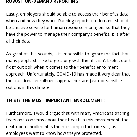
ROBUST ON-DEMAND REPORTING:
Lastly, employers should be able to access their benefits data
when and how they want. Running reports on-demand should
be a native service for human resource managers so that they
have the power to manage their company’s benefits. It is after
all their data.
As great as this sounds, it is impossible to ignore the fact that
many people still like to go along with the “if it isn’t broke, don’t
fix it” outlook when it comes to their benefits enrollment
approach. Unfortunately, COVID-19 has made it very clear that
the traditional enrollment approaches are just not sensible
options in this climate.
THIS IS THE MOST IMPORTANT ENROLLMENT:
Furthermore, I would argue that with many Americans sharing
fears and concerns about their health in this environment, the
next open enrollment is the most important one yet, as
employees want to know how they’re protected.