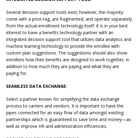
Several decision-support tools exist; however, the majority
come with a price-tag, are fragmented, and operate separately
from the actual enrollment technology itself. It is in your best
interest to have a benefits technology partner with an
integrated decision support tool that utilizes data analytics and
machine learning technology to provide the enrollee with
custom plan suggestions. The suggestions should also show
enrollees how their benefits are designed to work together, in
addition to how much they are paying and what they are
paying for.
SEAMLESS DATA EXCHANGE:
Select a partner known for simplifying the data exchange
process to carriers and vendors. It is important to have the
pipes connected for an easy flow of data amongst existing
partnerships which is guaranteed to save time and money—as
well as improve HR and administration efficiencies.