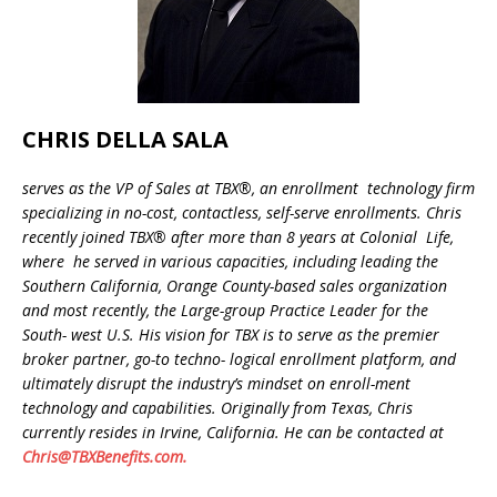
CHRIS DELLA SALA
serves as the VP of Sales at TBX®, an enrollment technology firm
specializing in no-cost, contactless, self-serve enrollments. Chris
recently joined TBX® after more than
8 years at Colonial Life,
where he served in various capacities, including leading the
Southern California, Orange County-based sales organization
and most recently, the Large-group Practice Leader for the
South- west U.S. His vision for TBX is to serve as the premier
broker partner, go-to techno- logical enrollment platform, and
ultimately disrupt the industry’s mindset on enroll-ment
technology and capabilities. Originally from Texas, Chris
currently resides in Irvine, California. He can be contacted at
Chris@TBXBenefits.com.