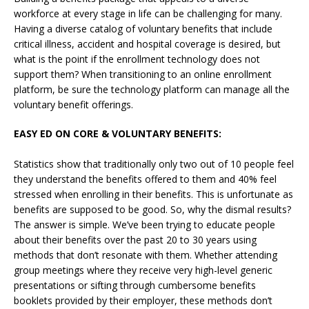
workforce at every stage in life can be challenging for many.
Having a diverse catalog of voluntary benefits that include
critical illness, accident and hospital coverage is desired, but
what is the point if the enrollment technology does not
support them? When transitioning to an online enrollment
platform, be sure the technology platform can manage all the
voluntary benefit offerings.
EASY ED ON CORE & VOLUNTARY BENEFITS:
Statistics show that traditionally only two out of 10 people feel
they understand the benefits offered to them and 40% feel
stressed when enrolling in their benefits. This is unfortunate as
benefits are supposed to be good. So, why the dismal results?
The answer is simple. We’ve been trying to educate people
about their benefits over the past 20 to 30 years using
methods that don’t resonate with them. Whether attending
group meetings where they receive very high-level generic
presentations or sifting through cumbersome benefits
booklets provided by their employer, these methods don’t