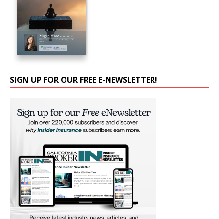
SIGN UP FOR OUR FREE E-NEWSLETTER!