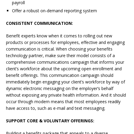
payroll
Offer a robust on-demand reporting system
CONSISTENT COMMUNICATION:
Benefit experts know when it comes to rolling out new
products or processes for employees, effective and engaging
communication is critical. When choosing your benefits
technology partner, make sure their model consists of a
comprehensive communications campaign that informs your
client’s workforce about the upcoming open enrollment and
benefit offerings. This communication campaign should
immediately begin engaging your client’s workforce by way of
dynamic electronic messaging on the employer’s behalf
without exposing any private health information. And it should
occur through modern means that most employees readily
have access to, such as e-mail and text messaging.
SUPPORT CORE & VOLUNTARY
OFFERINGS:
Building a benefits package that appeals to a diverse