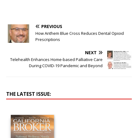
PREVIOUS
How Anthem Blue Cross Reduces Dental Opioid
Prescriptions
NEXT
Telehealth Enhances Home-based Palliative Care
During COVID-19 Pandemic and Beyond
THE LATEST ISSUE: