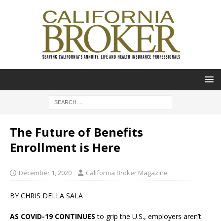
The Future of Benefits
Enrollment is Here
December 1, 2020
California Broker Magazine
BY CHRIS DELLA SALA
AS COVID-19 CONTINUES
to grip the U.S., employers aren’t