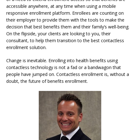
accessible anywhere, at any time when using a mobile
responsive enrollment platform. Enrollees are counting on
their employer to provide them with the tools to make the
decision that best benefits them and their family’s well-being.
On the flipside, your clients are looking to you, their
consultant, to help them transition to the best contactless
enrollment solution.
Change is inevitable. Enrolling into health benefits using
contactless technology is not a fad or a bandwagon that
people have jumped on. Contactless enrollment is, without a
doubt, the future of benefits enrollment.