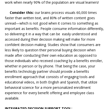
work when nearly 90% of the population are visual learners!
Consider this:
our brains process visuals 60,000 times
faster than written text, and 80% of written content goes
unread—which is not good when it comes to something as
important as benefits. People consume information differently,
so delivering it in a way that can be easily understood and
accessed during their decision making will make for more
confident decision making. Studies show that consumers are
less likely to question their personal buying decision when
made after conducting their own education as opposed to
those individuals who received coaching by a benefits enroller,
whether in person or by phone. That being the case, your
benefits technology partner should provide a benefits
enrollment approach that consists of engaging tools and
educational videos, in both English and Spanish, that utilize
behavioral science for a more personalized enrollment
experience for every benefit offering and employee class
available.
INTEGRATED DECISION SUPPORT TOOL: