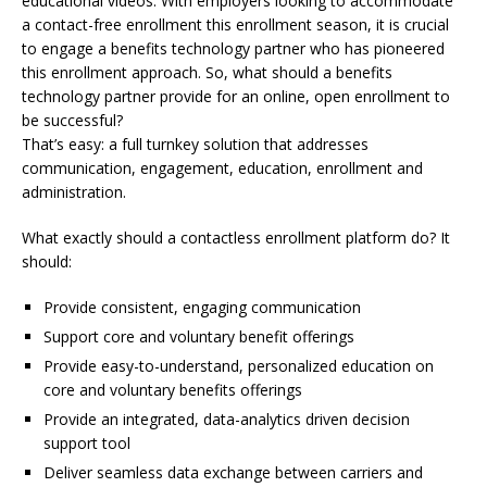
educational videos. With employers looking to accommodate
a contact-free enrollment this enrollment season, it is crucial
to engage a benefits technology partner who has pioneered
this enrollment approach. So, what should a benefits
technology partner provide for an online, open enrollment to
be successful?
That’s easy: a full turnkey solution that addresses
communication, engagement, education, enrollment and
administration.
What exactly should a contactless enrollment platform do? It
should:
Provide consistent, engaging communication
Support core and voluntary benefit offerings
Provide easy-to-understand, personalized education on
core and voluntary benefits offerings
Provide an integrated, data-analytics driven decision
support tool
Deliver seamless data exchange between carriers and