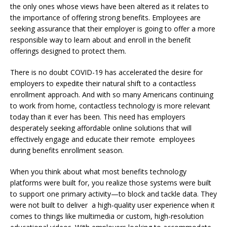
the only ones whose views have been altered as it relates to
the importance of offering strong benefits. Employees are
seeking assurance that their employer is going to offer a more
responsible way to learn about and enroll in the benefit
offerings designed to protect them.
There is no doubt COVID-19 has accelerated the desire for
employers to expedite their natural shift to a contactless
enrollment approach. And with so many Americans continuing
to work from home, contactless technology is more relevant
today than it ever has been. This need has employers
desperately seeking affordable online solutions that will
effectively engage and educate their remote employees
during benefits enrollment season.
When you think about what most benefits technology
platforms were built for, you realize those systems were built
to support one primary activity—to block and tackle data. They
were not built to deliver a high-quality user experience when it
comes to things like multimedia or custom, high-resolution