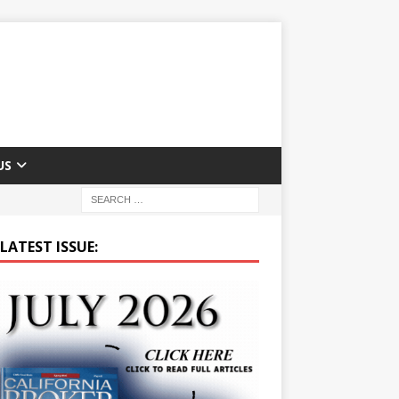
US
LATEST ISSUE: