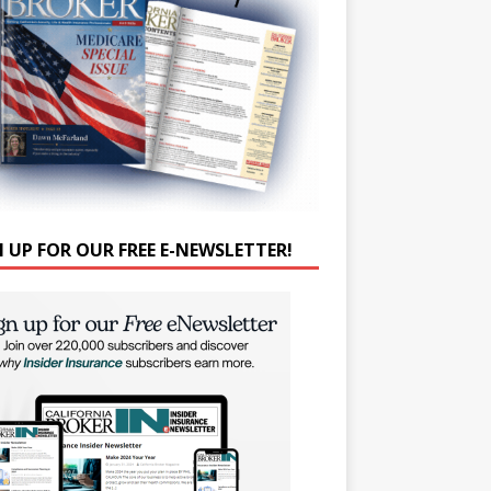
N UP FOR OUR FREE E-NEWSLETTER!