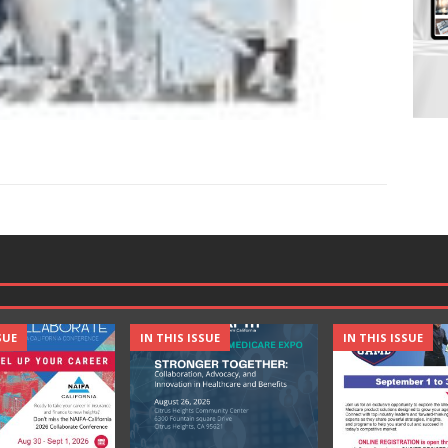
SUE
IN THIS ISSUE
IN THIS ISSUE