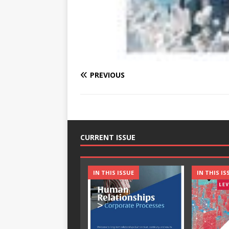
PREVIOUS
CURRENT ISSUE
IN THIS ISSUE
IN THIS IS