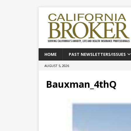
HOME
PAST NEWSLETTERS/ISSUES
AUGUST 5, 2026
Bauxman_4thQ