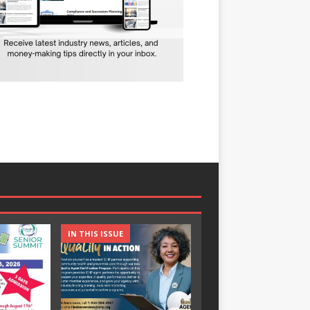
IN THIS ISSUE
IN THIS ISSUE