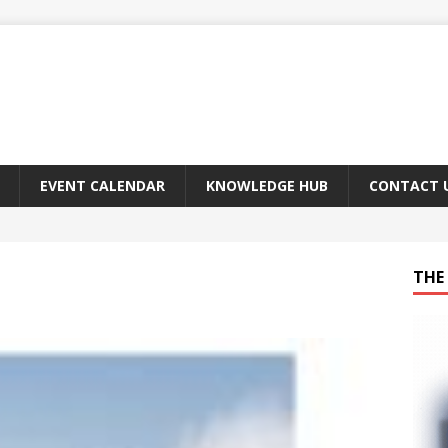
EVENT CALENDAR
KNOWLEDGE HUB
CONTACT 
THE 