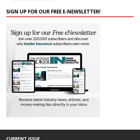
SIGN UP FOR OUR FREE E-NEWSLETTER!
CURRENT ISSUE