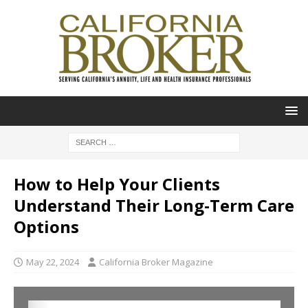
How to Help Your Clients
Understand Their Long-Term Care
Options
May 22, 2024
California Broker Magazine