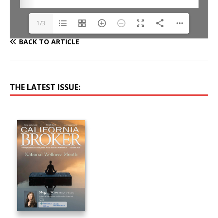
1/3
BACK TO ARTICLE
THE LATEST ISSUE: