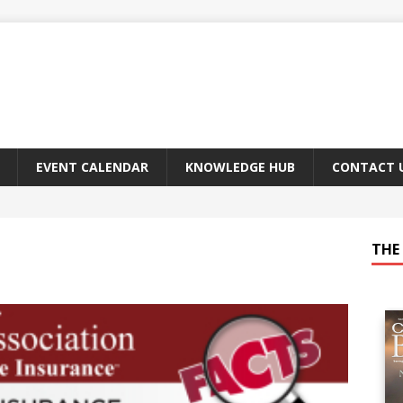
EVENT CALENDAR
KNOWLEDGE HUB
CONTACT 
THE 