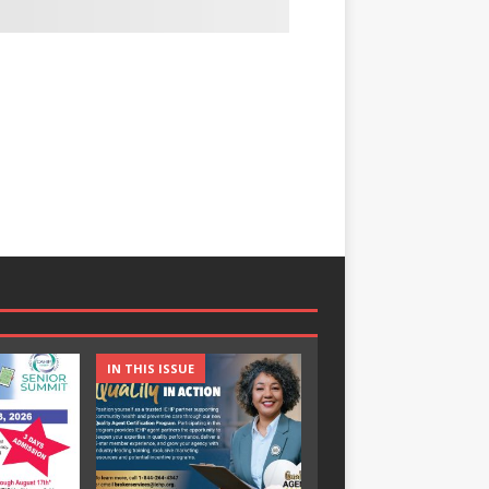
IN THIS ISSUE
IN THIS ISSUE