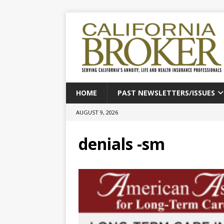
HOME
PAST NEWSLETTERS/ISSUES
AUGUST 9, 2026
denials -sm