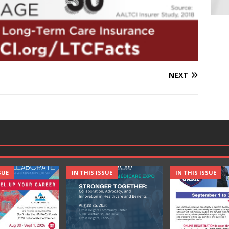
NEXT
SUE
IN THIS ISSUE
IN THIS ISSUE