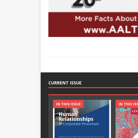
CURRENT ISSUE
IN THIS ISSUE
IN THIS IS