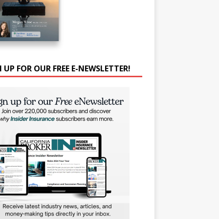
N UP FOR OUR FREE E-NEWSLETTER!