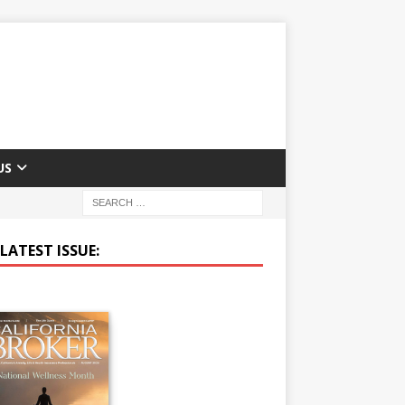
US
LATEST ISSUE: