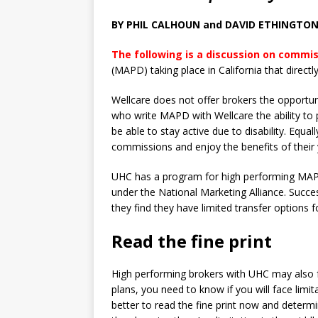
BY PHIL CALHOUN and DAVID ETHINGTO
The following is a discussion on commi
(MAPD) taking place in California that directl
Wellcare does not offer brokers the opportun
who write MAPD with Wellcare the ability to
be able to stay active due to disability. Equall
commissions and enjoy the benefits of their
UHC has a program for high performing MAP
under the National Marketing Alliance. Succ
they find they have limited transfer options f
Read the fine print
High performing brokers with UHC may also fa
plans, you need to know if you will face limit
better to read the fine print now and determi