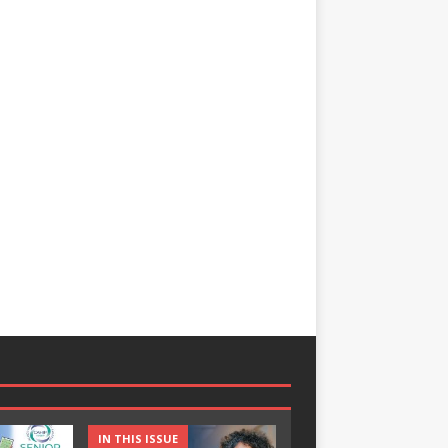
IN THIS ISSUE
IN THIS ISSUE