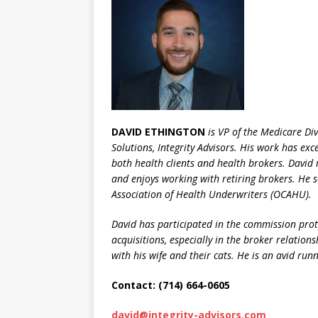
DAVID ETHINGTON
is VP of the Medicare Di
Solutions, Integrity Advisors. His work has exc
both health clients and health brokers. David 
and enjoys working with retiring brokers. He 
Association of Health Underwriters (OCAHU).
David has participated in the commission prote
acquisitions, especially in the broker relation
with his wife and their cats. He is an avid ru
Contact: (714) 664-0605
david@integrity-advisors.com