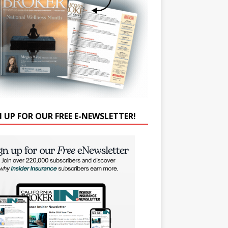
N UP FOR OUR FREE E-NEWSLETTER!