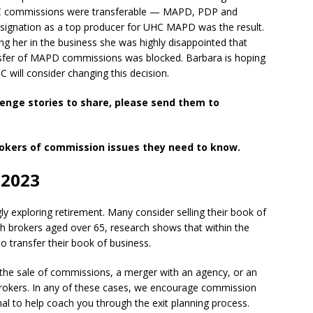
HC commissions were transferable — MAPD, PDP and
signation as a top producer for UHC MAPD was the result.
g her in the business she was highly disappointed that
ransfer of MAPD commissions was blocked. Barbara is hoping
will consider changing this decision.
lenge stories to share, please send them to
rokers of commission issues they need to know.
 2023
ly exploring retirement. Many consider selling their book of
th brokers aged over 65, research shows that within the
to transfer their book of business.
h the sale of commissions, a merger with an agency, or an
brokers. In any of these cases, we encourage commission
nal to help coach you through the exit planning process.