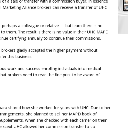
le of a sale or transfer with a commission buyer. In essence
 Marketing Alliance brokers can receive a transfer of UHC
 perhaps a colleague or relative — but learn there is no
to them. The result is there is no value in their UHC MAPD
tinue certifying annually to continue their commissions.
brokers gladly accepted the higher payment without
sfer this business.
ous work and success enrolling individuals into medical
 that brokers need to read the fine print to be aware of
ara shared how she worked for years with UHC. Due to her
arrangements, she planned to sell her MAPD book of
 Supplements. When she checked with each carrier on their
rs except UHC allowed her commission transfer to go