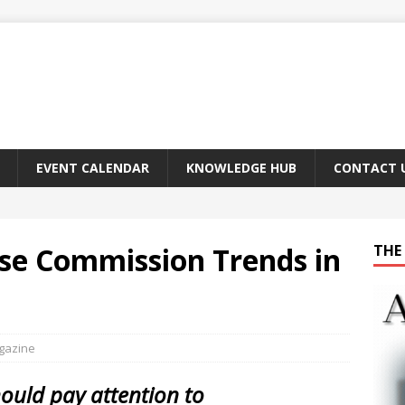
EVENT CALENDAR
KNOWLEDGE HUB
CONTACT 
se Commission Trends in
THE 
agazine
uld pay attention to