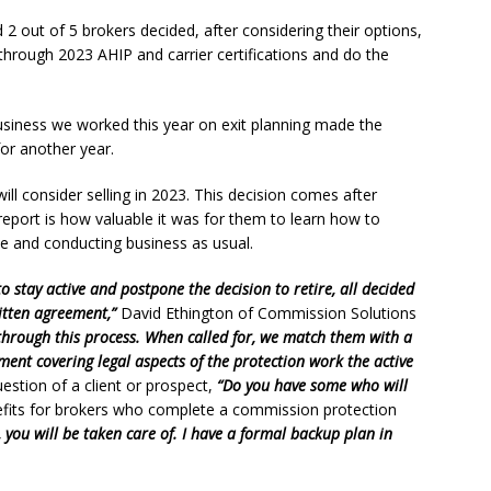
 2 out of 5 brokers decided, after considering their options,
through 2023 AHIP and carrier certifications and do the
iness we worked this year on exit planning made the
or another year.
ll consider selling in 2023. This decision comes after
report is how valuable it was for them to learn how to
ve and conducting business as usual.
o stay active and postpone the decision to retire, all decided
itten agreement,”
David Ethington of Commission Solutions
 through this process. When called for, we match them with a
ment covering legal aspects of the protection work the active
estion of a client or prospect,
“Do you have some who will
efits for brokers who complete a commission protection
 you will be taken care of. I have a formal backup plan in