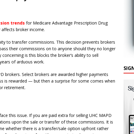
N
ssion trends
for Medicare Advantage Prescription Drug
y affects broker income.
ity to transfer commissions. This decision prevents brokers
 pass their commissions on to anyone should they no longer
y concerning is this blocks the broker’s ability to sell
 years of arduous work.
SIG
D brokers. Select brokers are awarded higher payments
ess is rewarded — but then a surprise for some comes when
or retirement.
ce this issue. If you are paid extra for selling UHC MAPD
ations upon the sale or transfer of these commissions. It is
ne whether there is a transfer/sale option upfront rather