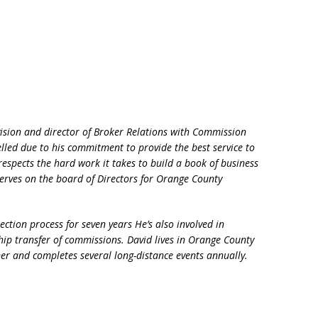
vision and director of Broker Relations with Commission
elled due to his commitment to provide the best service to
respects the hard work it takes to build a book of business
serves on the board of Directors for Orange County
ction process for seven years He’s also involved in
ship transfer of commissions. David lives in Orange County
nner and completes several long-distance events annually.