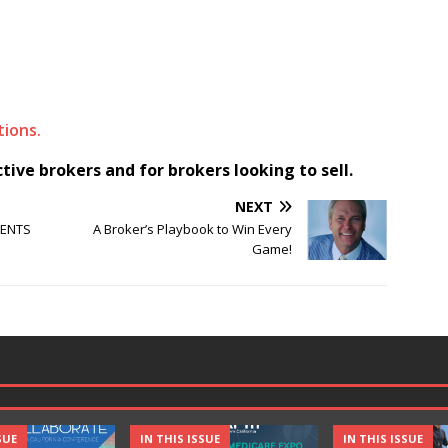
ions.
ive brokers and for brokers looking to sell.
NEXT
IENTS
A Broker’s Playbook to Win Every
Game!
SUE
IN THIS ISSUE
IN THIS ISSUE