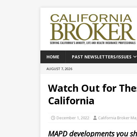
HOME
PAST NEWSLETTERS/ISSUES
AUGUST 7, 2026
Watch Out for The
California
December 1, 2022
California Broker M
MAPD developments you sho