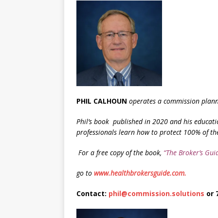
PHIL CALHOUN
operates a commission planni
Phil’s book
published in 2020 and his educati
professionals learn how to protect 100% of th
F
or a free copy of the book,
“The Broker’s Gui
go to
www.healthbrokersguide.com.
Contact:
phil@commission.solutions
or 