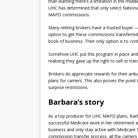
than learning there’s a limitation in the midd
UHC has determined that only select National
MAPD commissions.
Many retiring brokers have a trusted buyer —
option to get these commissions transferred 
book of business. Their only option is to con
Somehow UHC put this program in place and 
realizing they gave up the right to sell or tran
Brokers do appreciate rewards for their ardu
plans for carriers. This also proves the point
surprise restrictions.
Barbara’s story
As a top producer for UHC MAPD plans, Barb
successful Medicare work in her retirement 
business and only stay active with Medicare
commission transfer process, all the carrie