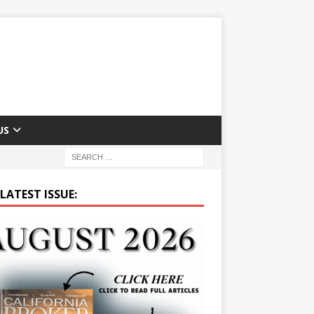
US
LATEST ISSUE: