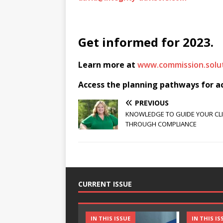
Get informed for 2023.
Learn more at
www.commission.solut
Access the planning pathways for act
PREVIOUS
KNOWLEDGE TO GUIDE YOUR CL
THROUGH COMPLIANCE
CURRENT ISSUE
IN THIS ISSUE
IN THIS IS