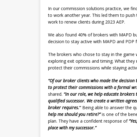
In our commission solutions practice, we find
to work another year. This led them to push 
work to renew clients during 2023 AEP.
We also found 40% of brokers with MAPD bus
decision to stay active with MAPD and PDP f
The brokers who chose to stay in the game wi
exploring exit options and timing. What they 
protect their commissions while staying acti
“Of our broker clients who made the decision t
to protect their commissions with a formal wr
shared.
“In our role, we help educate brokers
qualified successor. We create a written agree
broker requires.
”
Being able to answer the qu
help me should you retire?”
is one of the ben
plan. They have a confident response of
“Yes,
place with my successor.”