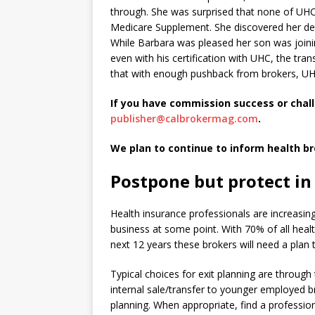
through. She was surprised that none of U
Medicare Supplement. She discovered her de
While Barbara was pleased her son was joinin
even with his certification with UHC, the t
that with enough pushback from brokers, UHC 
If you have commission success or chal
publisher@calbrokermag.com
.
We plan to continue to inform health b
Postpone but protect in
Health insurance professionals are increasing
business at some point. With 70% of all heal
next 12 years these brokers will need a plan 
Typical choices for exit planning are throug
internal sale/transfer to younger employed 
planning. When appropriate, find a professio