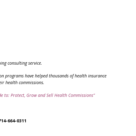
ng consulting service.
on programs have helped thousands of health insurance
eir health commissions.
de to: Protect, Grow and Sell Health Commissions”
714-664-0311