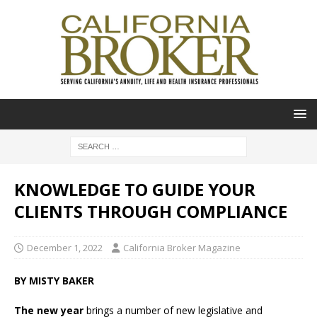
KNOWLEDGE TO GUIDE YOUR
CLIENTS THROUGH COMPLIANCE
December 1, 2022
California Broker Magazine
BY MISTY BAKER
The new year
brings a number of new legislative and