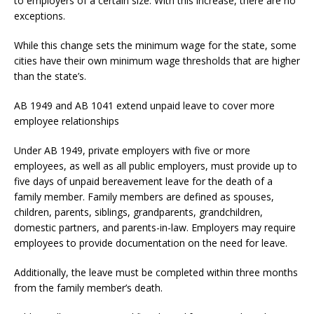
to employers of a certain size. With this increase, there are no
exceptions.
While this change sets the minimum wage for the state, some
cities have their own minimum wage thresholds that are higher
than the state’s.
AB 1949 and AB 1041 extend unpaid leave to cover more
employee relationships
Under AB 1949, private employers with five or more
employees, as well as all public employers, must provide up to
five days of unpaid bereavement leave for the death of a
family member. Family members are defined as spouses,
children, parents, siblings, grandparents, grandchildren,
domestic partners, and parents-in-law. Employers may require
employees to provide documentation on the need for leave.
Additionally, the leave must be completed within three months
from the family member’s death.