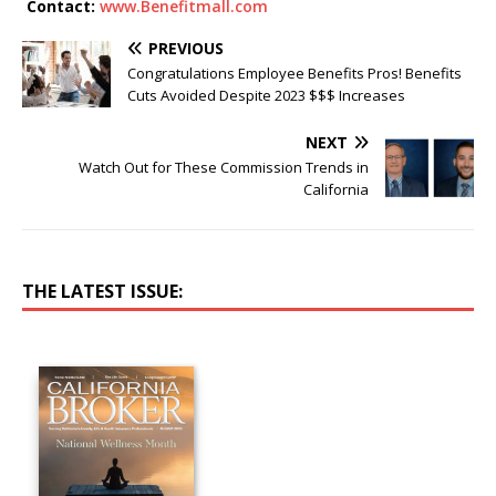
Contact:
www.Benefitmall.com
PREVIOUS
Congratulations Employee Benefits Pros! Benefits
Cuts Avoided Despite 2023 $$$ Increases
NEXT
Watch Out for These Commission Trends in
California
THE LATEST ISSUE: