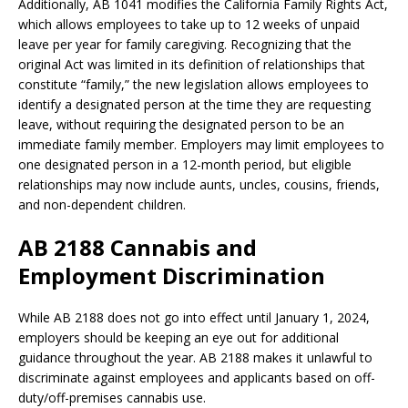
Additionally, AB 1041 modifies the California Family Rights Act,
which allows employees to take up to 12 weeks of unpaid
leave per year for family caregiving. Recognizing that the
original Act was limited in its definition of relationships that
constitute “family,” the new legislation allows employees to
identify a designated person at the time they are requesting
leave, without requiring the designated person to be an
immediate family member. Employers may limit employees to
one designated person in a 12-month period, but eligible
relationships may now include aunts, uncles, cousins, friends,
and non-dependent children.
AB 2188 Cannabis and
Employment Discrimination
While AB 2188 does not go into effect until January 1, 2024,
employers should be keeping an eye out for additional
guidance throughout the year. AB 2188 makes it unlawful to
discriminate against employees and applicants based on off-
duty/off-premises cannabis use.