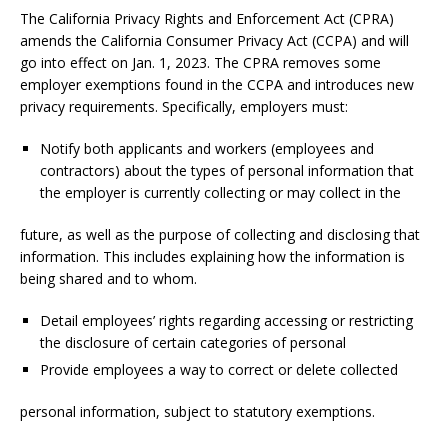
The California Privacy Rights and Enforcement Act (CPRA)
amends the California Consumer Privacy Act (CCPA) and will
go into effect on Jan. 1, 2023. The CPRA removes some
employer exemptions found in the CCPA and introduces new
privacy requirements. Specifically, employers must:
Notify both applicants and workers (employees and
contractors) about the types of personal information that
the employer is currently collecting or may collect in the
future, as well as the purpose of collecting and disclosing that
information. This includes explaining how the information is
being shared and to whom.
Detail employees’ rights regarding accessing or restricting
the disclosure of certain categories of personal
Provide employees a way to correct or delete collected
personal information, subject to statutory exemptions.