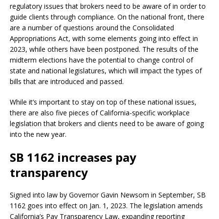
regulatory issues that brokers need to be aware of in order to
guide clients through compliance. On the national front, there
are a number of questions around the Consolidated
Appropriations Act, with some elements going into effect in
2023, while others have been postponed. The results of the
midterm elections have the potential to change control of
state and national legislatures, which will impact the types of
bills that are introduced and passed.
While it’s important to stay on top of these national issues,
there are also five pieces of California-specific workplace
legislation that brokers and clients need to be aware of going
into the new year.
SB 1162 increases pay
transparency
Signed into law by Governor Gavin Newsom in September, SB
1162 goes into effect on Jan. 1, 2023. The legislation amends
California’s Pay Transparency Law, expanding reporting