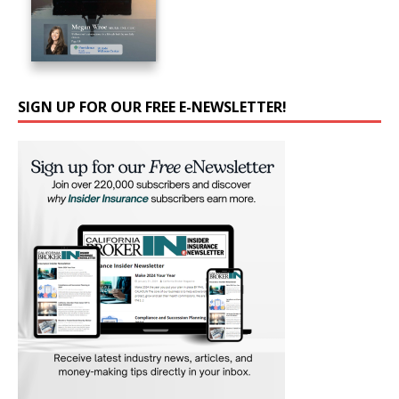
SIGN UP FOR OUR FREE E-NEWSLETTER!