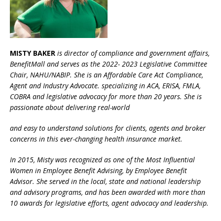
MISTY BAKER
is director of compliance and government affairs,
BenefitMall and serves as the 2022- 2023 Legislative Committee
Chair, NAHU/NABIP. She is an Affordable Care Act Compliance,
Agent and Industry Advocate. specializing in ACA, ERISA, FMLA,
COBRA and legislative advocacy for more than 20 years. She is
passionate about delivering real-world
and easy to understand solutions for clients, agents and broker
concerns in this ever-changing health insurance market.
In 2015, Misty was recognized as one of the Most Influential
Women in Employee Benefit Advising, by Employee Benefit
Advisor. She served in the local, state and national leadership
and advisory programs, and has been awarded with more than
10 awards for legislative efforts, agent advocacy and leadership.