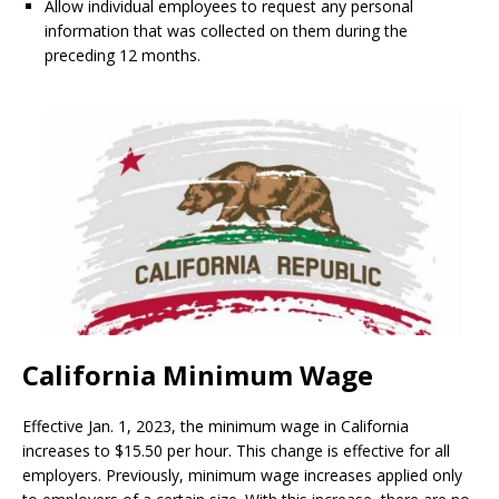
Allow individual employees to request any personal
information that was collected on them during the
preceding 12 months.
California Minimum Wage
Effective Jan. 1, 2023, the minimum wage in California
increases to $15.50 per hour. This change is effective for all
employers. Previously, minimum wage increases applied only