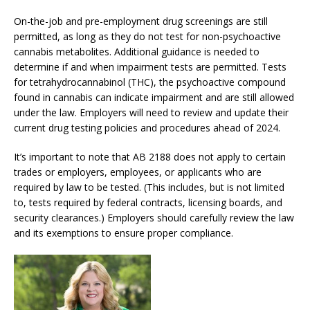
On-the-job and pre-employment drug screenings are still
permitted, as long as they do not test for non-psychoactive
cannabis metabolites. Additional guidance is needed to
determine if and when impairment tests are permitted. Tests
for tetrahydrocannabinol (THC), the psychoactive compound
found in cannabis can indicate impairment and are still allowed
under the law. Employers will need to review and update their
current drug testing policies and procedures ahead of 2024.
It’s important to note that AB 2188 does not apply to certain
trades or employers, employees, or applicants who are
required by law to be tested. (This includes, but is not limited
to, tests required by federal contracts, licensing boards, and
security clearances.) Employers should carefully review the law
and its exemptions to ensure proper compliance.