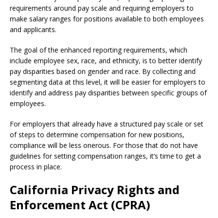
requirements around pay scale and requiring employers to
make salary ranges for positions available to both employees
and applicants.
The goal of the enhanced reporting requirements, which
include employee sex, race, and ethnicity, is to better identify
pay disparities based on gender and race. By collecting and
segmenting data at this level, it will be easier for employers to
identify and address pay disparities between specific groups of
employees.
For employers that already have a structured pay scale or set
of steps to determine compensation for new positions,
compliance will be less onerous. For those that do not have
guidelines for setting compensation ranges, it’s time to get a
process in place.
California Privacy Rights and
Enforcement Act (CPRA)