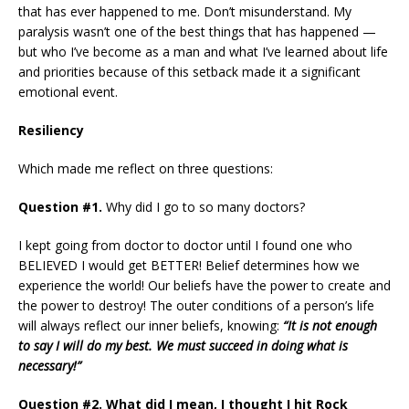
that has ever happened to me. Don’t misunderstand. My
paralysis wasn’t one of the best things that has happened —
but who I’ve become as a man and what I’ve learned about life
and priorities because of this setback made it a significant
emotional event.
Resiliency
Which made me reflect on three questions:
Question
#1.
Why did I go to so many doctors?
I kept going from doctor to doctor until I found one who
BELIEVED I would get BETTER! Belief determines how we
experience the world! Our beliefs have the power to create and
the power to destroy! The outer conditions of a person’s life
will always reflect our inner beliefs, knowing:
“It is not enough
to say I will do my best. We must succeed in doing what is
necessary!”
Question #2. What did I mean, I thought I hit Rock