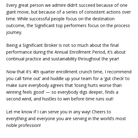
Every great person we admire didn’t succeed because of one
giant move, but because of a series of consistent actions over
time. While successful people focus on the destination
outcome, the Significant top performers focus on the process
journey.
Being a Significant Broker is not so much about the final
performance during the Annual Enrollment Period, it’s about
continual practice and sustainability throughout the year!
Now that it’s 4th quarter enrollment crunch time, I recommend
you call ‘time out’ and huddle up your team for a ‘gut check’ to
make sure everybody agrees that ‘losing hurts worse than
winning feels good’ — so everybody digs deeper, finds a
second wind, and hustles to win before time runs out!
Let me know if I can serve you in any way! Cheers to
everything and everyone you are serving in the world’s most
noble profession!