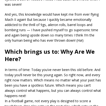
was seven!
And yes, this knowledge would have kept me from ever flying
Mach II again! But because I quickly became emotionally
addicted to the thrill of 9gs, aileron rolls, barrel loops and
bombing runs — I have pushed myself to go supersonic time
and again being upside down so many times I think I’m the
only human being who has ever thrown down! (Ha!)
Which brings us to: Why Are We
Here?
In terms of time: Today you’ve never been this old before. And
today you’ll never be this young again. So right now, and every
right now matters. Which means no matter what your past has
been you have a spotless future. Which means you can’t
always control what happens, but you can always control what
happens next!
In a football game, not every play is designed to score a