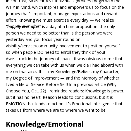
In contrast, SIGNIFICANT individuals (brokers) begin with the
WHY in Mind, which inspires and empowers us to focus on the
journey that’s important, manage expectations and reward
effort. Knowing we must exercise every day — we realize
“happily-ever-after”
is a day at a time proposition the only
person we need to be better than is the person we were
yesterday and you focus year-round on
visibility/service/community involvement to position yourself
so when people DO need to enroll they think of you!
Awe-struck in the journey of space, it was obvious to me that
everything we can take with us when we die I had aboard with
me on that aircraft — my Knowledge/Beliefs, my Character,
my Degree of Improvement — and the Memory of whether I
lived a life of Service Before Self! In a previous article (Why
Choose You, Oct. 22) I reminded readers: Knowledge is power,
but it has no heart! Reason leads to conclusions, but it is
EMOTION that leads to action. It’s Emotional Intelligence that
takes us from where we are to where we want to be!
Knowledge/Emotional