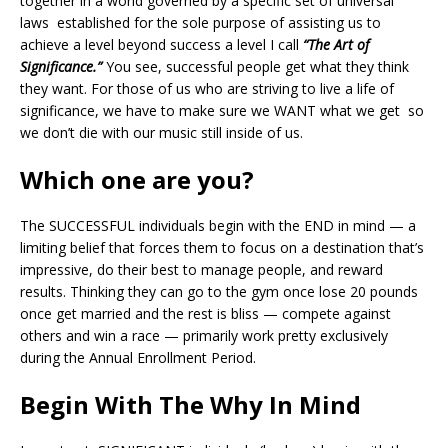
together in a world governed by a specific set of universal
laws established for the sole purpose of assisting us to
achieve a level beyond success a level I call
“The Art of
Significance.”
You see, successful people get what they think
they want. For those of us who are striving to live a life of
significance, we have to make sure we WANT what we get so
we don’t die with our music still inside of us.
Which one are you?
The SUCCESSFUL individuals begin with the END in mind — a
limiting belief that forces them to focus on a destination that’s
impressive, do their best to manage people, and reward
results. Thinking they can go to the gym once lose 20 pounds
once get married and the rest is bliss — compete against
others and win a race — primarily work pretty exclusively
during the Annual Enrollment Period.
Begin With The Why In Mind