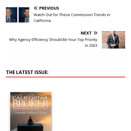
PREVIOUS
Watch Out for These Commission Trends in
California
NEXT
Why Agency Efficiency Should Be Your Top Priority
in 2023
THE LATEST ISSUE: