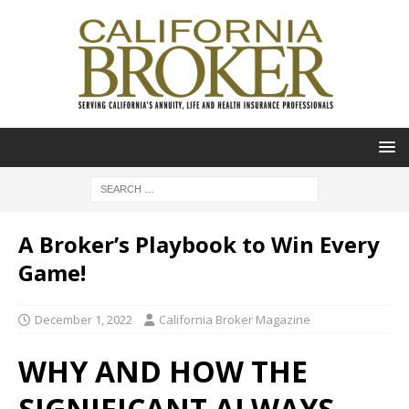
A Broker’s Playbook to Win Every
Game!
December 1, 2022
California Broker Magazine
WHY AND HOW THE
SIGNIFICANT ALWAYS