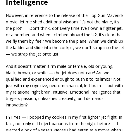
Intelligence
However, in reference to the release of the Top Gun Maverick
movie, let me shed additional wisdom: ‘It’s not the plane, it’s
the pilot’ — ‘Don’t think, do!’ Every time I’ve flown a fighter jet,
or a bomber, and when I climbed aboard the U2, it’s clear that
we fly them by ‘feel.’ We become the plane. When we climb up
the ladder and slide into the cockpit, we don’t strap into the jet
— we strap the jet onto us!
And it doesn’t matter if I’m male or female, old or young,
black, brown, or white — the jet does not care! Are we
qualified and experienced enough to push it to its limits? Not
just with my cognitive, neuromechanical, left brain — but with
my relational right brain, intuitive, Emotional Intelligence that
triggers passion, unleashes creativity, and demands
innovation?
FYI: Yes — I popped my cookies in my first fighter jet flight! In
fact, not only did I eject bananas from the night before — I
ejected a box of Reese’s Pieces I had eaten at a movie when I