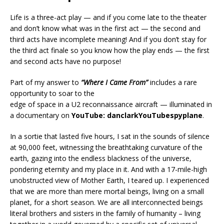
Life is a three-act play — and if you come late to the theater
and don’t know what was in the first act — the second and
third acts have incomplete meaning! And if you don’t stay for
the third act finale so you know how the play ends — the first
and second acts have no purpose!
Part of my answer to
“Where I Came From”
includes a rare
opportunity to soar to the
edge of space in a U2 reconnaissance aircraft — illuminated in
a documentary on
YouTube: danclarkYouTubespyplane
.
In a sortie that lasted five hours, I sat in the sounds of silence
at 90,000 feet, witnessing the breathtaking curvature of the
earth, gazing into the endless blackness of the universe,
pondering eternity and my place in it. And with a 17-mile-high
unobstructed view of Mother Earth, I teared up. I experienced
that we are more than mere mortal beings, living on a small
planet, for a short season. We are all interconnected beings
literal brothers and sisters in the family of humanity – living