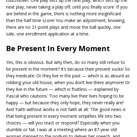
touchdown. One play sets up the next play, which sets up the
next play, never taking a play off, until you finally score. If you
are behind in the game, there is nothing more insignificant
than the half time score! You make an adjustment, knowing
there are no 21-point plays and move the ball quickly, one
sale, one enrollment application at a time.
Be Present In Every Moment
Yes, this is obvious. But why then, do so many still refuse to
be present in the moment? It’s because their present sucks! So
they medicate. Or they live in the past — which is as absurd as
robbing your old house, when you don’t live there anymore! Or
they live in the future — which is fruitless — explained by
Pascal who cautions: ‘Too many live their lives hoping to be
happy — but because they only hope, they never really are!’
And ‘Faith without works is not faith at all.’ The good news is
that being present in every moment simplifies life into two
choices — will you react or respond? Especially when you
stumble or fail. I was at a meeting where an 87-year-old
woman stepped to the podium to deliver her speech, and