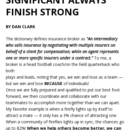
FINISH STRONG
BY DAN CLARK
The dictionary defines insurance broker as
“An intermediary
who sells insurance by negotiating with multiple insurers on
behalf of a client for compensation; while an agent represents
one or more specific insurers under a contract.”
To me, a
broker is a head football coach/on the field quarterback who
both
plays and leads, noting that yes, we win and lose as a team —
but we win and lose
BECAUSE
of individuals!
Once we are fully prepared and qualified to put our best foot
forward, we then coordinate and collaborate with our
teammates to accomplish more together than we can apart.
My favorite example is when a firefly lights up by itself to
attract a mate — it only has a 3% chance of attracting one.
When a community of fireflies lights up in sync, the chances go
up to 82%!
When we help others become better, we can