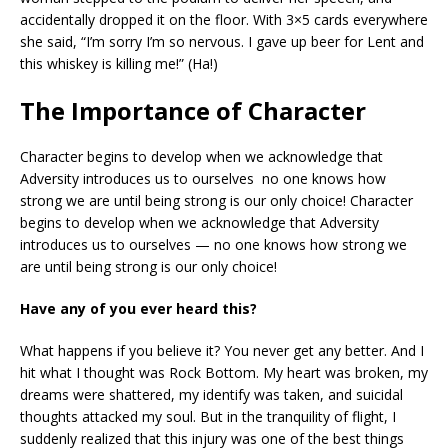
accidentally dropped it on the floor. With 3×5 cards everywhere
she said, “I’m sorry I’m so nervous. I gave up beer for Lent and
this whiskey is killing me!” (Ha!)
The Importance of Character
Character begins to develop when we acknowledge that
Adversity introduces us to ourselves no one knows how
strong we are until being strong is our only choice! Character
begins to develop when we acknowledge that Adversity
introduces us to ourselves — no one knows how strong we
are until being strong is our only choice!
Have any of you ever heard this?
What happens if you believe it? You never get any better. And I
hit what I thought was Rock Bottom. My heart was broken, my
dreams were shattered, my identify was taken, and suicidal
thoughts attacked my soul. But in the tranquility of flight, I
suddenly realized that this injury was one of the best things