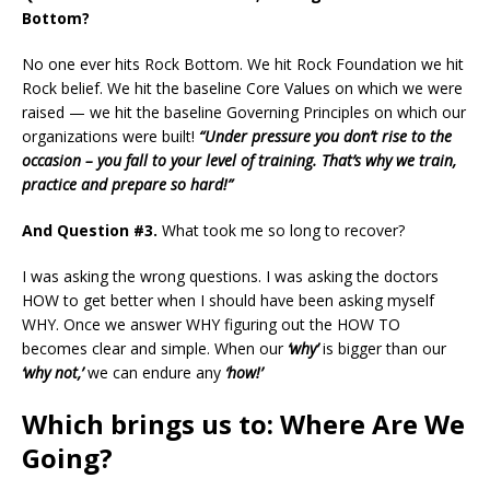
Bottom?
No one ever hits Rock Bottom. We hit Rock Foundation we hit
Rock belief. We hit the baseline Core Values on which we were
raised — we hit the baseline Governing Principles on which our
organizations were built!
“Under pressure you don’t rise to the
occasion – you fall to your level of training. That’s why we train,
practice and prepare so hard!”
And
Question
#3.
What took me so long to recover?
I was asking the wrong questions. I was asking the doctors
HOW to get better when I should have been asking myself
WHY. Once we answer WHY figuring out the HOW TO
becomes clear and simple. When our
‘why’
is bigger than our
‘why not,’
we can endure any
‘how!’
Which brings us to: Where Are We
Going?