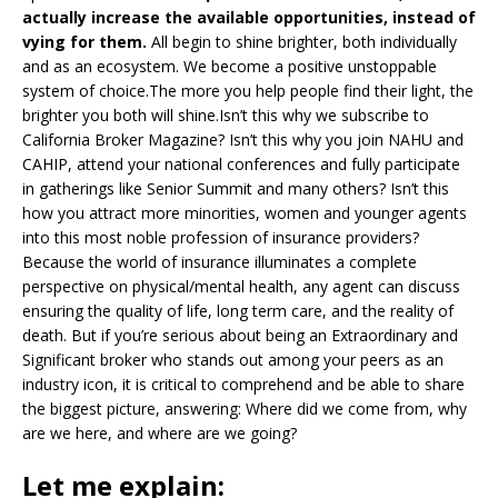
actually increase the available opportunities, instead of
vying for them.
All begin to shine brighter, both individually
and as an ecosystem. We become a positive unstoppable
system of choice.The more you help people find their light, the
brighter you both will shine.Isn’t this why we subscribe to
California Broker Magazine? Isn’t this why you join NAHU and
CAHIP, attend your national conferences and fully participate
in gatherings like Senior Summit and many others? Isn’t this
how you attract more minorities, women and younger agents
into this most noble profession of insurance providers?
Because the world of insurance illuminates a complete
perspective on physical/mental health, any agent can discuss
ensuring the quality of life, long term care, and the reality of
death. But if you’re serious about being an Extraordinary and
Significant broker who stands out among your peers as an
industry icon, it is critical to comprehend and be able to share
the biggest picture, answering: Where did we come from, why
are we here, and where are we going?
Let me explain: