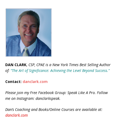
DAN CLARK
,
CSP, CPAE is a New
York Times Best Selling Author
of:
“The Art of Significance: Achieving the Level Beyond Success.”
Contact:
danclark.com
Please join my Free Facebook Group: Speak Like A Pro. Follow
me on Instagram: danclarkspeak.
Dan’s Coaching and Books/Online Courses are available at:
danclark.com