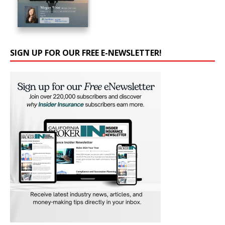
SIGN UP FOR OUR FREE E-NEWSLETTER!