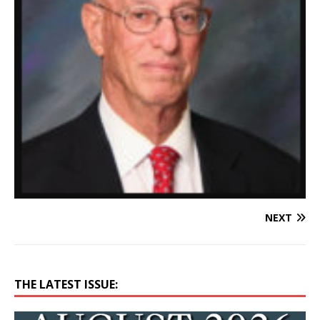
NEXT
THE LATEST ISSUE: