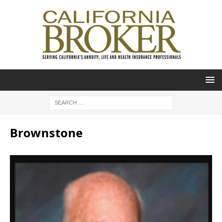
Brownstone