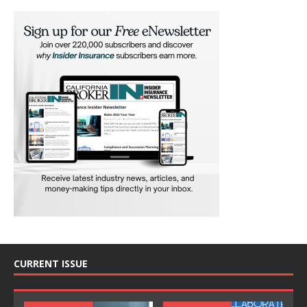
CURRENT ISSUE