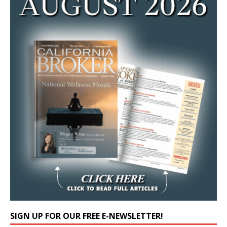
SIGN UP FOR OUR FREE E-NEWSLETTER!