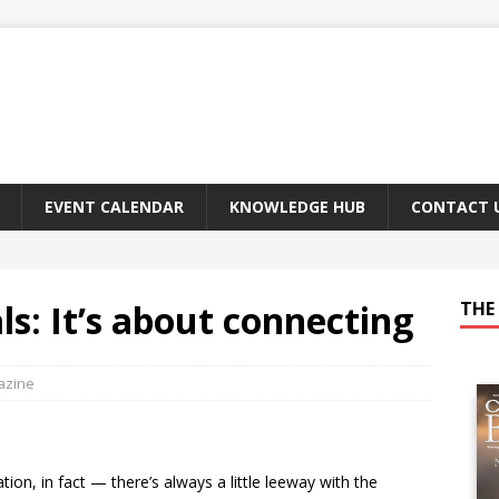
EVENT CALENDAR
KNOWLEDGE HUB
CONTACT 
als: It’s about connecting
THE 
azine
on, in fact — there’s always a little leeway with the