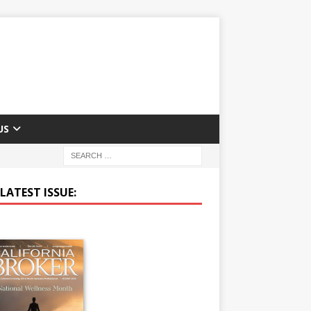
US
LATEST ISSUE: