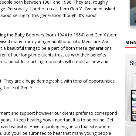
s: people born between 1981 and 1996. They are, roughly
nge. Personally, I prefer to call them Gen Y. I’ve been asked
 about selling to this generation though. It’s about
rving the Baby Boomers (born 1944 to 1964) and Gen X (born
dvised many from younger adulthood into Medicare. And
SIG
 a beautiful thing to be a part of both these generations
en of our long-time clients trust us with their benefits
 trust beautiful teaching moments will unfold as new and
rt. They are a huge demographic with tons of opportunities!
g those of Gen Y.
llment and support however our clients prefer to correspond
0 years, I keep hearing how important it is to be online. Get
mized website. Have a quoting engine on that site where
ue. But you’ll be surprised to hear that many young people