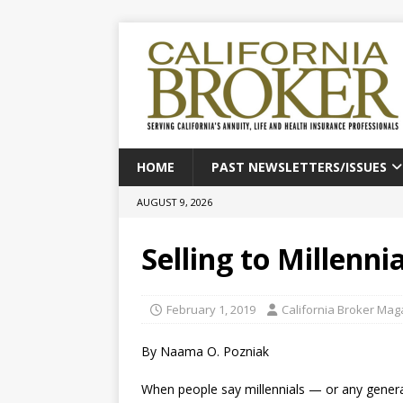
HOME
PAST NEWSLETTERS/ISSUES
AUGUST 9, 2026
Selling to Millenni
February 1, 2019
California Broker Mag
By Naama O. Pozniak
When people say millennials — or any generati