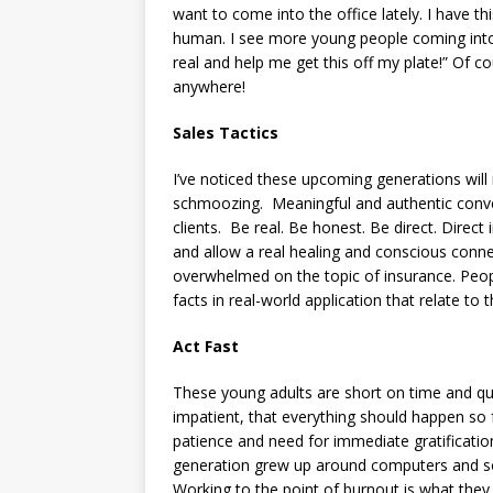
want to come into the office lately. I have th
human. I see more young people coming into
real and help me get this off my plate!” Of
anywhere!
Sales Tactics
I’ve noticed these upcoming generations will 
schmoozing. Meaningful and authentic conve
clients. Be real. Be honest. Be direct. Direct
and allow a real healing and conscious connect
overwhelmed on the topic of insurance. Peop
facts in real-world application that relate to 
Act Fast
These young adults are short on time and qu
impatient, that everything should happen so f
patience and need for immediate gratification
generation grew up around computers and so
Working to the point of burnout is what they