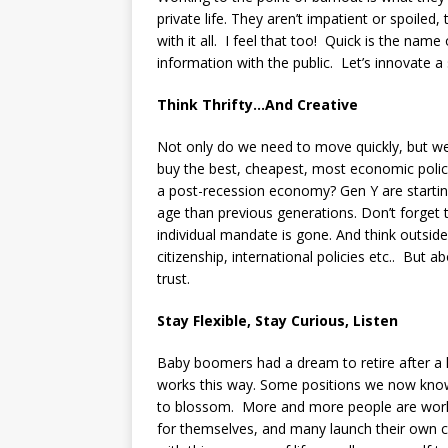
private life. They aren’t impatient or spoile
with it all. I feel that too! Quick is the nam
information with the public. Let’s innovate 
Think Thrifty…And Creative
Not only do we need to move quickly, but we
buy the best, cheapest, most economic poli
a post-recession economy? Gen Y are starting 
age than previous generations. Don’t forget t
individual mandate is gone. And think outside 
citizenship, international policies etc.. But a
trust.
Stay Flexible, Stay Curious, Listen
Baby boomers had a dream to retire after a l
works this way. Some positions we now know 
to blossom. More and more people are work
for themselves, and many launch their own 