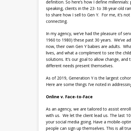
definition. So here’s how I define millennial
speaking, clients in the 23- to 38-year-old ra
to share how I sell to Gen Y. For me, it’s not
connecting.
In my agency, we’ve had the pleasure of se
1960 to 1980) these past 30 years. We’ve a
now, their own Gen Y babies are adults. What
lives, and what a compliment to see the childr
solutions. It’s our goal to allow change, and
different needs present themselves.
As of 2019, Generation Y is the largest coho
Here are some things I’ve noted in addressin
Online v. Face-to-Face
As an agency, we are tailored to assist enro
with us. We let the client lead us. The last 1
your social media going. Have a mobile-opti
people can sign up themselves. This is all tr