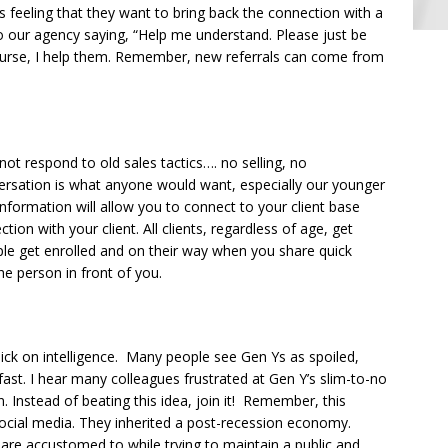
is feeling that they want to bring back the connection with a
 our agency saying, “Help me understand. Please just be
 course, I help them. Remember, new referrals can come from
not respond to old sales tactics…. no selling, no
rsation is what anyone would want, especially our younger
 information will allow you to connect to your client base
ion with your client. All clients, regardless of age, get
le get enrolled and on their way when you share quick
the person in front of you.
ick on intelligence. Many people see Gen Ys as spoiled,
ast. I hear many colleagues frustrated at Gen Y’s slim-to-no
. Instead of beating this idea, join it! Remember, this
cial media. They inherited a post-recession economy.
 are accustomed to while trying to maintain a public and