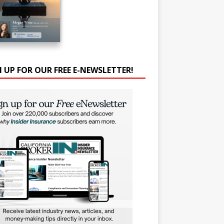
N UP FOR OUR FREE E-NEWSLETTER!