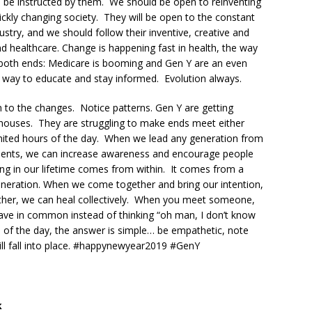
to be instructed by them. We should be open to reinventing
ickly changing society. They will be open to the constant
ustry, and we should follow their inventive, creative and
 healthcare. Change is happening fast in health, the way
 both ends: Medicare is booming and Gen Y are an even
ew way to educate and stay informed. Evolution always.
n to the changes. Notice patterns. Gen Y are getting
wn houses. They are struggling to make ends meet either
 limited hours of the day. When we lead any generation from
ments, we can increase awareness and encourage people
ling in our lifetime comes from within. It comes from a
neration. When we come together and bring our intention,
other, we can heal collectively. When you meet someone,
ave in common instead of thinking “oh man, I don’t know
 of the day, the answer is simple… be empathetic, note
ill fall into place. #happynewyear2019 #GenY
k