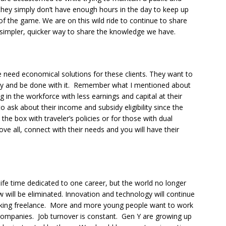
d, they simply don’t have enough hours in the day to keep up
e of the game. We are on this wild ride to continue to share
a simpler, quicker way to share the knowledge we have.
 need economical solutions for these clients. They want to
cy and be done with it. Remember what I mentioned about
in the workforce with less earnings and capital at their
o ask about their income and subsidy eligibility since the
the box with traveler’s policies or for those with dual
bove all, connect with their needs and you will have their
ife time dedicated to one career, but the world no longer
will be eliminated. Innovation and technology will continue
ing freelance. More and more young people want to work
companies. Job turnover is constant. Gen Y are growing up