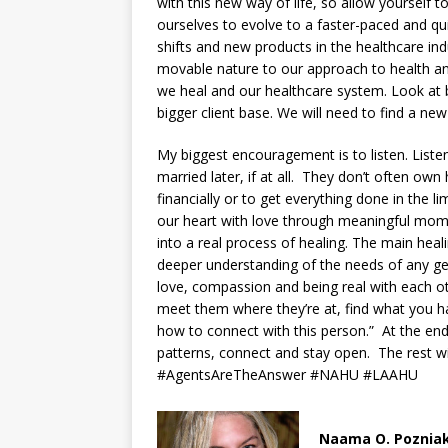
with this new way of life, so allow yourself 
ourselves to evolve to a faster-paced and qu
shifts and new products in the healthcare ind
movable nature to our approach to health and
we heal and our healthcare system. Look at
bigger client base. We will need to find a n
My biggest encouragement is to listen. Liste
married later, if at all. They don’t often o
financially or to get everything done in the
our heart with love through meaningful mo
into a real process of healing. The main hea
deeper understanding of the needs of any ge
love, compassion and being real with each 
meet them where they’re at, find what you h
how to connect with this person.” At the end
patterns, connect and stay open. The rest w
#AgentsAreTheAnswer #NAHU #LAAHU
Naama O. Poznia