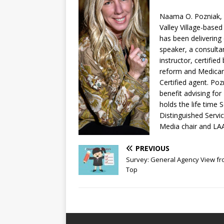
Naama O. Pozniak, a
Valley Village-based
has been delivering
speaker, a consulta
instructor, certified
reform and Medicare
Certified agent. Po
benefit advising fo
holds the life time
Distinguished Servi
Media chair and LA
PREVIOUS
Survey: General Agency View fr
Top