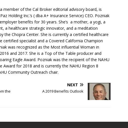
 member of the Cal Broker editorial advisory board, is
 Paz Holding Inc.’s ( dba A+ Insurance Service) CEO. Pozniak
 employer benefits for 30 years. She’s a mother, a yogi, a
nt, a healthcare strategic innovator, and a meditation
 by the Chopra Center. She is currently a certified healthcare
 certified specialist and a Covered California Champion
zniak was recognized as the Most influential Woman in
r 2016 and 2017. She is a Top of the Table producer and
 Soaring Eagle Award. Pozniak was the recipient of the NAHU
ce Award for 2018 and is currently the NAHU Region 8
AHU Community Outreach chair.
NEXT
om the
A 2019 Benefits Outlook