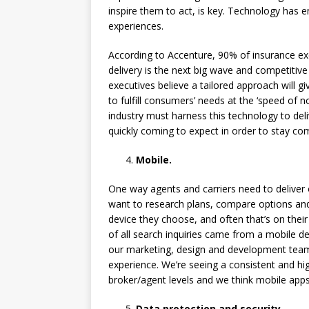
inspire them to act, is key. Technology has
experiences.
According to Accenture, 90% of insurance exe
delivery is the next big wave and competitive
executives believe a tailored approach will g
to fulfill consumers’ needs at the ‘speed of 
industry must harness this technology to de
quickly coming to expect in order to stay com
Mobile.
One way agents and carriers need to delive
want to research plans, compare options an
device they choose, and often that’s on thei
of all search inquiries came from a mobile d
our marketing, design and development team
experience. We’re seeing a consistent and hi
broker/agent levels and we think mobile apps 
Data protection and security.