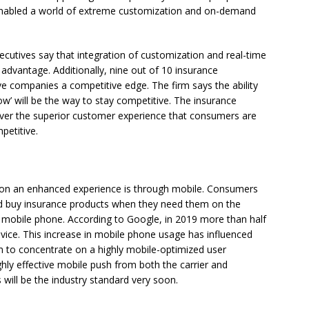
 enabled a world of extreme customization and on-demand
cutives say that integration of customization and real-time
 advantage. Additionally, nine out of 10 insurance
ive companies a competitive edge. The firm says the ability
now’ will be the way to stay competitive. The insurance
liver the superior customer experience that consumers are
petitive.
r on an enhanced experience is through mobile. Consumers
d buy insurance products when they need them on the
r mobile phone. According to Google, in 2019 more than half
evice. This increase in mobile phone usage has influenced
 to concentrate on a highly mobile-optimized user
ghly effective mobile push from both the carrier and
will be the industry standard very soon.