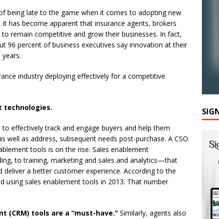
 of being late to the game when it comes to adopting new
e, it has become apparent that insurance agents, brokers
to remain competitive and grow their businesses. In fact,
ut 96 percent of business executives say innovation at their
 years.
ance industry deploying effectively for a competitive
t technologies.
SIG
s to effectively track and engage buyers and help them
as well as address, subsequent needs post-purchase. A CSO
nablement tools is on the rise. Sales enablement
g, to training, marketing and sales and analytics—that
d deliver a better customer experience. According to the
ed using sales enablement tools in 2013. That number
t (CRM) tools are a “must-have.”
Similarly, agents also