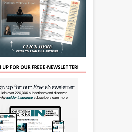
N UP FOR OUR FREE E-NEWSLETTER!