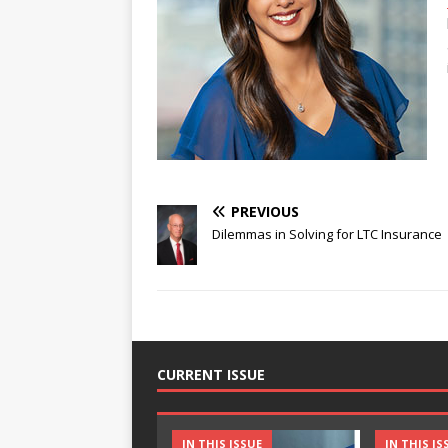
PREVIOUS
Dilemmas in Solving for LTC Insurance
CURRENT ISSUE
IN THIS ISSUE
IN THIS IS