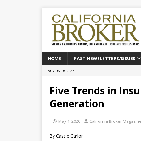
HOME
PAST NEWSLETTERS/ISSUES
AUGUST 6, 2026
Five Trends in Ins
Generation
May 1, 2020
California Broker Magazin
By Cassie Carlon