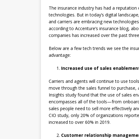
The insurance industry has had a reputation
technologies. But in today’s digital landscap
and carriers are embracing new technologies 
according to Accenture’s insurance blog, abo
companies has increased over the past three
Below are a few tech trends we see the insur
advantage:
Increased use of sales enablemen
Carriers and agents will continue to use tool
move through the sales funnel to purchase, 
Insights study found that the use of sales e
encompasses all of the tools—from onboardin
sales people need to sell more effectively an
CIO study, only 20% of organizations report
increased to over 60% in 2019.
Customer relationship managemen