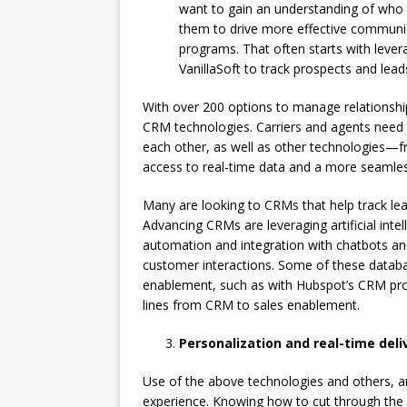
want to gain an understanding of who 
them to drive more effective communic
programs. That often starts with lever
VanillaSoft to track prospects and lead
With over 200 options to manage relationships
CRM technologies. Carriers and agents need
each other, as well as other technologies—
access to real-time data and a more seamle
Many are looking to CRMs that help track le
Advancing CRMs are leveraging artificial inte
automation and integration with chatbots an
customer interactions. Some of these datab
enablement, such as with Hubspot’s CRM prov
lines from CRM to sales enablement.
Personalization and real-time deli
Use of the above technologies and others, a
experience. Knowing how to cut through the 