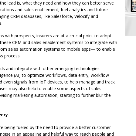
the lead is, what they need and how they can better serve
ations and sales enablement, fuel analytics and future
aging CRM databases, like Salesforce, Velocify and
s.
 with prospects, insurers are at a crucial point to adopt
 these CRM and sales enablement systems to integrate with
from sales automation systems to mobile apps— to enable
ss process.
ads and integrate with other emerging technologies.
lligence (AI) to optimize workflows, data entry, workflow
d even signals from IoT devices, to help manage and track
ases may also help to enable some aspects of sales
iding marketing automation, starting to further blur the
very.
re being fueled by the need to provide a better customer
noise in an appealing and helpful way to reach people and