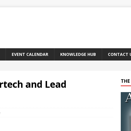
EVENT CALENDAR
KNOWLEDGE HUB
CONTACT 
urtech and Lead
THE 
e