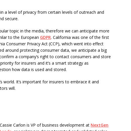
n a level of privacy from certain levels of outreach and
nd secure.
lar topic in the media, therefore we can anticipate more
milar to the European
GDPR
. California was one of the first
rnia Consumer Privacy Act (CCP), which went into effect
red around protecting consumer data, we anticipate a big
 confirm a company’s right to contact consumers and store
riority for insurers and it’s a smart strategy as
tion how data is used and stored.
 world. It’s important for insurers to embrace it and
ors will.
Cassie Carlon is VP of business development at
NextGen