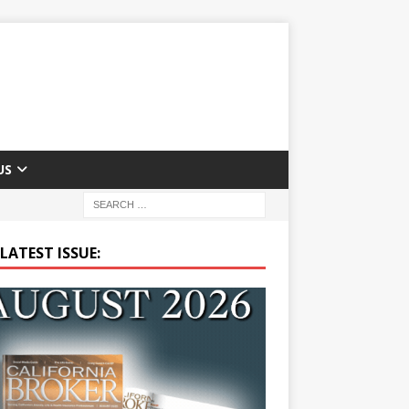
US
LATEST ISSUE: