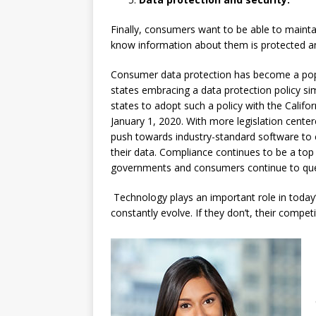
Finally, consumers want to be able to maintai
know information about them is protected a
Consumer data protection has become a popu
states embracing a data protection policy si
states to adopt such a policy with the Califo
January 1, 2020. With more legislation cente
push towards industry-standard software to
their data. Compliance continues to be a top p
governments and consumers continue to ques
Technology plays an important role in today’s
constantly evolve. If they don’t, their competit