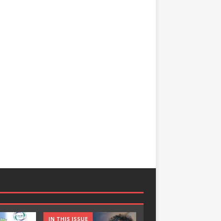
IN THIS ISSUE
IN THIS ISSUE