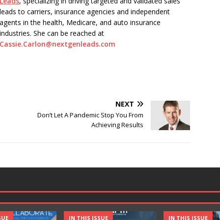
Leads
, specializing in driving targeted and validated sales
leads to carriers, insurance agencies and independent
agents in the health, Medicare, and auto insurance
industries. She can be reached at
Cassie.Carlon@nextgenleads.com
NEXT
Don’t Let A Pandemic Stop You From
Achieving Results
SUE
IN THIS ISSUE
IN THIS ISSUE