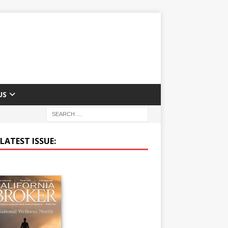
US
LATEST ISSUE: