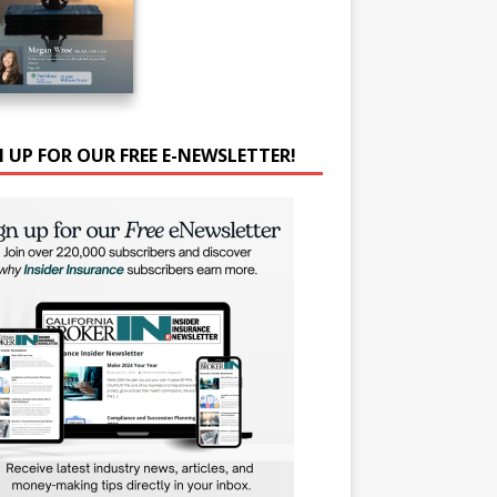
N UP FOR OUR FREE E-NEWSLETTER!