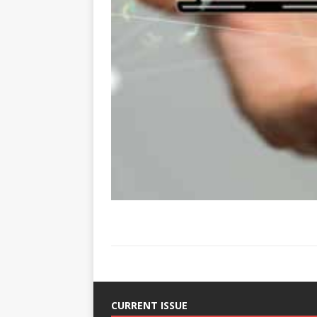
CURRENT ISSUE