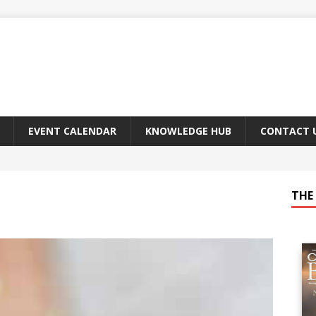
EVENT CALENDAR
KNOWLEDGE HUB
CONTACT 
THE 