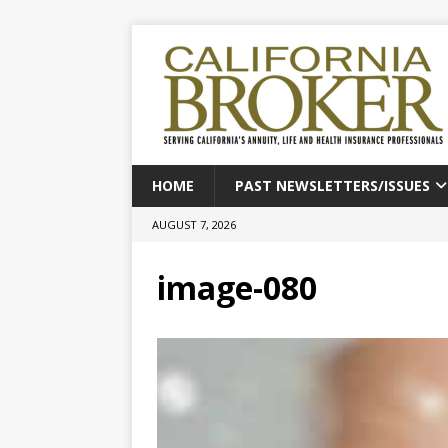
HOME
PAST NEWSLETTERS/ISSUES
AUGUST 7, 2026
image-080