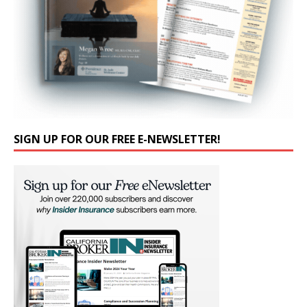
SIGN UP FOR OUR FREE E-NEWSLETTER!