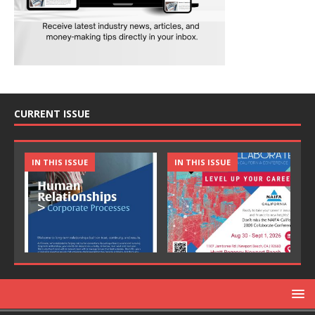
CURRENT ISSUE
IN THIS ISSUE
IN THIS ISSUE