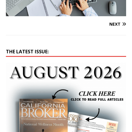
NEXT
THE LATEST ISSUE: