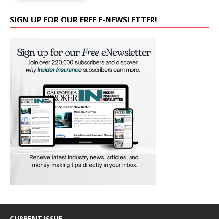
SIGN UP FOR OUR FREE E-NEWSLETTER!
CURRENT ISSUE