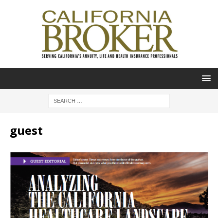
guest