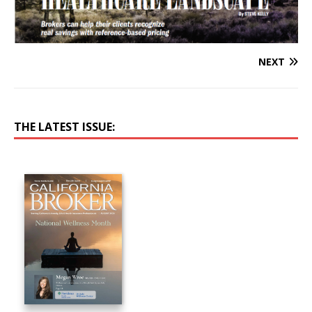
NEXT
THE LATEST ISSUE: