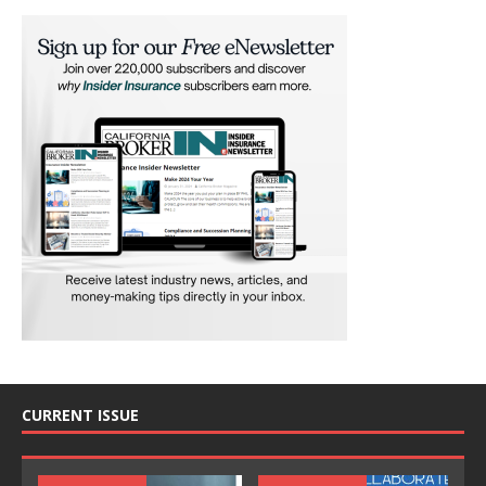
CURRENT ISSUE