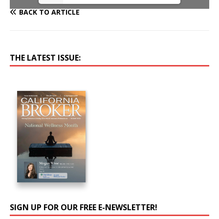
BACK TO ARTICLE
THE LATEST ISSUE:
SIGN UP FOR OUR FREE E-NEWSLETTER!