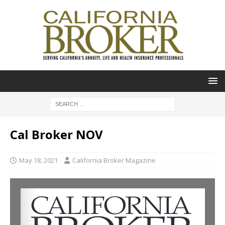
Cal Broker NOV
May 18, 2021
California Broker Magazine