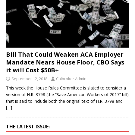
Bill That Could Weaken ACA Employer
Mandate Nears House Floor, CBO Says
it will Cost $50B+
September 12, 2018
Calbroker Admin
This week the House Rules Committee is slated to consider a
version of H.R. 3798 (the “Save American Workers of 2017” bill)
that is said to include both the original text of H.R. 3798 and
[…]
THE LATEST ISSUE: