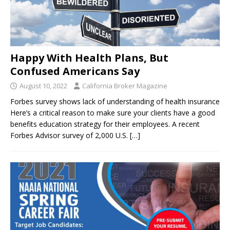
Happy With Health Plans, But
Confused Americans Say
August 10, 2022
California Broker Magazine
Forbes survey shows lack of understanding of health insurance
Here’s a critical reason to make sure your clients have a good
benefits education strategy for their employees. A recent
Forbes Advisor survey of 2,000 U.S.
[…]