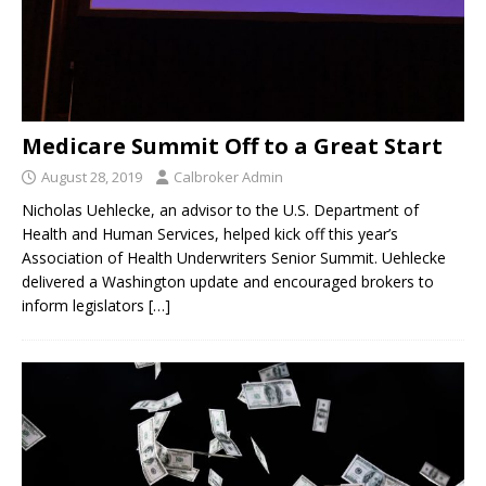
Medicare Summit Off to a Great Start
August 28, 2019
Calbroker Admin
Nicholas Uehlecke, an advisor to the U.S. Department of
Health and Human Services, helped kick off this year’s
Association of Health Underwriters Senior Summit. Uehlecke
delivered a Washington update and encouraged brokers to
inform legislators
[…]