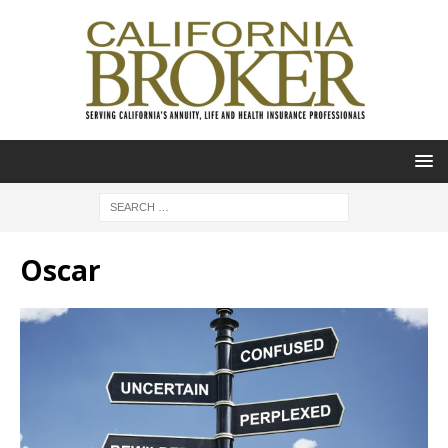
Oscar