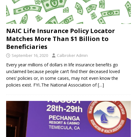
NAIC Life Insurance Policy Locator
Matches More Than $1 Billion to
Beneficiaries
September 16, 2020
Calbroker Admin
Every year millions of dollars in life insurance benefits go
unclaimed because people can’t find their deceased loved
ones’ policies or, in some cases, may not even know the
policies exist. FYI..The National Association of
[…]