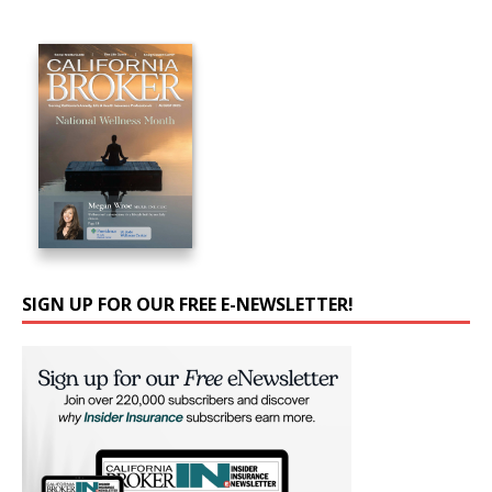
SIGN UP FOR OUR FREE E-NEWSLETTER!