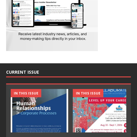
CURRENT ISSUE
IN THIS ISSUE
IN THIS ISSUE