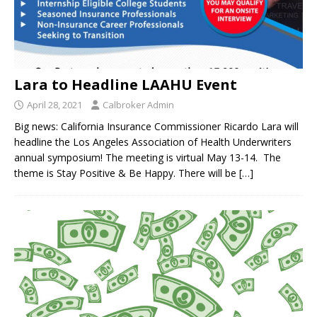
Lara to Headline LAAHU Event
April 28, 2021
Calbroker Admin
Big news: California Insurance Commissioner Ricardo Lara will
headline the Los Angeles Association of Health Underwriters
annual symposium! The meeting is virtual May 13-14. The
theme is Stay Positive & Be Happy. There will be
[…]