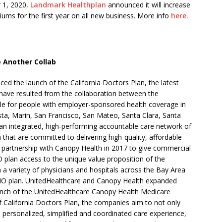
 1, 2020,
Landmark Healthplan
announced it will increase
s for the first year on all new business. More info
here.
 Another Collab
d the launch of the California Doctors Plan, the latest
t have resulted from the collaboration between the
ble for people with employer-sponsored health coverage in
ta, Marin, San Francisco, San Mateo, Santa Clara, Santa
an integrated, high-performing accountable care network of
that are committed to delivering high-quality, affordable
t partnership with Canopy Health in 2017 to give commercial
plan access to the unique value proposition of the
om a variety of physicians and hospitals across the Bay Area
HMO plan. UnitedHealthcare and Canopy Health expanded
 launch of the UnitedHealthcare Canopy Health Medicare
f California Doctors Plan, the companies aim to not only
e personalized, simplified and coordinated care experience,