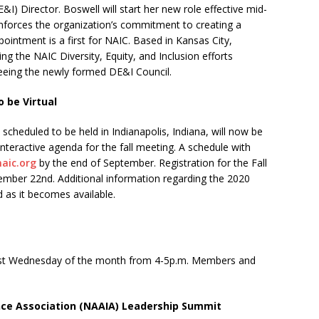
&I) Director. Boswell will start her new role effective mid-
nforces the organization’s commitment to creating a
pointment is a first for NAIC. Based in Kansas City,
ing the NAIC Diversity, Equity, and Inclusion efforts
seeing the newly formed DE&I Council.
 be Virtual
 scheduled to be held in Indianapolis, Indiana, will now be
 interactive agenda for the fall meeting. A schedule with
naic.org
by the end of September. Registration for the Fall
ember 22nd. Additional information regarding the 2020
 as it becomes available.
irst Wednesday of the month from 4-5p.m. Members and
nce Association (NAAIA) Leadership Summit