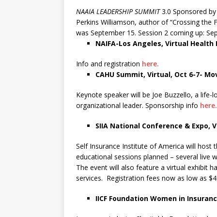
NAAIA LEADERSHIP SUMMIT
3.0 Sponsored by T
Perkins Williamson, author of “Crossing the F
was September 15. Session 2 coming up: Sept
NAIFA-Los Angeles, Virtual Health
Info and registration
here.
CAHU Summit, Virtual, Oct 6-7- Mov
Keynote speaker will be Joe Buzzello, a life
organizational leader. Sponsorship info
here.
SIIA National Conference & Expo, Vi
Self Insurance Institute of America will host 
educational sessions planned – several live 
The event will also feature a virtual exhibit
services. Registration fees now as low as $4
IICF Foundation Women in Insuran