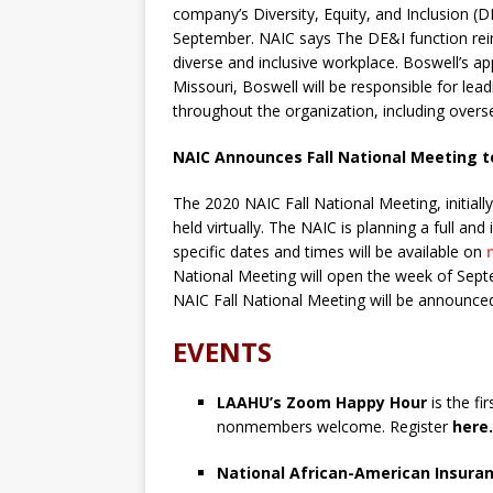
company’s Diversity, Equity, and Inclusion (DE
September. NAIC says The DE&I function rei
diverse and inclusive workplace. Boswell’s ap
Missouri, Boswell will be responsible for lead
throughout the organization, including over
NAIC Announces Fall National Meeting to
The 2020 NAIC Fall National Meeting, initially
held virtually. The NAIC is planning a full and
specific dates and times will be available on
National Meeting will open the week of Sept
NAIC Fall National Meeting will be announced
EVENTS
LAAHU’s Zoom Happy Hour
is the f
nonmembers welcome. Register
here.
National African-American Insura