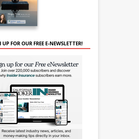
N UP FOR OUR FREE E-NEWSLETTER!