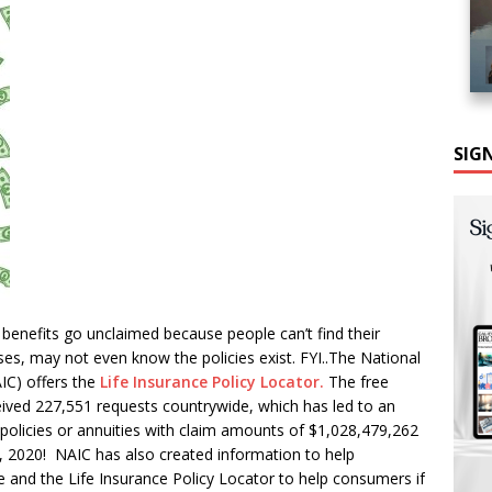
SIG
ce benefits go unclaimed because people can’t find their
ses, may not even know the policies exist. FYI..The National
IC) offers the
Life Insurance Policy Locator.
The free
eived 227,551 requests countrywide, which has led to an
policies or annuities with claim amounts of $1,028,479,262
, 2020! NAIC has also created information to help
 and the Life Insurance Policy Locator to help consumers if