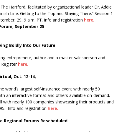
he Hartford, facilitated by organizational leader Dr. Addie
inish Line: Getting to the Top and Staying There.” Session 1
ember, 29, 9 a.m. PT. Info and registration
here.
 Forum, September 25
ing Boldly Into Our Future
-long entrepreneur, author and a master salesperson and
Register
here.
rtual, Oct. 12-14,
the world’s largest self-insurance event with nearly 50
with an interactive format and others available on-demand.
 hall with nearly 100 companies showcasing their products and
95. Info and registration
here.
ce Regional Forums Rescheduled