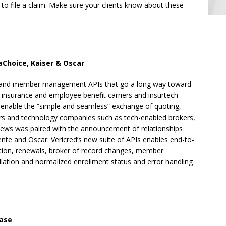
 to file a claim. Make sure your clients know about these
aChoice, Kaiser & Oscar
t and member management APIs that go a long way toward
h insurance and employee benefit carriers and insurtech
o enable the “simple and seamless” exchange of quoting,
iers and technology companies such as tech-enabled brokers,
ews was paired with the announcement of relationships
nte and Oscar. Vericred’s new suite of APIs enables end-to-
lation, renewals, broker of record changes, member
liation and normalized enrollment status and error handling
ase