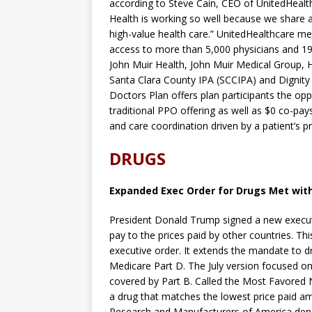
according to Steve Cain, CEO of UnitedHealth
Health is working so well because we share
high-value health care.” UnitedHealthcare me
access to more than 5,000 physicians and 19
John Muir Health, John Muir Medical Group, 
Santa Clara County IPA (SCCIPA) and Dignity
Doctors Plan offers plan participants the o
traditional PPO offering as well as $0 co-pays
and care coordination driven by a patient’s p
DRUGS
Expanded Exec Order for Drugs Met with
President Donald Trump signed a new executi
pay to the prices paid by other countries. Th
executive order. It extends the mandate to d
Medicare Part D. The July version focused on 
covered by Part B. Called the Most Favored N
a drug that matches the lowest price paid 
Research and Manufacturers of America deno