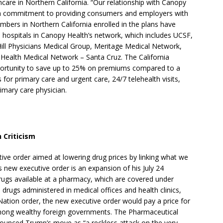
care in Northern California. “Our relationship with Canopy
 a commitment to providing consumers and employers with
mbers in Northern California enrolled in the plans have
 hospitals in Canopy Health’s network, which includes UCSF,
Hill Physicians Medical Group, Meritage Medical Network,
 Health Medical Network – Santa Cruz. The California
pportunity to save up to 25% on premiums compared to a
 for primary care and urgent care, 24/7 telehealth visits,
rimary care physician.
 Criticism
ve order aimed at lowering drug prices by linking what we
is new executive order is an expansion of his July 24
rugs available at a pharmacy, which are covered under
drugs administered in medical offices and health clinics,
ation order, the new executive order would pay a price for
among wealthy foreign governments. The Pharmaceutical
unced Trump’s move as “a reckless attack on the very