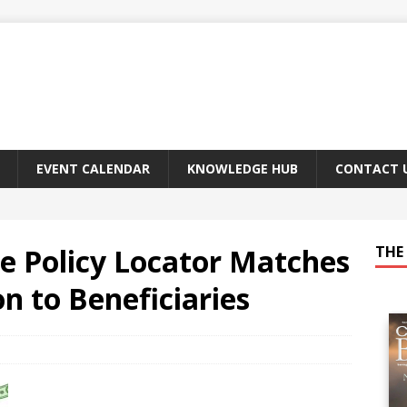
EVENT CALENDAR
KNOWLEDGE HUB
CONTACT 
e Policy Locator Matches
THE 
n to Beneficiaries