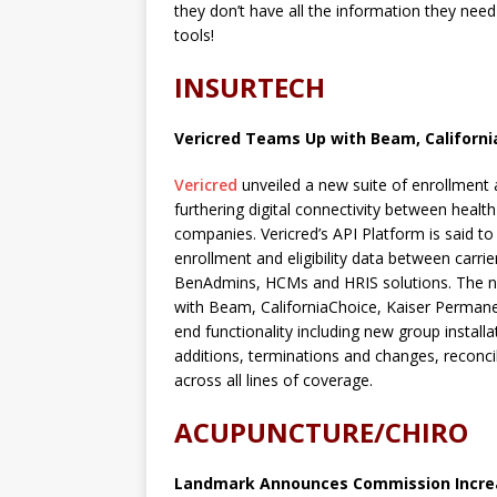
they don’t have all the information they need
tools!
INSURTECH
Vericred Teams Up with Beam, Californi
Vericred
unveiled a new suite of enrollmen
furthering digital connectivity between healt
companies. Vericred’s API Platform is said t
enrollment and eligibility data between carr
BenAdmins, HCMs and HRIS solutions. The n
with Beam, CaliforniaChoice, Kaiser Permane
end functionality including new group instal
additions, terminations and changes, reconci
across all lines of coverage.
ACUPUNCTURE/CHIRO
Landmark Announces Commission Incre