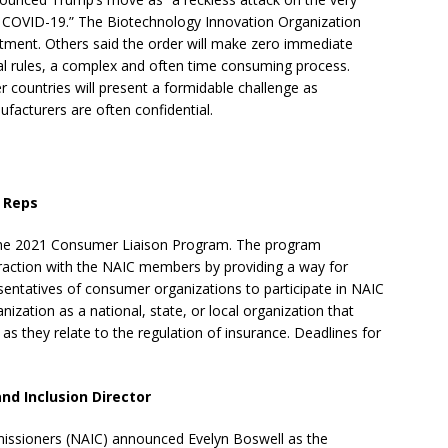
 COVID-19.” The Biotechnology Innovation Organization
tment. Others said the order will make zero immediate
al rules, a complex and often time consuming process.
r countries will present a formidable challenge as
acturers are often confidential.
 Reps
r the 2021 Consumer Liaison Program. The program
action with the NAIC members by providing a way for
sentatives of consumer organizations to participate in NAIC
zation as a national, state, or local organization that
as they relate to the regulation of insurance. Deadlines for
and Inclusion Director
issioners (NAIC) announced Evelyn Boswell as the