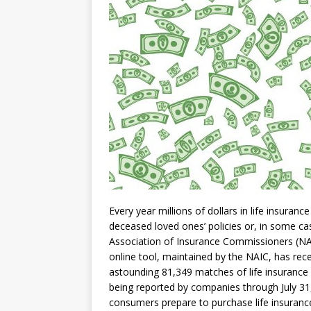
Every year millions of dollars in life insuran
deceased loved ones’ policies or, in some ca
Association of Insurance Commissioners (NA
online tool, maintained by the NAIC, has rec
astounding 81,349 matches of life insurance 
being reported by companies through July 31
consumers prepare to purchase life insurance