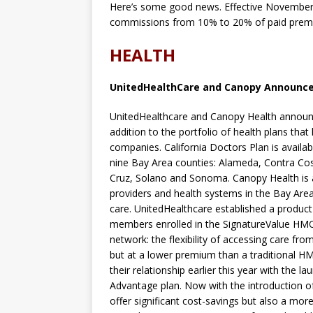
Here’s some good news. Effective November
commissions from 10% to 20% of paid premium
HEALTH
UnitedHealthCare and Canopy Announce
UnitedHealthcare and Canopy Health announce
addition to the portfolio of health plans tha
companies. California Doctors Plan is availa
nine Bay Area counties: Alameda, Contra Cos
Cruz, Solano and Sonoma. Canopy Health is 
providers and health systems in the Bay Area 
care. UnitedHealthcare established a produc
members enrolled in the SignatureValue HMO 
network: the flexibility of accessing care fr
but at a lower premium than a traditional 
their relationship earlier this year with the
Advantage plan. Now with the introduction o
offer significant cost-savings but also a mor