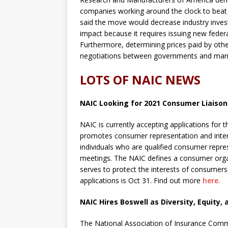
companies working around the clock to beat
said the move would decrease industry inves
impact because it requires issuing new feder
Furthermore, determining prices paid by othe
negotiations between governments and manuf
LOTS OF NAIC NEWS
NAIC Looking for 2021 Consumer Liaison
NAIC is currently accepting applications fo
promotes consumer representation and inter
individuals who are qualified consumer repre
meetings. The NAIC defines a consumer organi
serves to protect the interests of consumers 
applications is Oct 31. Find out more
here.
NAIC Hires Boswell as Diversity, Equity, 
The National Association of Insurance Comm