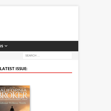
US
LATEST ISSUE: