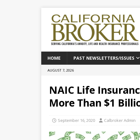
HOME
PAST NEWSLETTERS/ISSUES
AUGUST 7, 2026
NAIC Life Insuranc
More Than $1 Billio
September 16, 2020
Calbroker Admin