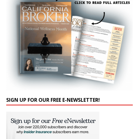
SIGN UP FOR OUR FREE E-NEWSLETTER!