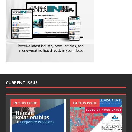
CURRENT ISSUE
IN THIS ISSUE
IN THIS ISSUE