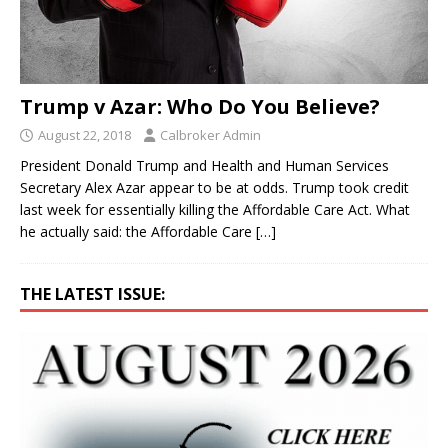
Trump v Azar: Who Do You Believe?
August 22, 2018
Calbroker Admin
President Donald Trump and Health and Human Services
Secretary Alex Azar appear to be at odds. Trump took credit
last week for essentially killing the Affordable Care Act. What
he actually said: the Affordable Care
[…]
THE LATEST ISSUE: