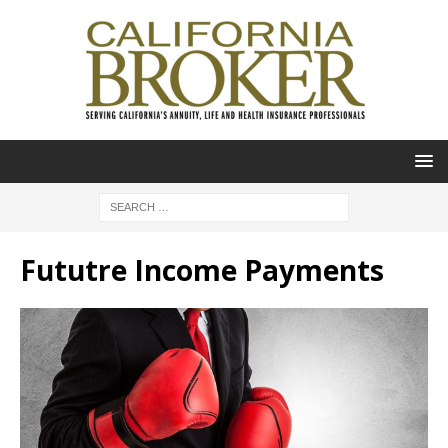
Fututre Income Payments