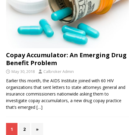
Copay Accumulator: An Emerging Drug
Benefit Problem
May 30, 2018
Calbroker Admin
Earlier this month, the AIDS Institute joined with 60 HIV
organizations that sent letters to state attorneys general and
insurance commissioners nationwide asking them to
investigate copay accumulators, a new drug copay practice
that’s emerged
[…]
1
2
»