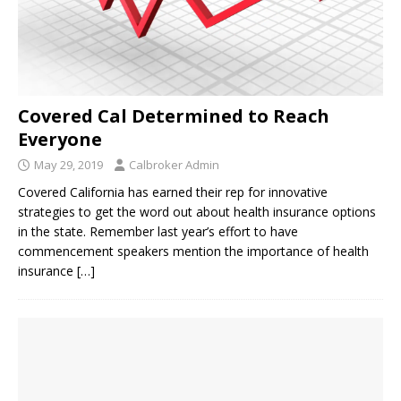
Covered Cal Determined to Reach
Everyone
May 29, 2019
Calbroker Admin
Covered California has earned their rep for innovative
strategies to get the word out about health insurance options
in the state. Remember last year’s effort to have
commencement speakers mention the importance of health
insurance
[…]