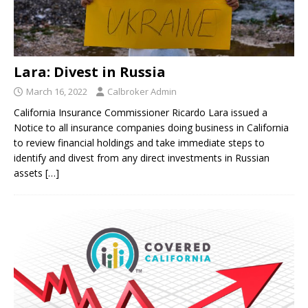
Lara: Divest in Russia
March 16, 2022
Calbroker Admin
California Insurance Commissioner Ricardo Lara issued a
Notice to all insurance companies doing business in California
to review financial holdings and take immediate steps to
identify and divest from any direct investments in Russian
assets
[…]