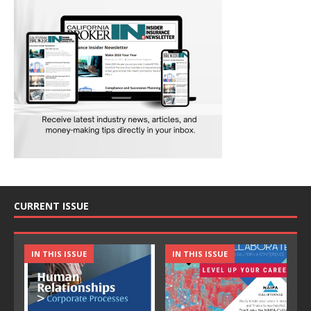
CURRENT ISSUE
IN THIS ISSUE
IN THIS ISSUE