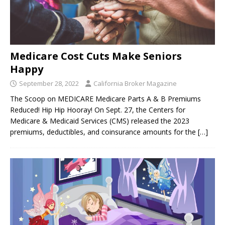
Medicare Cost Cuts Make Seniors
Happy
September 28, 2022
California Broker Magazine
The Scoop on MEDICARE Medicare Parts A & B Premiums
Reduced! Hip Hip Hooray! On Sept. 27, the Centers for
Medicare & Medicaid Services (CMS) released the 2023
premiums, deductibles, and coinsurance amounts for the
[…]