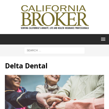
Delta Dental