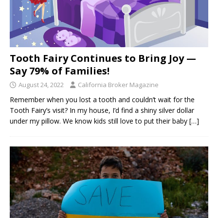
Tooth Fairy Continues to Bring Joy —
Say 79% of Families!
August 24, 2022
California Broker Magazine
Remember when you lost a tooth and couldn’t wait for the
Tooth Fairy’s visit? In my house, I’d find a shiny silver dollar
under my pillow. We know kids still love to put their baby
[…]