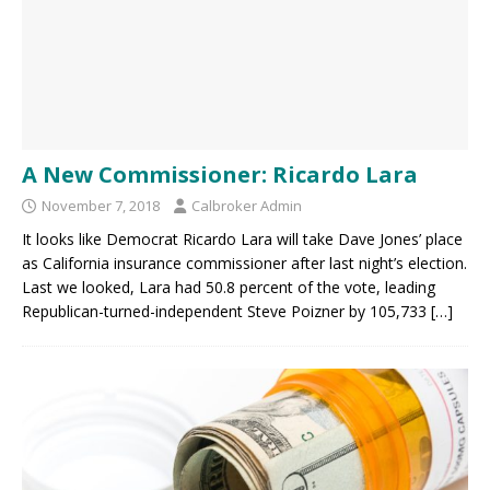
A New Commissioner: Ricardo Lara
November 7, 2018
Calbroker Admin
It looks like Democrat Ricardo Lara will take Dave Jones’ place
as California insurance commissioner after last night’s election.
Last we looked, Lara had 50.8 percent of the vote, leading
Republican-turned-independent Steve Poizner by 105,733
[…]