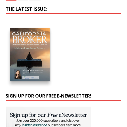
THE LATEST ISSUE:
SIGN UP FOR OUR FREE E-NEWSLETTER!