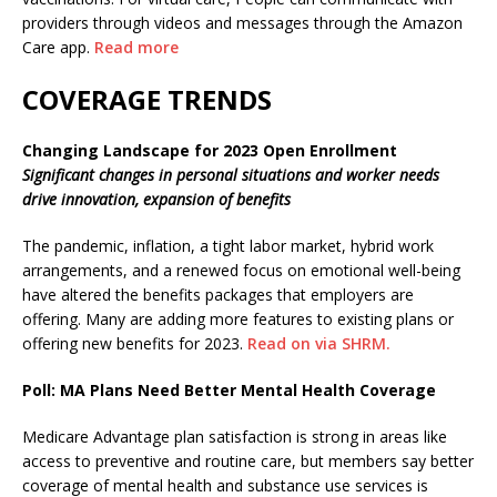
providers through videos and messages through the Amazon
Care app.
Read more
COVERAGE TRENDS
Changing Landscape for 2023 Open Enrollment
Significant changes in personal situations and worker needs
drive innovation, expansion of benefits
The pandemic, inflation, a tight labor market, hybrid work
arrangements, and a renewed focus on emotional well-being
have altered the benefits packages that employers are
offering. Many are adding more features to existing plans or
offering new benefits for 2023.
Read on via SHRM.
Poll: MA Plans Need Better Mental Health Coverage
Medicare Advantage plan satisfaction is strong in areas like
access to preventive and routine care, but members say better
coverage of mental health and substance use services is