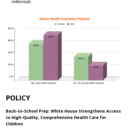
millennials
POLICY
Back-to-School Prep: White House Strengthens Access
to High-Quality, Comprehensive Health Care for
Children