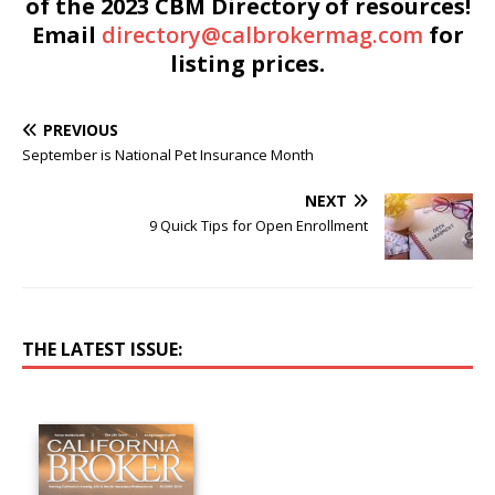
of the 2023 CBM Directory of resources!
Email
directory@calbrokermag.com
for
listing prices.
PREVIOUS
September is National Pet Insurance Month
NEXT
9 Quick Tips for Open Enrollment
THE LATEST ISSUE: