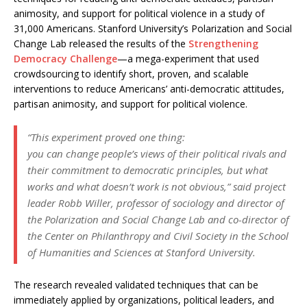
animosity, and support for political violence in a study of
31,000 Americans. Stanford University’s Polarization and Social
Change Lab released the results of the
Strengthening
Democracy Challenge
—a mega-experiment that used
crowdsourcing to identify short, proven, and scalable
interventions to reduce Americans’ anti-democratic attitudes,
partisan animosity, and support for political violence.
“This experiment proved one thing:
you can change people’s views of their political rivals and
their commitment to democratic principles, but what
works and what doesn’t work is not obvious,” said project
leader Robb Willer, professor of sociology and director of
the Polarization and Social Change Lab and co-director of
the Center on Philanthropy and Civil Society in the School
of Humanities and Sciences at Stanford University.
The research revealed validated techniques that can be
immediately applied by organizations, political leaders, and