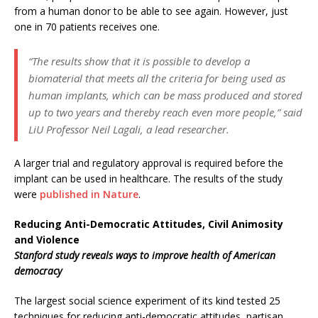
from a human donor to be able to see again. However, just
one in 70 patients receives one.
“The results show that it is possible to develop a
biomaterial that meets all the criteria for being used as
human implants, which can be mass produced and stored
up to two years and thereby reach even more people,” said
LiU Professor Neil Lagali, a lead researcher.
A larger trial and regulatory approval is required before the
implant can be used in healthcare. The results of the study
were
published in Nature
.
Reducing Anti-Democratic Attitudes, Civil Animosity
and Violence
Stanford study reveals ways to improve health of American
democracy
The largest social science experiment of its kind tested 25
techniques for reducing anti-democratic attitudes, partisan