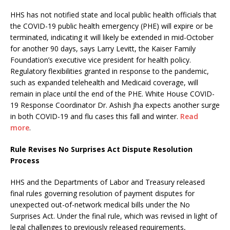
HHS has not notified state and local public health officials that
the COVID-19 public health emergency (PHE) will expire or be
terminated, indicating it will likely be extended in mid-October
for another 90 days, says Larry Levitt, the Kaiser Family
Foundation’s executive vice president for health policy.
Regulatory flexibilities granted in response to the pandemic,
such as expanded telehealth and Medicaid coverage, will
remain in place until the end of the PHE. White House COVID-
19 Response Coordinator Dr. Ashish Jha expects another surge
in both COVID-19 and flu cases this fall and winter.
Read
more
.
Rule Revises No Surprises Act Dispute Resolution
Process
HHS and the Departments of Labor and Treasury released
final rules governing resolution of payment disputes for
unexpected out-of-network medical bills under the No
Surprises Act. Under the final rule, which was revised in light of
legal challenges to previously released requirements,