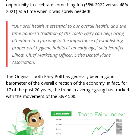
opportunity to celebrate something fun (55% 2022 versus 48%
2021) at a time when it was sorely needed!
“Our oral health is essential to our overall health, and the
time-honored tradition of the Tooth Fairy can help bring
attention in a fun way to the importance of establishing
proper oral hygiene habits at an early age,” said Jennifer
Elliott, Chief Marketing Officer, Delta Dental Plans
Association.
The Original Tooth Fairy Poll has generally been a good
barometer of the overall direction of the economy. In fact, for
17 of the past 20 years, the trend in average giving has tracked
with the movement of the S&P 500.