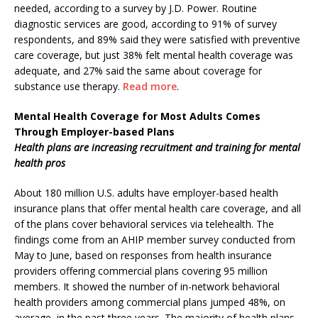
needed, according to a survey by J.D. Power. Routine
diagnostic services are good, according to 91% of survey
respondents, and 89% said they were satisfied with preventive
care coverage, but just 38% felt mental health coverage was
adequate, and 27% said the same about coverage for
substance use therapy.
Read more
.
Mental Health Coverage for Most Adults Comes
Through Employer-based Plans
Health plans are increasing recruitment and training for mental
health pros
About 180 million U.S. adults have employer-based health
insurance plans that offer mental health care coverage, and all
of the plans cover behavioral services via telehealth. The
findings come from an AHIP member survey conducted from
May to June, based on responses from health insurance
providers offering commercial plans covering 95 million
members. It showed the number of in-network behavioral
health providers among commercial plans jumped 48%, on
average, in the past three years. The majority of health plans