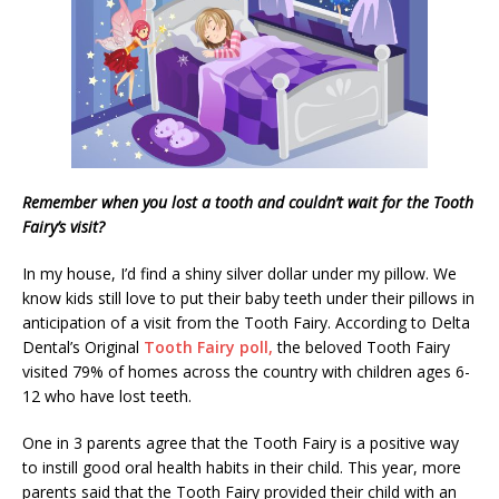
Remember when you lost a tooth and couldn’t wait for the Tooth
Fairy’s visit?
In my house, I’d find a shiny silver dollar under my pillow. We
know kids still love to put their baby teeth under their pillows in
anticipation of a visit from the Tooth Fairy. According to Delta
Dental’s Original
Tooth Fairy poll,
the beloved Tooth Fairy
visited 79% of homes across the country with children ages 6-
12 who have lost teeth.
One in 3 parents agree that the Tooth Fairy is a positive way
to instill good oral health habits in their child. This year, more
parents said that the Tooth Fairy provided their child with an