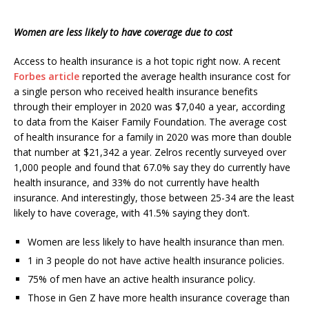
Women are less likely to have coverage due to cost
Access to health insurance is a hot topic right now. A recent
Forbes article
reported the average health insurance cost for
a single person who received health insurance benefits
through their employer in 2020 was $7,040 a year, according
to data from the Kaiser Family Foundation. The average cost
of health insurance for a family in 2020 was more than double
that number at $21,342 a year. Zelros recently surveyed over
1,000 people and found that 67.0% say they do currently have
health insurance, and 33% do not currently have health
insurance. And interestingly, those between 25-34 are the least
likely to have coverage, with 41.5% saying they don’t.
Women are less likely to have health insurance than men.
1 in 3 people do not have active health insurance policies.
75% of men have an active health insurance policy.
Those in Gen Z have more health insurance coverage than