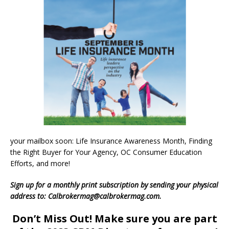
your mailbox soon: Life Insurance Awareness Month, Finding
the Right Buyer for Your Agency, OC Consumer Education
Efforts, and more!
Sign up for a monthly print subscription by sending your physical
address to: Calbrokermag@calbrokermag.com.
Don’t Miss Out! Make sure you are part