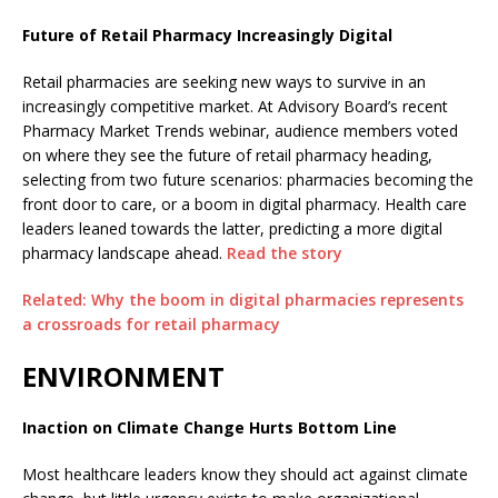
Future of Retail Pharmacy Increasingly Digital
Retail pharmacies are seeking new ways to survive in an
increasingly competitive market. At Advisory Board’s recent
Pharmacy Market Trends webinar, audience members voted
on where they see the future of retail pharmacy heading,
selecting from two future scenarios: pharmacies becoming the
front door to care, or a boom in digital pharmacy. Health care
leaders leaned towards the latter, predicting a more digital
pharmacy landscape ahead.
Read the story
Related: Why the boom in digital pharmacies represents
a crossroads for retail pharmacy
ENVIRONMENT
Inaction on Climate Change Hurts Bottom Line
Most healthcare leaders know they should act against climate