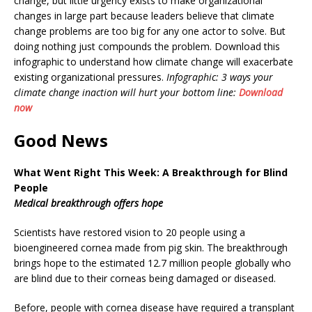
change, but little urgency exists to make organizational
changes in large part because leaders believe that climate
change problems are too big for any one actor to solve. But
doing nothing just compounds the problem. Download this
infographic to understand how climate change will exacerbate
existing organizational pressures.
Infographic: 3 ways your
climate change inaction will hurt your bottom line:
Download
now
Good News
What Went Right This Week: A Breakthrough for Blind
People
Medical breakthrough offers hope
Scientists have restored vision to 20 people using a
bioengineered cornea made from pig skin. The breakthrough
brings hope to the estimated 12.7 million people globally who
are blind due to their corneas being damaged or diseased.
Before, people with cornea disease have required a transplant