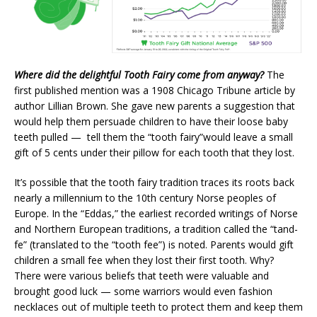
Where did the delightful Tooth Fairy come from anyway?
The
first published mention was a 1908 Chicago Tribune article by
author Lillian Brown. She gave new parents a suggestion that
would help them persuade children to have their loose baby
teeth pulled — tell them the “tooth fairy”would leave a small
gift of 5 cents under their pillow for each tooth that they lost.
It’s possible that the tooth fairy tradition traces its roots back
nearly a millennium to the 10th century Norse peoples of
Europe. In the “Eddas,” the earliest recorded writings of Norse
and Northern European traditions, a tradition called the “tand-
fe” (translated to the “tooth fee”) is noted. Parents would gift
children a small fee when they lost their first tooth. Why?
There were various beliefs that teeth were valuable and
brought good luck — some warriors would even fashion
necklaces out of multiple teeth to protect them and keep them