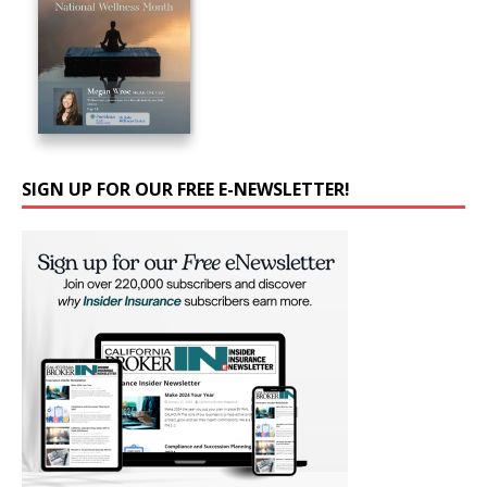
SIGN UP FOR OUR FREE E-NEWSLETTER!