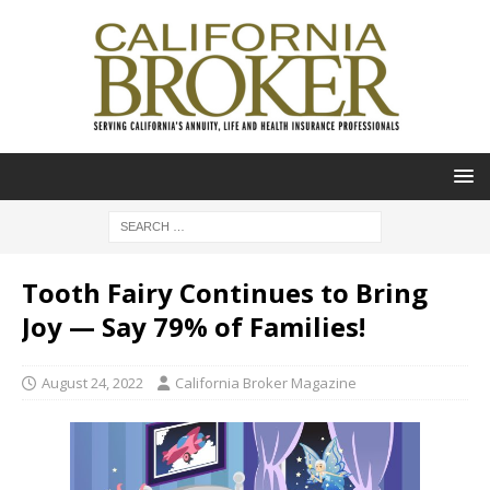
Tooth Fairy Continues to Bring
Joy — Say 79% of Families!
August 24, 2022
California Broker Magazine