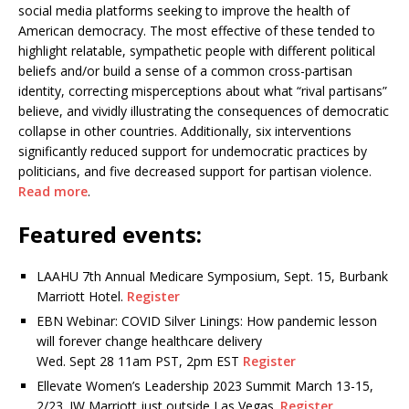
social media platforms seeking to improve the health of
American democracy. The most effective of these tended to
highlight relatable, sympathetic people with different political
beliefs and/or build a sense of a common cross-partisan
identity, correcting misperceptions about what “rival partisans”
believe, and vividly illustrating the consequences of democratic
collapse in other countries. Additionally, six interventions
significantly reduced support for undemocratic practices by
politicians, and five decreased support for partisan violence.
Read more
.
Featured events:
LAAHU 7th Annual Medicare Symposium, Sept. 15, Burbank
Marriott Hotel.
Register
EBN Webinar: COVID Silver Linings: How pandemic lesson
will forever change healthcare delivery
Wed. Sept 28 11am PST, 2pm EST
Register
Ellevate Women’s Leadership 2023 Summit March 13-15,
2/23. JW Marriott just outside Las Vegas.
Register