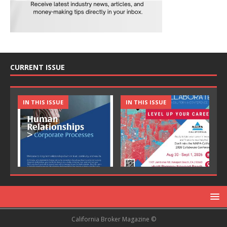
CURRENT ISSUE
IN THIS ISSUE
IN THIS ISSUE
California Broker Magazine ©