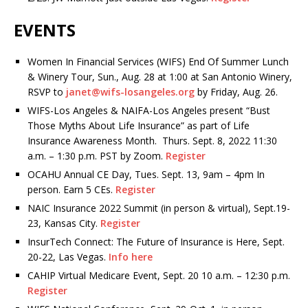
EVENTS
Women In Financial Services (WIFS) End Of Summer Lunch
& Winery Tour, Sun., Aug. 28 at 1:00 at San Antonio Winery,
RSVP to
janet@wifs-losangeles.org
by Friday, Aug. 26.
WIFS-Los Angeles & NAIFA-Los Angeles present “Bust
Those Myths About Life Insurance” as part of Life
Insurance Awareness Month. Thurs. Sept. 8, 2022 11:30
a.m. – 1:30 p.m. PST by Zoom.
Register
OCAHU Annual CE Day, Tues. Sept. 13, 9am – 4pm In
person. Earn 5 CEs.
Register
NAIC Insurance 2022 Summit (in person & virtual), Sept.19-
23, Kansas City.
Register
InsurTech Connect: The Future of Insurance is Here, Sept.
20-22, Las Vegas.
Info here
CAHIP Virtual Medicare Event, Sept. 20 10 a.m. – 12:30 p.m.
Register