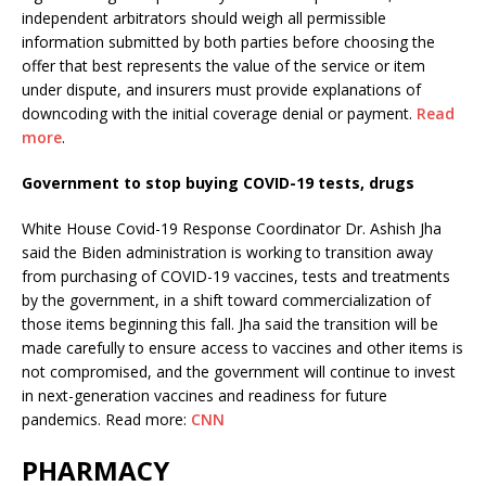
independent arbitrators should weigh all permissible
information submitted by both parties before choosing the
offer that best represents the value of the service or item
under dispute, and insurers must provide explanations of
downcoding with the initial coverage denial or payment.
Read
more
.
Government to stop buying COVID-19 tests, drugs
White House Covid-19 Response Coordinator Dr. Ashish Jha
said the Biden administration is working to transition away
from purchasing of COVID-19 vaccines, tests and treatments
by the government, in a shift toward commercialization of
those items beginning this fall. Jha said the transition will be
made carefully to ensure access to vaccines and other items is
not compromised, and the government will continue to invest
in next-generation vaccines and readiness for future
pandemics. Read more:
CNN
PHARMACY