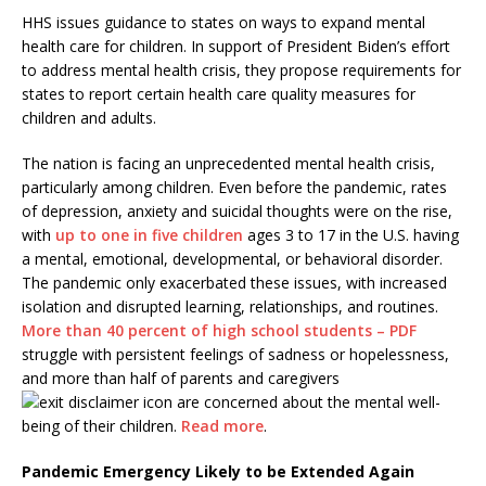
HHS issues guidance to states on ways to expand mental
health care for children. In support of President Biden’s effort
to address mental health crisis, they propose requirements for
states to report certain health care quality measures for
children and adults.
The nation is facing an unprecedented mental health crisis,
particularly among children. Even before the pandemic, rates
of depression, anxiety and suicidal thoughts were on the rise,
with
up to one in five children
ages 3 to 17 in the U.S. having
a mental, emotional, developmental, or behavioral disorder.
The pandemic only exacerbated these issues, with increased
isolation and disrupted learning, relationships, and routines.
More than 40 percent of high school students – PDF
struggle with persistent feelings of sadness or hopelessness,
and more than half of parents and caregivers
are concerned about the mental well-
being of their children.
Read more
.
Pandemic Emergency Likely to be Extended Again