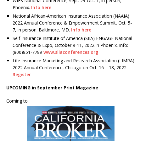
WIFS National Conference, Sept. 29-Oct. 1, in person,
Phoenix.
Info here
National African-American Insurance Association (NAAIA)
2022 Annual Conference & Empowerment Summit, Oct. 5-
7, in person. Baltimore, MD.
Info here
Self Insurance Institute of America (SIIA) ENGAGE National
Conference & Expo, October 9-11, 2022 in Phoenix. Info:
(800)851-7789
www.siiaconferences.org
Life Insurance Marketing and Research Association (LIMRA)
2022 Annual Conference, Chicago on Oct. 16 – 18, 2022.
Register
UPCOMING in September Print Magazine
Coming to