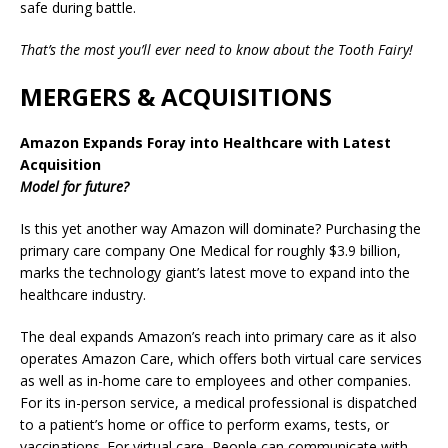
safe during battle.‍
That’s the most you’ll ever need to know about the Tooth Fairy!
MERGERS & ACQUISITIONS
Amazon Expands Foray into Healthcare with Latest
Acquisition
Model for future?
Is this yet another way Amazon will dominate? Purchasing the
primary care company One Medical for roughly $3.9 billion,
marks the technology giant’s latest move to expand into the
healthcare industry.
The deal expands Amazon’s reach into primary care as it also
operates Amazon Care, which offers both virtual care services
as well as in-home care to employees and other companies.
For its in-person service, a medical professional is dispatched
to a patient’s home or office to perform exams, tests, or
vaccinations. For virtual care, People can communicate with