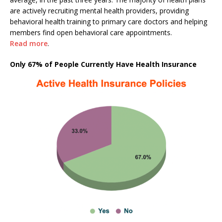
are actively recruiting mental health providers, providing
behavioral health training to primary care doctors and helping
members find open behavioral care appointments.
Read more
.
Only 67% of People Currently Have Health Insurance