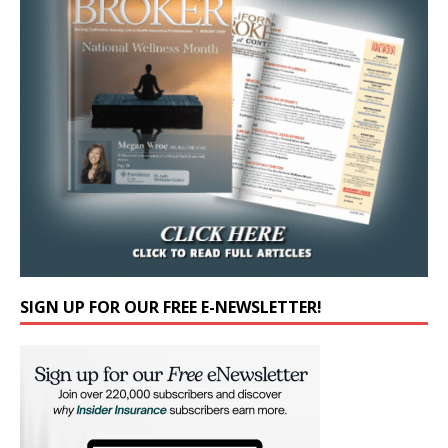
SIGN UP FOR OUR FREE E-NEWSLETTER!