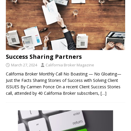
Success Sharing Partners
March 27, 2024
California Broker Magazine
California Broker Monthly Call No Boasting — No Gloating—
Just the Facts Sharing Stories of Success with Solving Client
ISSUES By Carmen Ponce On a recent Client Success Stories
call, attended by 40 California Broker subscribers,
[…]