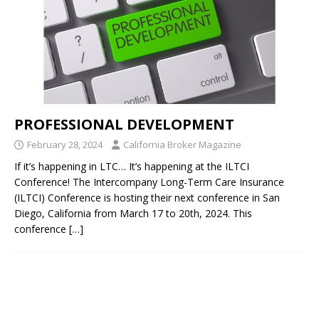
PROFESSIONAL DEVELOPMENT
February 28, 2024
California Broker Magazine
If it’s happening in LTC… It’s happening at the ILTCI
Conference! The Intercompany Long-Term Care Insurance
(ILTCI) Conference is hosting their next conference in San
Diego, California from March 17 to 20th, 2024. This
conference
[…]