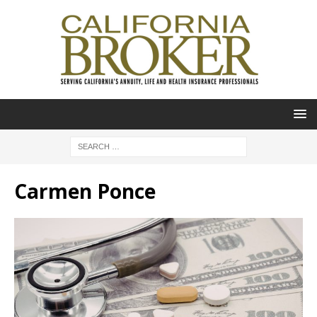
Carmen Ponce