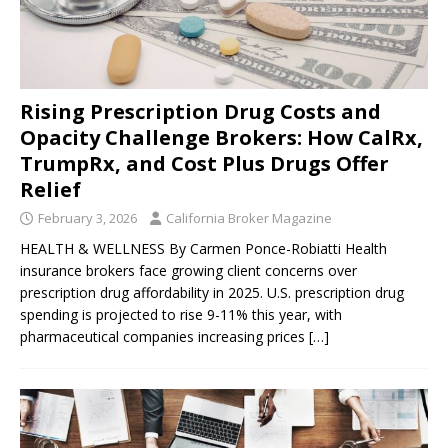
Rising Prescription Drug Costs and
Opacity Challenge Brokers: How CalRx,
TrumpRx, and Cost Plus Drugs Offer
Relief
February 3, 2026
California Broker Magazine
HEALTH & WELLNESS By Carmen Ponce-Robiatti Health
insurance brokers face growing client concerns over
prescription drug affordability in 2025. U.S. prescription drug
spending is projected to rise 9-11% this year, with
pharmaceutical companies increasing prices
[…]