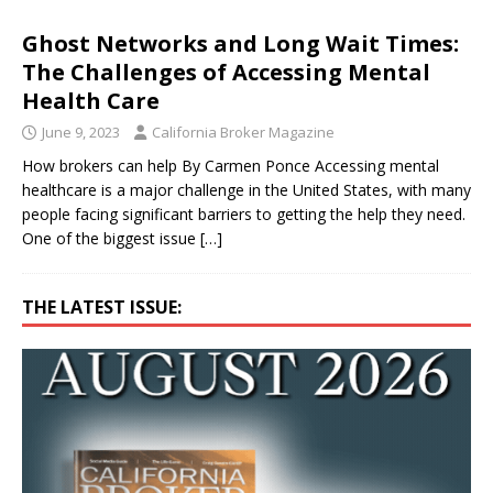
Ghost Networks and Long Wait Times:
The Challenges of Accessing Mental
Health Care
June 9, 2023
California Broker Magazine
How brokers can help By Carmen Ponce Accessing mental
healthcare is a major challenge in the United States, with many
people facing significant barriers to getting the help they need.
One of the biggest issue
[…]
THE LATEST ISSUE: