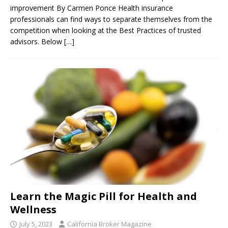
improvement By Carmen Ponce Health insurance
professionals can find ways to separate themselves from the
competition when looking at the Best Practices of trusted
advisors. Below
[…]
Learn the Magic Pill for Health and
Wellness
July 5, 2023
California Broker Magazine