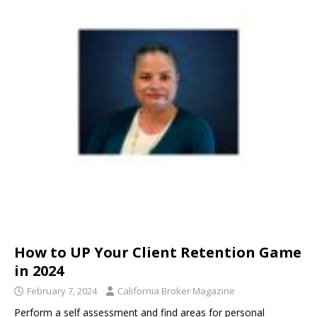
How to UP Your Client Retention Game
in 2024
February 7, 2024
California Broker Magazine
Perform a self assessment and find areas for personal