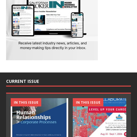
CURRENT ISSUE
IN THIS ISSUE
IN THIS ISSUE