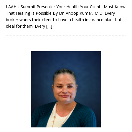
LAAHU Summit Presenter Your Health Your Clients Must Know
That Healing Is Possible By Dr. Anoop Kumar, M.D. Every
broker wants their client to have a health insurance plan that is
ideal for them. Every
[…]