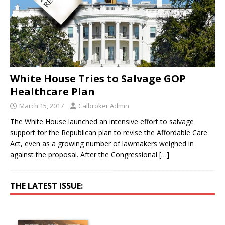
White House Tries to Salvage GOP
Healthcare Plan
March 15, 2017
Calbroker Admin
The White House launched an intensive effort to salvage
support for the Republican plan to revise the Affordable Care
Act, even as a growing number of lawmakers weighed in
against the proposal. After the Congressional
[…]
THE LATEST ISSUE: