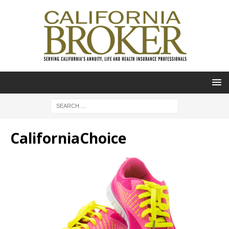
CaliforniaChoice