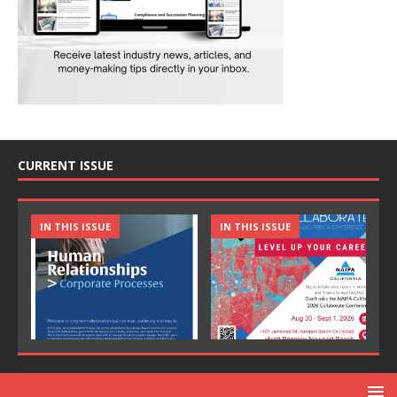
CURRENT ISSUE
IN THIS ISSUE
IN THIS ISSUE