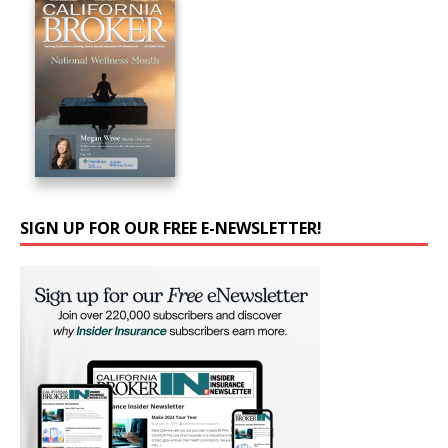
SIGN UP FOR OUR FREE E-NEWSLETTER!