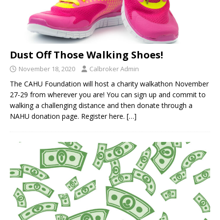
Dust Off Those Walking Shoes!
November 18, 2020
Calbroker Admin
The CAHU Foundation will host a charity walkathon November
27-29 from wherever you are! You can sign up and commit to
walking a challenging distance and then donate through a
NAHU donation page. Register here.
[…]