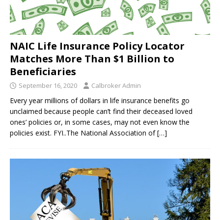
NAIC Life Insurance Policy Locator
Matches More Than $1 Billion to
Beneficiaries
September 16, 2020
Calbroker Admin
Every year millions of dollars in life insurance benefits go
unclaimed because people can’t find their deceased loved
ones’ policies or, in some cases, may not even know the
policies exist. FYI..The National Association of
[…]