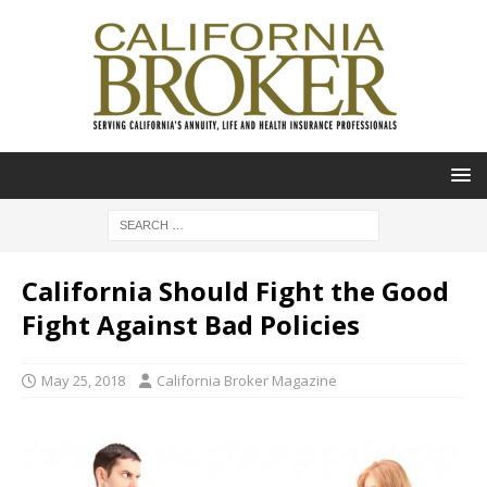
California Should Fight the Good
Fight Against Bad Policies
May 25, 2018
California Broker Magazine