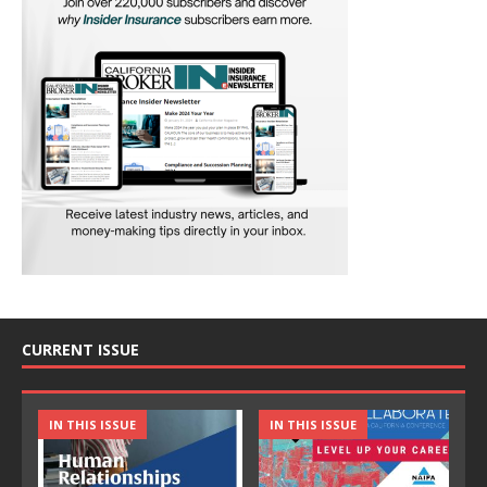
CURRENT ISSUE
IN THIS ISSUE
IN THIS ISSUE