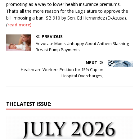
promoting as a way to lower health insurance premiums.
That’s all the more reason for the Legislature to approve the
bill imposing a ban, SB 910 by Sen. Ed Hernandez (D-Azusa).
(
read more)
PREVIOUS
Advocate Moms Unhappy About Anthem Slashing
Breast Pump Payments
NEXT
Healthcare Workers Petition for 15% Cap on
Hospital Overcharges,
THE LATEST ISSUE: