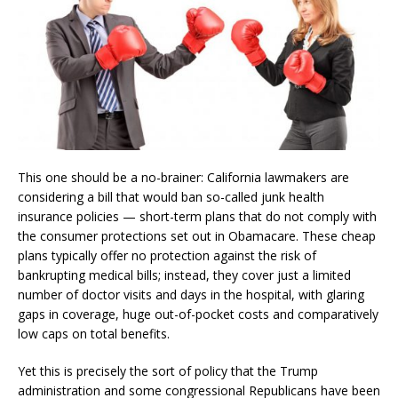
This one should be a no-brainer: California lawmakers are
considering a bill that would ban so-called junk health
insurance policies — short-term plans that do not comply with
the consumer protections set out in Obamacare. These cheap
plans typically offer no protection against the risk of
bankrupting medical bills; instead, they cover just a limited
number of doctor visits and days in the hospital, with glaring
gaps in coverage, huge out-of-pocket costs and comparatively
low caps on total benefits.
Yet this is precisely the sort of policy that the Trump
administration and some congressional Republicans have been