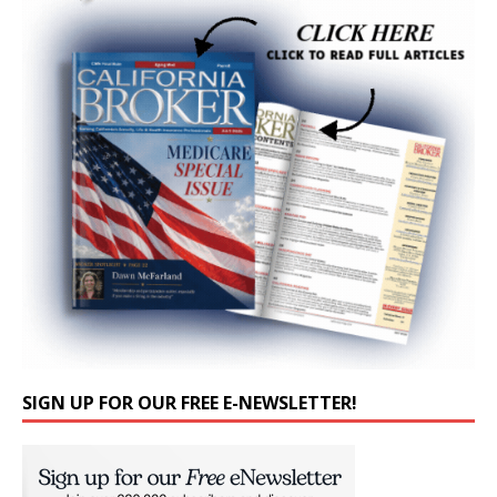
SIGN UP FOR OUR FREE E-NEWSLETTER!