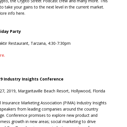
pto, the Crypto Street Podcast crew and many more. This
o take your gains to the next level in the current market.
More info here.
iday Party
aktir Restaurant, Tarzana, 4:30-7:30pm
re.
19 Industry Insights Conference
27, 2019, Margaritaville Beach Resort, Hollywood, Florida
l Insurance Marketing Association (PIMA) Industry Insights
t speakers from leading companies around the country
rge. Conference promises to explore new product and
arness growth in new areas; social marketing to drive