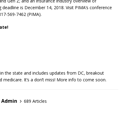
 and Gen Z; and an insurance industry overview of
ng deadline is December 14, 2018. Visit PIMA’s conference
l 817-569-7462 (PIMA).
ate!
t in the state and includes updates from DC, breakout
d medicare. It’s a don’t miss! More info to come soon.
r Admin
689 Articles