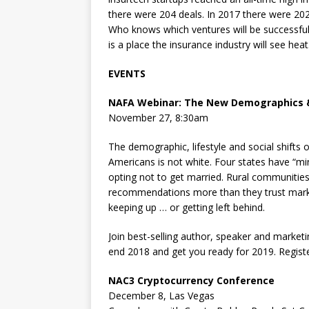
there were 204 deals. In 2017 there were 202 
Who knows which ventures will be successful a
is a place the insurance industry will see heat
EVENTS
NAFA Webinar:
The New Demographics &
November 27, 8:30am
The demographic, lifestyle and social shifts o
Americans is not white. Four states have “mi
opting not to get married. Rural communities 
recommendations more than they trust market
keeping up … or getting left behind.
Join best-selling author, speaker and market
end 2018 and get you ready for 2019. Regist
NAC3 Cryptocurrency Conference
December 8, Las Vegas