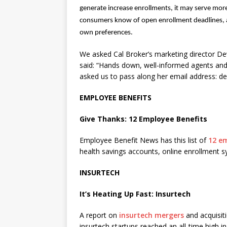
generate increase enrollments, it may serve more 
consumers know of open enrollment deadlines, an
own preferences.
We asked Cal Broker’s marketing director D
said: “Hands down, well-informed agents and
asked us to pass along her email address:
EMPLOYEE BENEFITS
Give Thanks: 12 Employee Benefits
Employee Benefit News has this list of
12 em
health savings accounts, online enrollment 
INSURTECH
It’s Heating Up Fast: Insurtech
A report on
insurtech mergers
and acquisit
insurtech startups reached an all-time high in