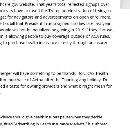
hcare.gov website. That year’s total reflected signups over
emocrats have accused the Trump administration of trying to
get for navigators and advertisements on open enrollment,
e tax bill that President Trump signed into law late last year
eople will not be penalized beginning in 2019 if they choose
n is allowing people to buy coverage outside of ACA rules.
ng to purchase health insurance directly through an insurer
a merger will have something to be thankful for…CVS Health
illion purchase of Aetna after the Thanksgiving holiday. Do
d a taste for owning providers and what it might mean for
.
Science should give health insurers pause when they decide
, titled “Advertising in Health Insurance Markets,” is authored