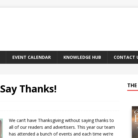
EVENT CALENDAR
KNOWLEDGE HUB
CONTACT 
o Say Thanks!
THE 
We can’t have Thanksgiving without saying thanks to
all of our readers and advertisers. This year our team
has attended a bunch of events and each time we’re