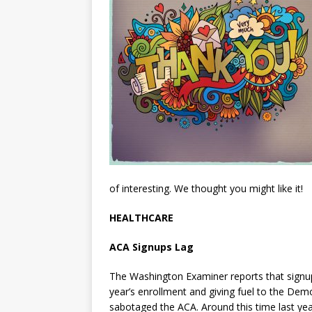
of interesting. We thought you might like it!
HEALTHCARE
ACA Signups Lag
The Washington Examiner reports that signu
year’s enrollment and giving fuel to the De
sabotaged the ACA. Around this time last year