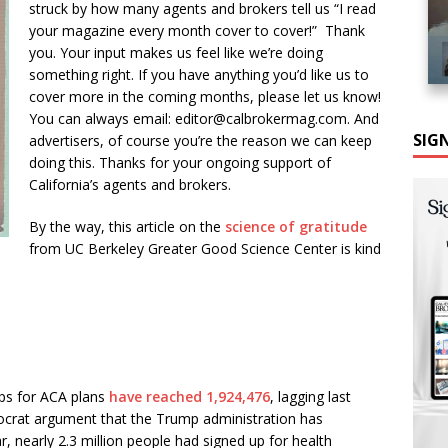
struck by how many agents and brokers tell us “I read
your magazine every month cover to cover!” Thank
you. Your input makes us feel like we’re doing
something right. If you have anything you’d like us to
cover more in the coming months, please let us know!
You can always email: editor@calbrokermag.com. And
SIG
advertisers, of course you’re the reason we can keep
doing this. Thanks for your ongoing support of
California’s agents and brokers.
By the way, this article on the
science of gratitude
from UC Berkeley Greater Good Science Center is kind
ps for ACA plans
have reached 1,924,476
, lagging last
mocrat argument that the Trump administration has
, nearly 2.3 million people had signed up for health