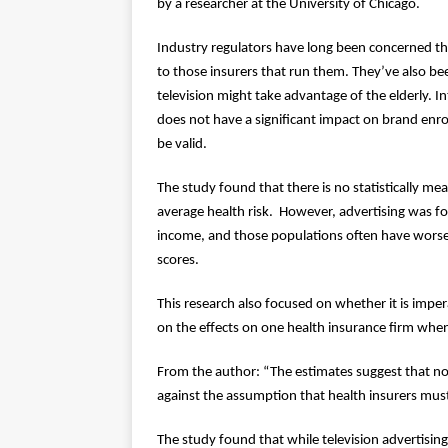
by a researcher at the University of Chicago.
Industry regulators have long been concerned tha
to those insurers that run them. They’ve also b
television might take advantage of the elderly. I
does not have a significant impact on brand enr
be valid.
The study found that there is no statistically me
average health risk. However, advertising was f
income, and those populations often have worse he
scores.
This research also focused on whether it is imper
on the effects on one health insurance firm when i
From the author: “The estimates suggest that no
against the assumption that health insurers must
The study found that while television advertisin