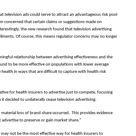
t television ads could serve to attract an advantageous risk pool
een concerned that certain claims or suggestions made on
nterestingly, the new research found that television advertising
ollments. Of course, this means regulator concerns may no longer
aningful relationship between advertising effectiveness and the
ound to be more effective on populations with lower average
alth in ways that are difficult to capture with health risk
ative for health insurers to advertise just to compete, focusing
t decided to unilaterally cease television advertising.
 material loss of brand share occurred. This provides evidence
 advertise to preserve or gain market share.”
g may not be the most effective way for health insurers to