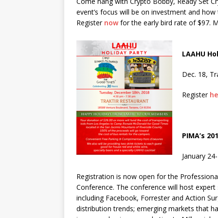
Come hang with Crypto Bobby, Ready Set Cry
event’s focus will be on investment and how t
Register
now
for the early bird rate of $97. 
LAAHU Hol
Dec. 18, Tr
Register
he
PIMA’s 20
January 24-
Registration is now open for the Professiona
Conference. The conference will host exper
including Facebook, Forrester and Action Su
distribution trends; emerging markets that h