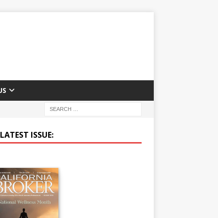
US
LATEST ISSUE: