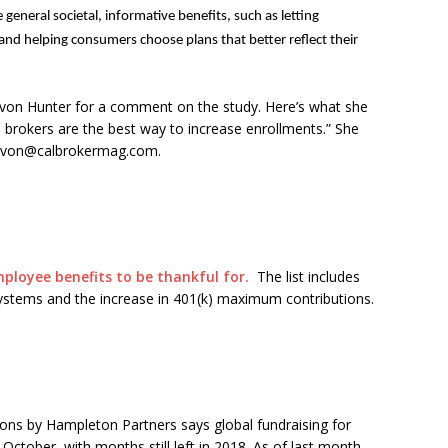
general societal, informative benefits, such as letting
d helping consumers choose plans that better reflect their
evon Hunter for a comment on the study. Here’s what she
 brokers are the best way to increase enrollments.” She
 devon@calbrokermag.com.
ployee benefits to be thankful for.
The list includes
systems and the increase in 401(k) maximum contributions.
ions by Hampleton Partners says global fundraising for
 October, with months still left in 2018. As of last month,