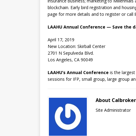
insurance business; marketing to Millennials
blockchain. Early bird registration and housi
page for more details and to register or cal
LAAHU Annual Conference — Save the d
April 17, 2019
New Location: Skirball Center
2701 N Sepulveda Blvd.
Los Angeles, CA 90049
LAAHU’s Annual Conference
is the larges
sessions for IFP, small group, large group an
About Calbroke
Site Administrator