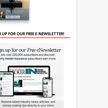
N UP FOR OUR FREE E-NEWSLETTER!