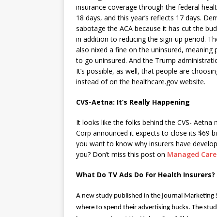
insurance coverage through the federal healt
18 days, and this year’s reflects 17 days. D
sabotage the ACA because it has cut the bud
in addition to reducing the sign-up period. Th
also nixed a fine on the uninsured, meaning p
to go uninsured. And the Trump administratio
It’s possible, as well, that people are choosi
instead of on the healthcare.gov website.
CVS-Aetna: It’s Really Happening
It looks like the folks behind the CVS- Aetn
Corp announced it expects to
close its $69 b
you want to know why insurers have develope
you? Don’t miss this post on
Managed Care
What Do TV Ads Do For Health Insurers?
A new study
published in the journal Marketing 
where to spend their advertising bucks. The study