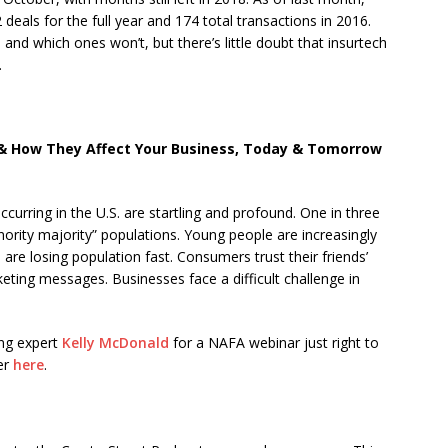
deals for the full year and 174 total transactions in 2016.
nd which ones won’t, but there’s little doubt that insurtech
.
 How They Affect Your Business, Today & Tomorrow
ccurring in the U.S. are startling and profound. One in three
nority majority” populations. Young people are increasingly
are losing population fast. Consumers trust their friends’
ing messages. Businesses face a difficult challenge in
ing expert
Kelly McDonald
for a NAFA webinar just right to
er
here
.