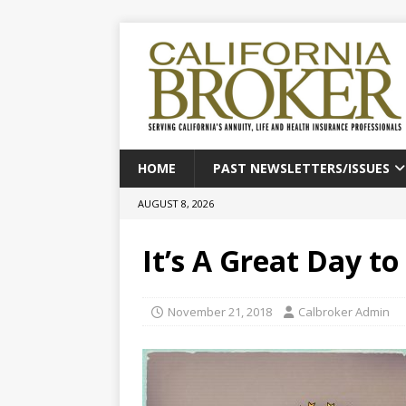
HOME
PAST NEWSLETTERS/ISSUES
AUGUST 8, 2026
It’s A Great Day t
November 21, 2018
Calbroker Admin