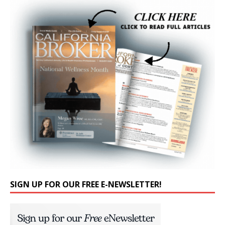
SIGN UP FOR OUR FREE E-NEWSLETTER!