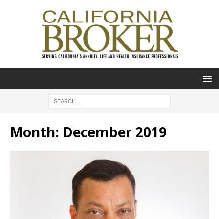
Month:
December 2019