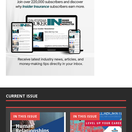
CURRENT ISSUE
IN THIS ISSUE
IN THIS ISSUE