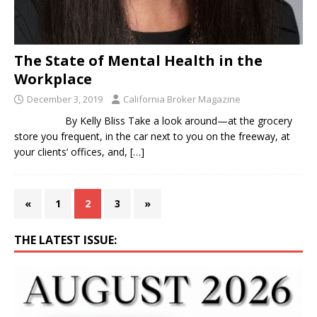
The State of Mental Health in the
Workplace
December 3, 2019
California Broker Magazine
By Kelly Bliss Take a look around—at the grocery
store you frequent, in the car next to you on the freeway, at
your clients’ offices, and,
[…]
«
1
2
3
»
THE LATEST ISSUE: