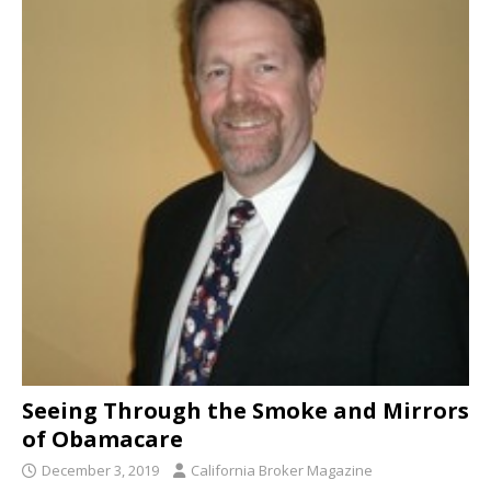
Seeing Through the Smoke and Mirrors
of Obamacare
December 3, 2019
California Broker Magazine