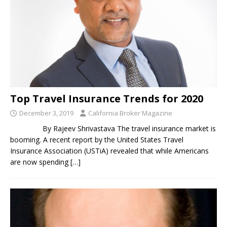
Top Travel Insurance Trends for 2020
December 3, 2019
California Broker Magazine
By Rajeev Shrivastava The travel insurance market is
booming. A recent report by the United States Travel
Insurance Association (USTiA) revealed that while Americans
are now spending
[…]