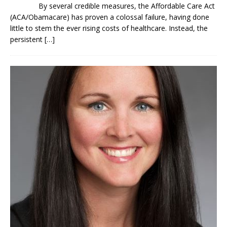
By several credible measures, the Affordable Care Act
(ACA/Obamacare) has proven a colossal failure, having done
little to stem the ever rising costs of healthcare. Instead, the
persistent
[…]