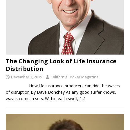
The Changing Look of Life Insurance
Distribution
December 3, 2019
California Broker Magazine
How life insurance producers can ride the waves
of disruption By Dave Donchey As any good surfer knows,
waves come in sets. Within each swell,
[…]