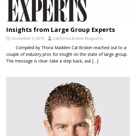
Insights from Large Group Experts
December 3, 2019
California Broker Magazine
Compiled by Thora Madden Cal Broker reached out to a
couple of industry pros for insight on the state of large group.
The message is clear: take a step back, ask
[…]