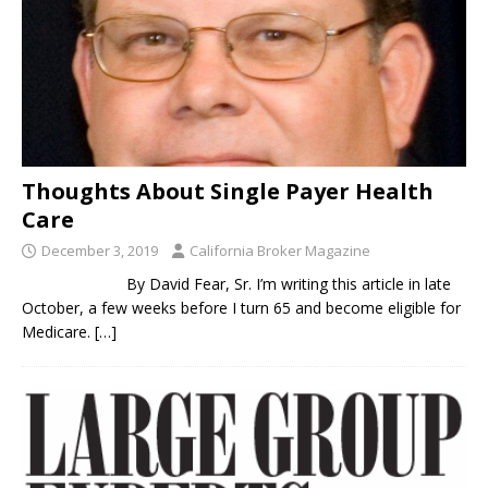
Thoughts About Single Payer Health
Care
December 3, 2019
California Broker Magazine
By David Fear, Sr. I’m writing this article in late
October, a few weeks before I turn 65 and become eligible for
Medicare.
[…]