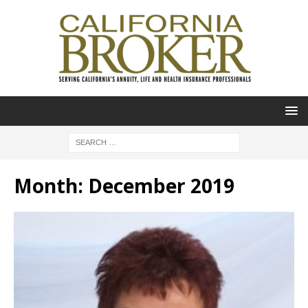
Month:
December 2019