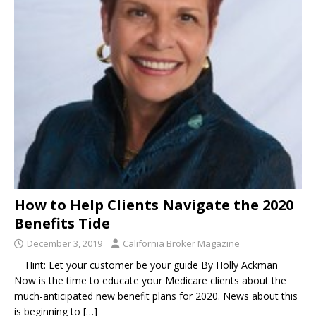
How to Help Clients Navigate the 2020
Benefits Tide
December 3, 2019
California Broker Magazine
Hint: Let your customer be your guide By Holly Ackman
Now is the time to educate your Medicare clients about the
much-anticipated new benefit plans for 2020. News about this
is beginning to
[…]