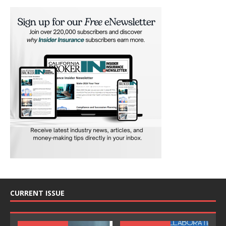
CURRENT ISSUE