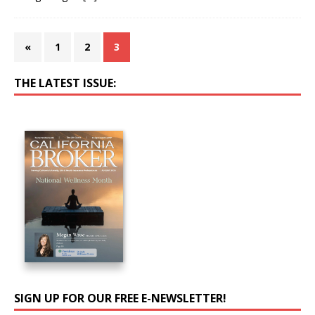
«
1
2
3
THE LATEST ISSUE:
SIGN UP FOR OUR FREE E-NEWSLETTER!