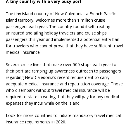
A tiny country with a very busy port
The tiny island country of New Caledonia, a French Pacific
Island territory, welcomes more than 1 million cruise
passengers each year. The country found itself treating
uninsured and ailing holiday travelers and cruise ships
passengers this year and implemented a potential entry ban
for travelers who cannot prove that they have sufficient travel
medical insurance.
Several cruise lines that make over 500 stops each year to
their port are ramping up awareness outreach to passengers
regarding New Caledonia’s recent requirement to carry
adequate medical insurance and repatriation coverage. Those
who disembark without travel medical insurance will be
required to state in writing that they will pay for any medical
expenses they incur while on the island.
Look for more countries to initiate mandatory travel medical
insurance requirements in 2020.