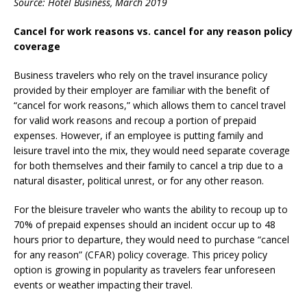
Source: Hotel Business, March 2019
Cancel for work reasons vs. cancel for any reason policy
coverage
Business travelers who rely on the travel insurance policy
provided by their employer are familiar with the benefit of
“cancel for work reasons,” which allows them to cancel travel
for valid work reasons and recoup a portion of prepaid
expenses. However, if an employee is putting family and
leisure travel into the mix, they would need separate coverage
for both themselves and their family to cancel a trip due to a
natural disaster, political unrest, or for any other reason.
For the bleisure traveler who wants the ability to recoup up to
70% of prepaid expenses should an incident occur up to 48
hours prior to departure, they would need to purchase “cancel
for any reason” (CFAR) policy coverage. This pricey policy
option is growing in popularity as travelers fear unforeseen
events or weather impacting their travel.