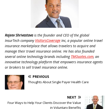
Rajeev Shrivastava
is the founder and
CEO of the global
InsurTech company
VisitorsCoverage
Inc, a popular online travel
insurance marketplace that allows travelers to acquire and
manage their travel insurance online. He has also founded
several online technology brands including
TMQuotes.com
, an
innovative technology platform that empowers insurance agents
or brokers to sell travel insurance online.
PREVIOUS
Thoughts About Single Payer Health Care
NEXT
Four Ways to Help Your Clients Discover the Value
in Voluntary Benefits