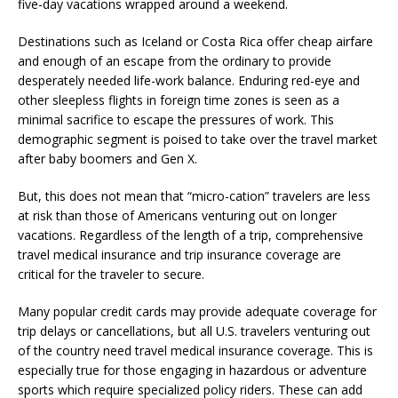
five-day vacations wrapped around a weekend.
Destinations such as Iceland or Costa Rica offer cheap airfare
and enough of an escape from the ordinary to provide
desperately needed life-work balance. Enduring red-eye and
other sleepless flights in foreign time zones is seen as a
minimal sacrifice to escape the pressures of work. This
demographic segment is poised to take over the travel market
after baby boomers and Gen X.
But, this does not mean that “micro-cation” travelers are less
at risk than those of Americans venturing out on longer
vacations. Regardless of the length of a trip, comprehensive
travel medical insurance and trip insurance coverage are
critical for the traveler to secure.
Many popular credit cards may provide adequate coverage for
trip delays or cancellations, but all U.S. travelers venturing out
of the country need travel medical insurance coverage. This is
especially true for those engaging in hazardous or adventure
sports which require specialized policy riders. These can add