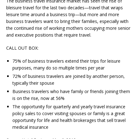
The business travel insurance market has seen the rise of
bleisure travel for the last two decades—travel that wraps
leisure time around a business trip—but more and more
business travelers want to bring their families, especially with
the continued rise of working mothers occupying more senior
and executive positions that require travel.
CALL OUT BOX:
75% of business travelers extend their trips for leisure
purposes, many do so multiple times per year
72% of business travelers are joined by another person,
typically their spouse
Business travelers who have family or friends joining them
is on the rise, now at 56%
The opportunity for quarterly and yearly travel insurance
policy sales to cover visiting spouses or family is a great
opportunity for life and health brokerages that sell travel
medical insurance