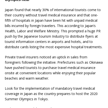
Japan found that nearly 30% of international tourists come to
their country without travel medical insurance and that one-
fifth of hospitals in Japan have been hit with unpaid medical
bills incurred by foreign travelers. This according to Japan’s
Health, Labor and Welfare Ministry. This prompted a huge PR
push by the Japanese tourism Industry to distribute flyers at
tourist information centers in airports and hotels, and to
distribute cards listing the most expensive hospital treatments.
Private travel insurers noticed an uptick in sales from
foreigners following the initiative. Prefectures such as Okinawa
have pushed tourists to purchase travel medical insurance
onsite at convenient locations while enjoying their popular
beaches and warm weather.
Look for the implementation of mandatory travel medical
coverage in Japan as the country prepares to host the 2020
Summer Olympics in Tokyo.