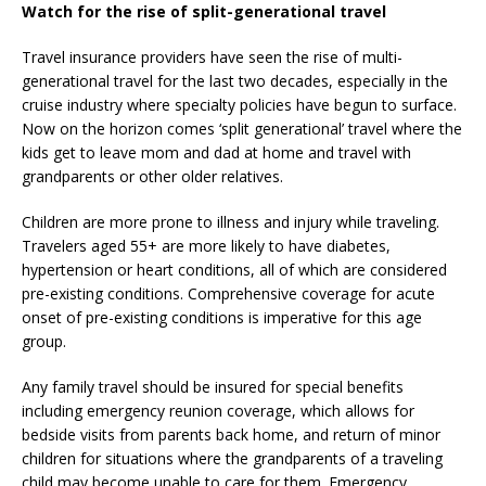
Watch for the rise of split-generational travel
Travel insurance providers have seen the rise of multi-
generational travel for the last two decades, especially in the
cruise industry where specialty policies have begun to surface.
Now on the horizon comes ‘split generational’ travel where the
kids get to leave mom and dad at home and travel with
grandparents or other older relatives.
Children are more prone to illness and injury while traveling.
Travelers aged 55+ are more likely to have diabetes,
hypertension or heart conditions, all of which are considered
pre-existing conditions. Comprehensive coverage for acute
onset of pre-existing conditions is imperative for this age
group.
Any family travel should be insured for special benefits
including emergency reunion coverage, which allows for
bedside visits from parents back home, and return of minor
children for situations where the grandparents of a traveling
child may become unable to care for them. Emergency