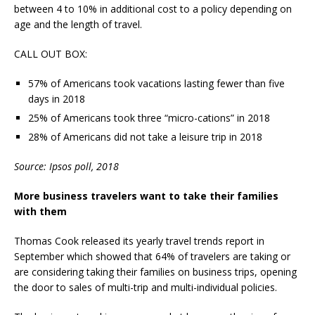
between 4 to 10% in additional cost to a policy depending on
age and the length of travel.
CALL OUT BOX:
57% of Americans took vacations lasting fewer than five
days in 2018
25% of Americans took three “micro-cations” in 2018
28% of Americans did not take a leisure trip in 2018
Source: Ipsos poll, 2018
More business travelers want to take their families
with them
Thomas Cook released its yearly travel trends report in
September which showed that 64% of travelers are taking or
are considering taking their families on business trips, opening
the door to sales of multi-trip and multi-individual policies.