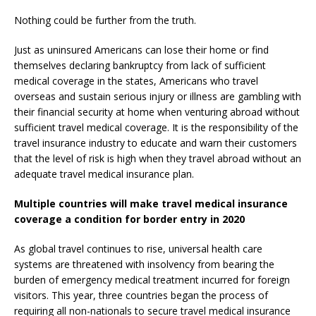
Nothing could be further from the truth.
Just as uninsured Americans can lose their home or find
themselves declaring bankruptcy from lack of sufficient
medical coverage in the states, Americans who travel
overseas and sustain serious injury or illness are gambling with
their financial security at home when venturing abroad without
sufficient travel medical coverage. It is the responsibility of the
travel insurance industry to educate and warn their customers
that the level of risk is high when they travel abroad without an
adequate travel medical insurance plan.
Multiple countries will make travel medical insurance
coverage a condition for border entry in 2020
As global travel continues to rise, universal health care
systems are threatened with insolvency from bearing the
burden of emergency medical treatment incurred for foreign
visitors. This year, three countries began the process of
requiring all non-nationals to secure travel medical insurance