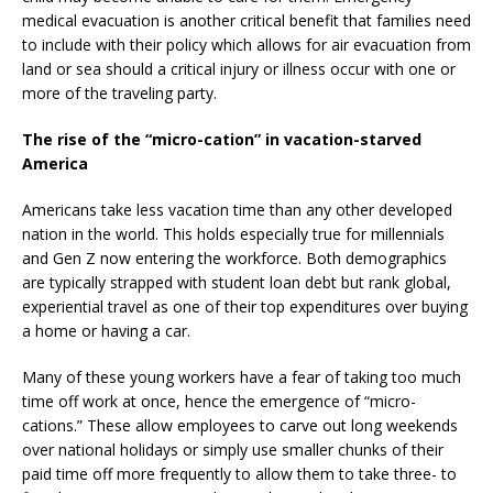
medical evacuation is another critical benefit that families need
to include with their policy which allows for air evacuation from
land or sea should a critical injury or illness occur with one or
more of the traveling party.
The rise of the “micro-cation” in vacation-starved
America
Americans take less vacation time than any other developed
nation in the world. This holds especially true for millennials
and Gen Z now entering the workforce. Both demographics
are typically strapped with student loan debt but rank global,
experiential travel as one of their top expenditures over buying
a home or having a car.
Many of these young workers have a fear of taking too much
time off work at once, hence the emergence of “micro-
cations.” These allow employees to carve out long weekends
over national holidays or simply use smaller chunks of their
paid time off more frequently to allow them to take three- to