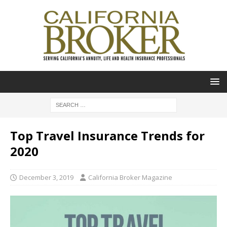
Top Travel Insurance Trends for
2020
December 3, 2019
California Broker Magazine