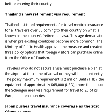
before entering their country.
Thailand’s new retirement visa requirement
Thailand instituted requirements for travel medical insurance
for all travelers over 50 coming to their country on what is
known as the country’s ‘retirement visa.’ This age demarcation
is when pre-existing conditions become more common. The
Ministry of Public Health approved the measure and created
three policy options that foreign visitors can purchase online
from the Office of Tourism.
Travelers who do not secure a visa must purchase a plan at
the airport at their time of arrival or they will be denied entry.
The policy maximum requirement is 2 million Baht (THB), the
equivalent of approximately $65,000 (USD), more than double
the Schengen area visa requirement for travel to 26 of its
European area countries.
Japan pushes travel insurance coverage as the 2020
Olympics near