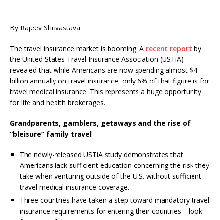
By Rajeev Shrivastava
The travel insurance market is booming. A
recent report
by
the United States Travel Insurance Association (USTiA)
revealed that while Americans are now spending almost $4
billion annually on travel insurance, only 6% of that figure is for
travel medical insurance. This represents a huge opportunity
for life and health brokerages.
Grandparents, gamblers, getaways and the rise of
“bleisure” family travel
The newly-released USTiA study demonstrates that
Americans lack sufficient education concerning the risk they
take when venturing outside of the U.S. without sufficient
travel medical insurance coverage.
Three countries have taken a step toward mandatory travel
insurance requirements for entering their countries—look