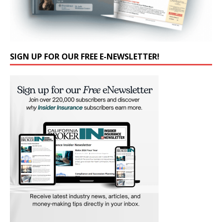
SIGN UP FOR OUR FREE E-NEWSLETTER!