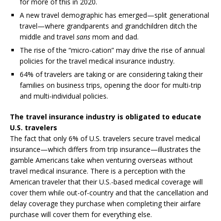
for more of this in 2020.
A new travel demographic has emerged—split generational
travel—where grandparents and grandchildren ditch the
middle and travel
sans
mom and dad.
The rise of the “micro-cation” may drive the rise of annual
policies for the travel medical insurance industry.
64% of travelers are taking or are considering taking their
families on business trips, opening the door for multi-trip
and multi-individual policies.
The travel insurance industry is obligated to educate
U.S. travelers
The fact that only 6% of U.S. travelers secure travel medical
insurance—which differs from trip insurance—illustrates the
gamble Americans take when venturing overseas without
travel medical insurance. There is a perception with the
American traveler that their U.S.-based medical coverage will
cover them while out-of-country and that the cancellation and
delay coverage they purchase when completing their airfare
purchase will cover them for everything else.