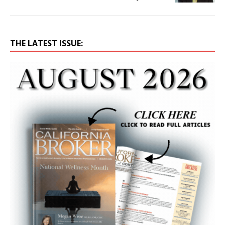
THE LATEST ISSUE: