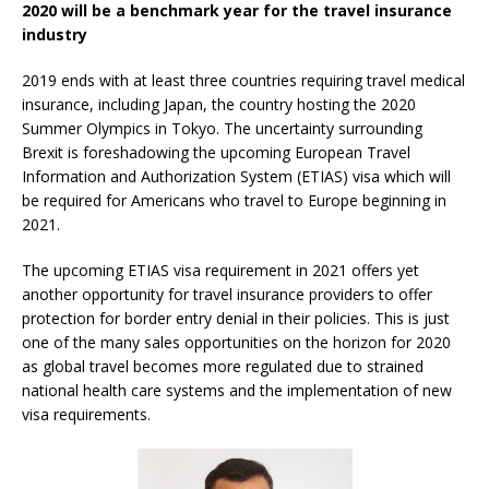
2020 will be a benchmark year for the travel insurance
industry
2019 ends with at least three countries requiring travel medical
insurance, including Japan, the country hosting the 2020
Summer Olympics in Tokyo. The uncertainty surrounding
Brexit is foreshadowing the upcoming European Travel
Information and Authorization System (ETIAS) visa which will
be required for Americans who travel to Europe beginning in
2021.
The upcoming ETIAS visa requirement in 2021 offers yet
another opportunity for travel insurance providers to offer
protection for border entry denial in their policies. This is just
one of the many sales opportunities on the horizon for 2020
as global travel becomes more regulated due to strained
national health care systems and the implementation of new
visa requirements.