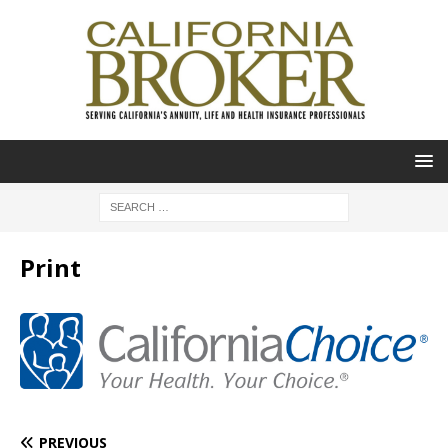
Print
PREVIOUS