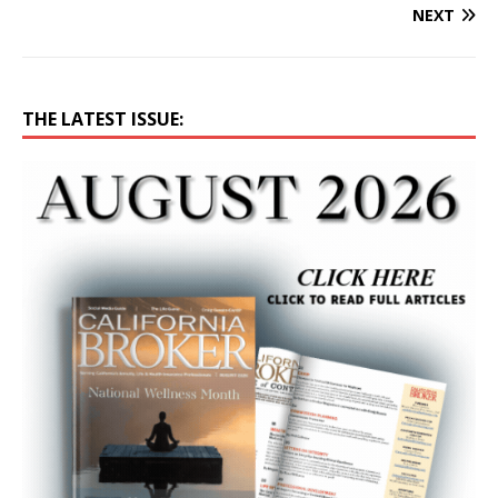
NEXT
THE LATEST ISSUE: