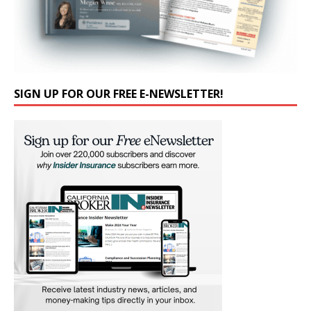
SIGN UP FOR OUR FREE E-NEWSLETTER!