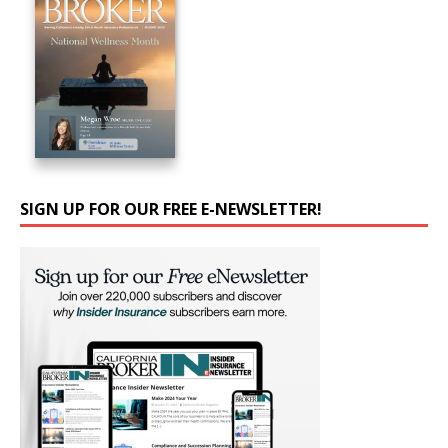
SIGN UP FOR OUR FREE E-NEWSLETTER!