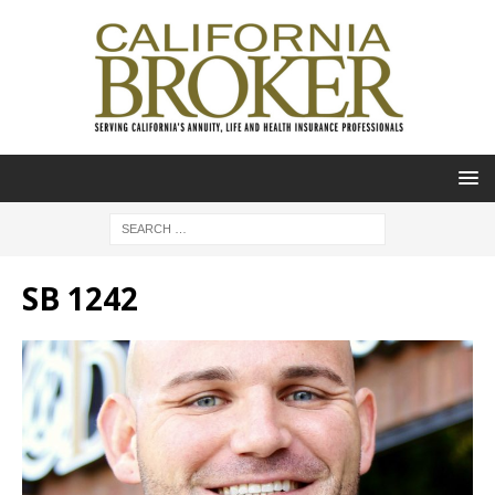
SB 1242