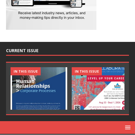
CURRENT ISSUE
IN THIS ISSUE
IN THIS ISSUE