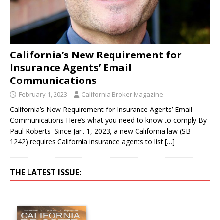
California’s New Requirement for
Insurance Agents’ Email
Communications
February 1, 2023
California Broker Magazine
California’s New Requirement for Insurance Agents’ Email
Communications Here’s what you need to know to comply By
Paul Roberts Since Jan. 1, 2023, a new California law (SB
1242) requires California insurance agents to list
[…]
THE LATEST ISSUE: