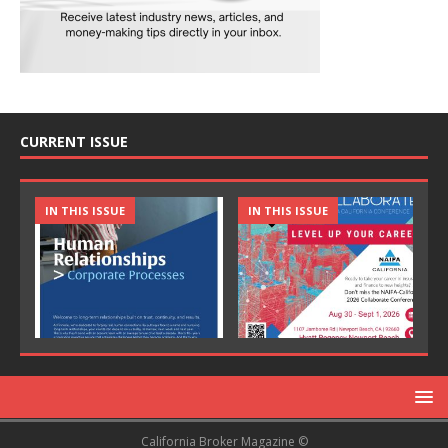
CURRENT ISSUE
IN THIS ISSUE
IN THIS ISSUE
California Broker Magazine ©