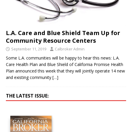
L.A. Care and Blue Shield Team Up for
Community Resource Centers
September 11, 2019
Calbroker Admin
Some L.A. communities will be happy to hear this news: L.A.
Care Health Plan and Blue Shield of California Promise Health
Plan announced this week that they will jointly operate 14 new
and existing community
[…]
THE LATEST ISSUE: