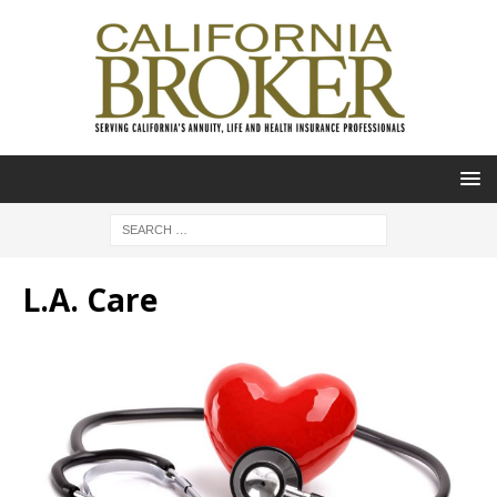
L.A. Care