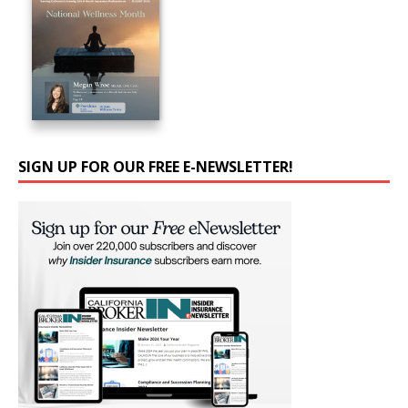
SIGN UP FOR OUR FREE E-NEWSLETTER!