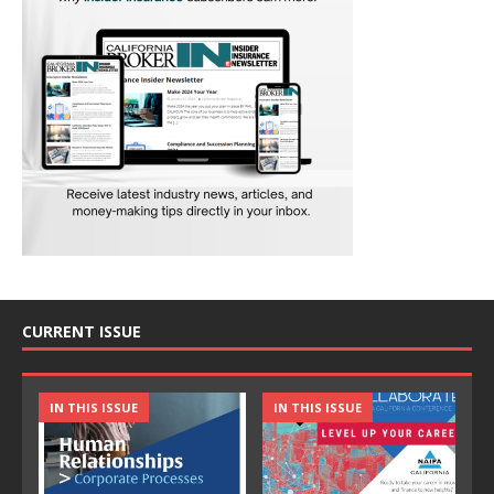
CURRENT ISSUE
IN THIS ISSUE
IN THIS ISSUE