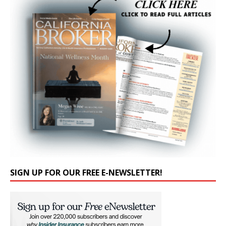
SIGN UP FOR OUR FREE E-NEWSLETTER!