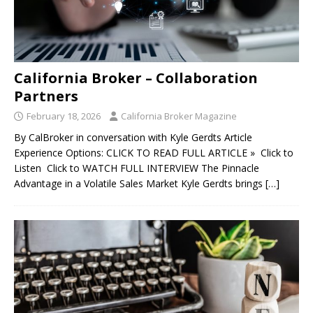
California Broker – Collaboration
Partners
February 18, 2026
California Broker Magazine
By CalBroker in conversation with Kyle Gerdts Article
Experience Options: CLICK TO READ FULL ARTICLE » Click to
Listen Click to WATCH FULL INTERVIEW The Pinnacle
Advantage in a Volatile Sales Market Kyle Gerdts brings
[…]