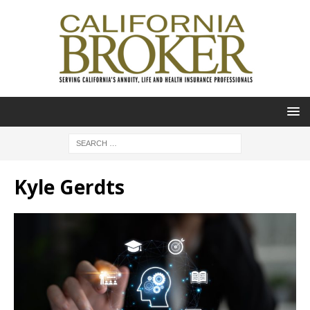
Kyle Gerdts