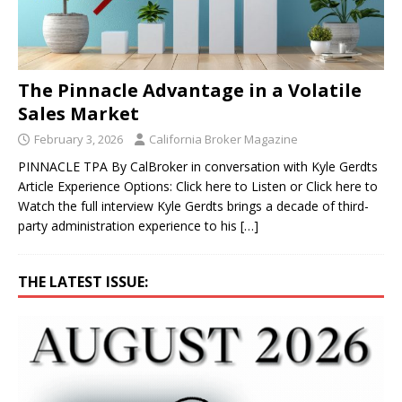
The Pinnacle Advantage in a Volatile
Sales Market
February 3, 2026
California Broker Magazine
PINNACLE TPA By CalBroker in conversation with Kyle Gerdts
Article Experience Options: Click here to Listen or Click here to
Watch the full interview Kyle Gerdts brings a decade of third-
party administration experience to his
[…]
THE LATEST ISSUE: