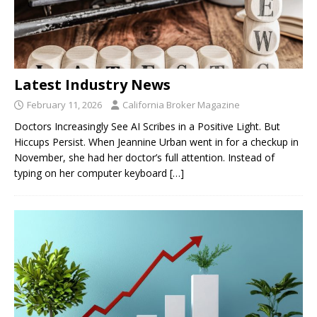
Latest Industry News
February 11, 2026
California Broker Magazine
Doctors Increasingly See AI Scribes in a Positive Light. But
Hiccups Persist. When Jeannine Urban went in for a checkup in
November, she had her doctor’s full attention. Instead of
typing on her computer keyboard
[…]