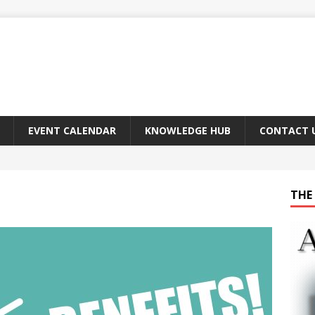
EVENT CALENDAR
KNOWLEDGE HUB
CONTACT 
THE 