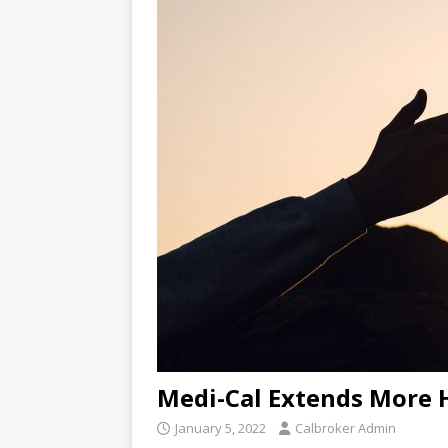
Medi-Cal Extends More 
January 5, 2022
Calbroker Admin