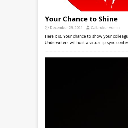
Your Chance to Shine
December 29, 2021
Calbroker Admin
Here it is. Your chance to show your colleag
Underwriters will host a virtual lip sync cont