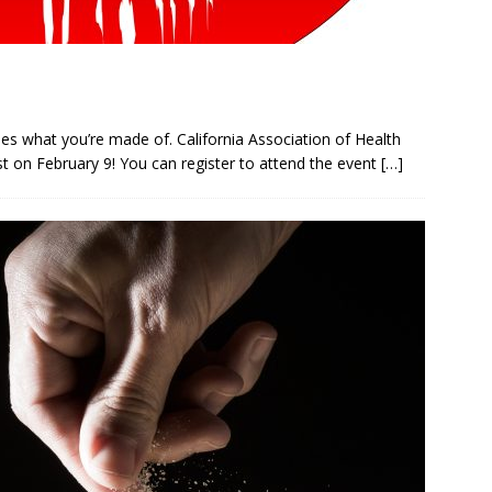
ues what you’re made of. California Association of Health
est on February 9! You can register to attend the event
[…]