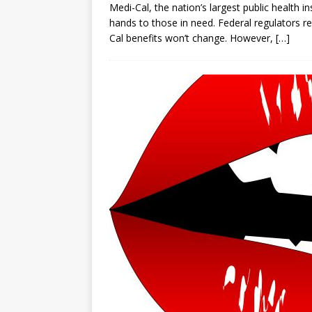
Medi-Cal, the nation’s largest public health 
hands to those in need. Federal regulators 
Cal benefits won’t change. However,
[…]