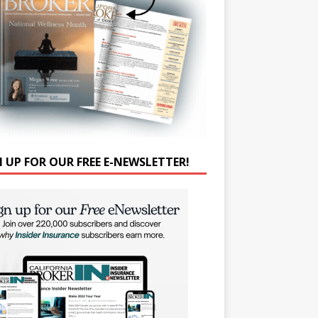
N UP FOR OUR FREE E-NEWSLETTER!