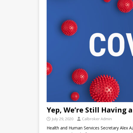
Yep, We’re Still Having 
July 29, 2020
Calbroker Admin
Health and Human Services Secretary Alex Aza