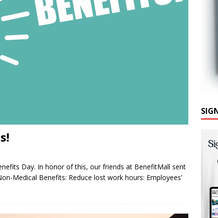
SIG
s!
efits Day. In honor of this, our friends at BenefitMall sent
Non-Medical Benefits: Reduce lost work hours: Employees’