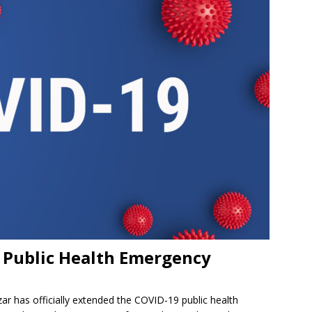
a Public Health Emergency
r has officially extended the COVID-19 public health