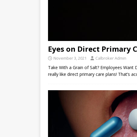
Eyes on Direct Primary 
November 3, 2021
Calbroker Admin
Take With a Grain of Salt? Employees Want 
really like direct primary care plans! That’s 