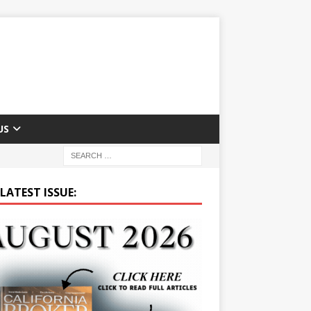
US
LATEST ISSUE: