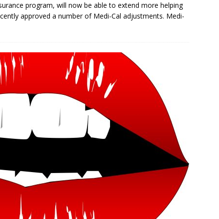
insurance program, will now be able to extend more helping
recently approved a number of Medi-Cal adjustments. Medi-