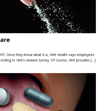
Care
DPC Once they know what it is, Hint Health says employees
according to Hint’s newest survey. Of course, Hint provides
[…]