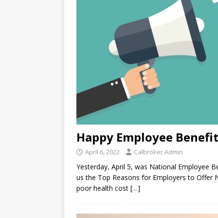
Happy Employee Benefit
April 6, 2022
Calbroker Admin
Yesterday, April 5, was National Employee Ben
us the Top Reasons for Employers to Offer 
poor health cost
[…]