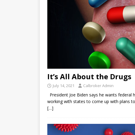
It’s All About the Drugs
July 14, 2021
Calbroker Admin
President Joe Biden says he wants federal hea
working with states to come up with plans to
[…]