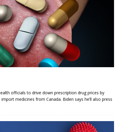
lth officials to drive down prescription drug prices by
 import medicines from Canada. Biden says he’ll also press