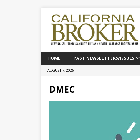
HOME
PAST NEWSLETTERS/ISSUES
AUGUST 7, 2026
DMEC