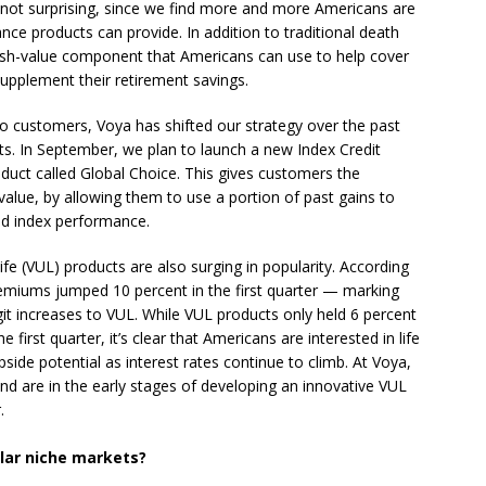
is not surprising, since we find more and more Americans are
urance products can provide. In addition to traditional death
cash-value component that Americans can use to help cover
upplement their retirement savings.
to customers, Voya has shifted our strategy over the past
ts. In September, we plan to launch a new Index Credit
oduct called Global Choice. This gives customers the
 value, by allowing them to use a portion of past gains to
ted index performance.
Life (VUL) products are also surging in popularity. According
emiums jumped 10 percent in the first quarter — marking
it increases to VUL. While VUL products only held 6 percent
e first quarter, it’s clear that Americans are interested in life
side potential as interest rates continue to climb. At Voya,
nd are in the early stages of developing an innovative VUL
.
ular niche markets?