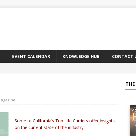
EVENT CALENDAR
KNOWLEDGE HUB
CONTACT 
THE 
Magazine
Some of California’s Top Life Carriers offer insights
on the current state of the industry.