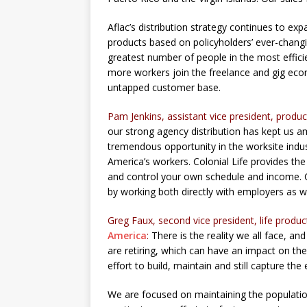
Aflac’s distribution strategy continues to e
products based on policyholders’ ever-chang
greatest number of people in the most efficie
more workers join the freelance and gig econom
untapped customer base.
Pam Jenkins, assistant vice president, prod
our strong agency distribution has kept us a
tremendous opportunity in the worksite indu
America’s workers. Colonial Life provides the
and control your own schedule and income. O
by working both directly with employers as we
Greg Faux, second vice president, life prod
America
:
There is the reality we all face, a
are retiring, which can have an impact on th
effort to build, maintain and still capture the
We are focused on maintaining the population