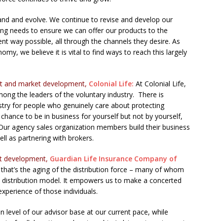
xpand and evolve. We continue to revise and develop our
ing needs to ensure we can offer our products to the
nt way possible, all through the channels they desire. As
y, we believe it is vital to find ways to reach this largely
uct and market development,
Colonial Life:
At Colonial Life,
mong the leaders of the voluntary industry. There is
stry for people who genuinely care about protecting
 chance to be in business for yourself but not by yourself,
ur agency sales organization members build their business
ll as partnering with brokers.
uct development,
Guardian Life Insurance Company of
nd that’s the aging of the distribution force – many of whom
e distribution model. It empowers us to make a concerted
 experience of those individuals.
 level of our advisor base at our current pace, while