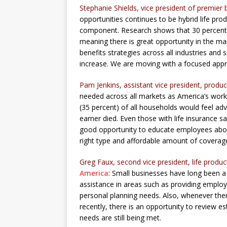
Stephanie Shields, vice president of premier 
opportunities continues to be hybrid life prod
component. Research shows that 30 percent o
meaning there is great opportunity in the ma
benefits strategies across all industries a
increase. We are moving with a focused appro
Pam Jenkins, assistant vice president, prod
needed across all markets as America’s worke
(35 percent) of all households would feel ad
earner died. Even those with life insurance 
good opportunity to educate employees abou
right type and affordable amount of coverag
Greg Faux, second vice president, life prod
America
:
Small businesses have long been a 
assistance in areas such as providing employ
personal planning needs. Also, whenever ther
recently, there is an opportunity to review es
needs are still being met.