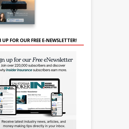
N UP FOR OUR FREE E-NEWSLETTER!