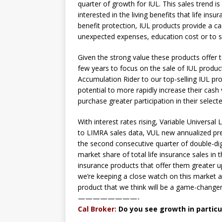
quarter of growth for IUL. This sales trend 
interested in the living benefits that life ins
benefit protection, IUL products provide a 
unexpected expenses, education cost or to s
Given the strong value these products offer 
few years to focus on the sale of IUL produc
Accumulation Rider to our top-selling IUL pr
potential to more rapidly increase their cash
purchase greater participation in their selec
With interest rates rising, Variable Universal 
to LIMRA sales data, VUL new annualized pr
the second consecutive quarter of double-dig
market share of total life insurance sales in th
insurance products that offer them greater up
we’re keeping a close watch on this market a
product that we think will be a game-changer
————————-
Cal Broker:
Do you see growth in partic