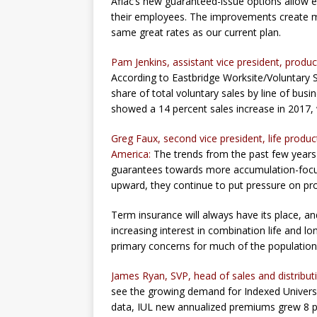
Aflac’s new guaranteed-issue options allow e
their employees. The improvements create mor
same great rates as our current plan.
Pam Jenkins, assistant vice president, prod
According to Eastbridge Worksite/Voluntary Sa
share of total voluntary sales by line of busi
showed a 14 percent sales increase in 2017, w
Greg Faux, second vice president, life prod
America:
The trends from the past few years
guarantees towards more accumulation-focus
upward, they continue to put pressure on pr
Term insurance will always have its place, 
increasing interest in combination life and lo
primary concerns for much of the population
James Ryan, SVP, head of sales and distributio
see the growing demand for Indexed Universal
data, IUL new annualized premiums grew 8 pe