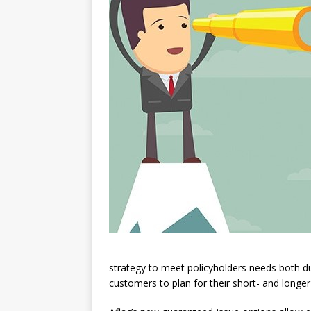
strategy to meet policyholders needs both du
customers to plan for their short- and longer-t