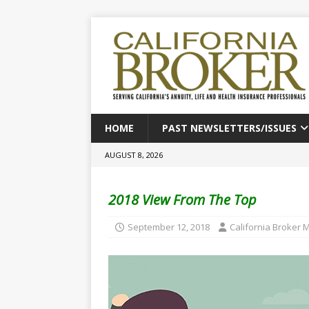
HOME
PAST NEWSLETTERS/ISSUES
AUGUST 8, 2026
2018 View From The Top
September 12, 2018
California Broker 