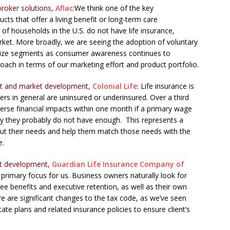
broker solutions,
Aflac
:
We think one of the key
ucts that offer a living benefit or long-term care
f households in the U.S. do not have life insurance,
rket. More broadly, we are seeing the adoption of voluntary
nd size segments as consumer awareness continues to
ach in terms of our marketing effort and product portfolio.
uct and market development,
Colonial Life
:
Life insurance is
rs in general are uninsured or underinsured. Over a third
verse financial impacts within one month if a primary wage
say they probably do not have enough. This represents a
t their needs and help them match those needs with the
e.
uct development,
Guardian Life Insurance Company of
primary focus for us. Business owners naturally look for
ee benefits and executive retention, as well as their own
e are significant changes to the tax code, as we’ve seen
tate plans and related insurance policies to ensure client’s