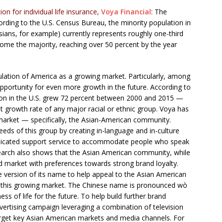
on for individual life insurance,
Voya Financial
:
The
rding to the U.S. Census Bureau, the minority population in
ians, for example) currently represents roughly one-third
come the majority, reaching over 50 percent by the year
ulation of America as a growing market. Particularly, among
pportunity for even more growth in the future. According to
ion in the U.S. grew 72 percent between 2000 and 2015 —
st growth rate of any major racial or ethnic group. Voya has
 market — specifically, the Asian-American community.
needs of this group by creating in-language and in-culture
dedicated support service to accommodate people who speak
earch also shows that the Asian American community, while
rved market with preferences towards strong brand loyalty.
se version of its name to help appeal to the Asian American
 this growing market. The Chinese name is pronounced wò
s of life for the future. To help build further brand
rtising campaign leveraging a combination of television
target key Asian American markets and media channels. For