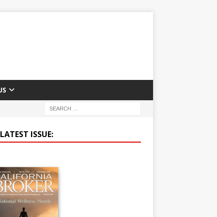
US
LATEST ISSUE: