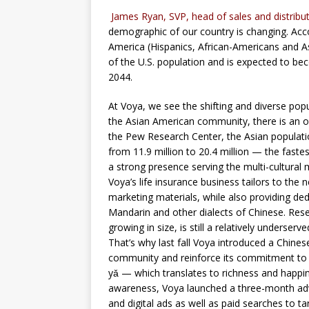
James Ryan, SVP, head of sales and distributi
demographic of our country is changing. Acco
America (Hispanics, African-Americans and As
of the U.S. population and is expected to be
2044.
At Voya, we see the shifting and diverse pop
the Asian American community, there is an o
the Pew Research Center, the Asian populat
from 11.9 million to 20.4 million — the faste
a strong presence serving the multi-cultural
Voya’s life insurance business tailors to the 
marketing materials, while also providing 
Mandarin and other dialects of Chinese. Res
growing in size, is still a relatively underse
That’s why last fall Voya introduced a Chine
community and reinforce its commitment to
yǎ — which translates to richness and happines
awareness, Voya launched a three-month adve
and digital ads as well as paid searches to 