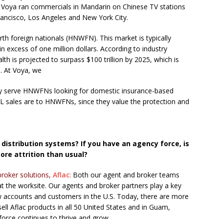
, Voya ran commercials in Mandarin on Chinese TV stations
Francisco, Los Angeles and New York City.
th foreign nationals (HNWFN). This market is typically
in excess of one million dollars. According to industry
lth is projected to surpass $100 trillion by 2025, which is
h. At Voya, we
ully serve HNWFNs looking for domestic insurance-based
 IUL sales are to HNWFNs, since they value the protection and
distribution systems? If you have an agency force, is
more attrition than usual?
broker solutions,
Aflac
:
Both our agent and broker teams
at the worksite. Our agents and broker partners play a key
ew accounts and customers in the U.S. Today, there are more
ll Aflac products in all 50 United States and in Guam,
 force continues to thrive and grow.