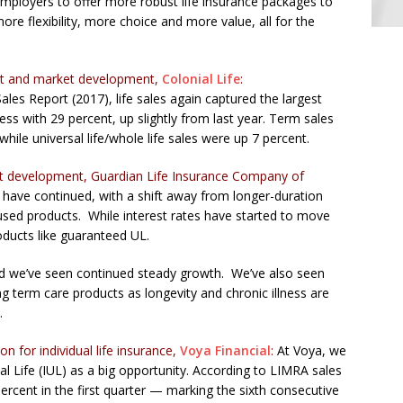
mployers to offer more robust life insurance packages to
e flexibility, more choice and more value, all for the
uct and market development,
Colonial Life
:
les Report (2017), life sales again captured the largest
ness with 29 percent, up slightly from last year. Term sales
hile universal life/whole life sales were up 7 percent.
uct development, Guardian Life Insurance Company of
 have continued, with a shift away from longer-duration
ed products. While interest rates have started to move
oducts like guaranteed UL.
and we’ve seen continued steady growth. We’ve also seen
ng term care products as longevity and chronic illness are
.
n for individual life insurance,
Voya Financial
:
At Voya, we
 Life (IUL) as a big opportunity. According to LIMRA sales
rcent in the first quarter — marking the sixth consecutive