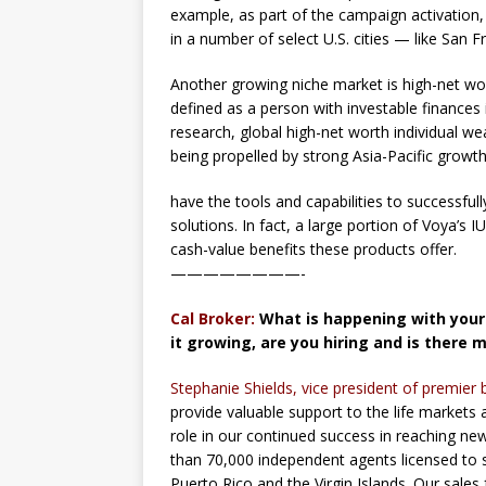
example, as part of the campaign activation
in a number of select U.S. cities — like San 
Another growing niche market is high-net wor
defined as a person with investable finances 
research, global high-net worth individual wea
being propelled by strong Asia-Pacific growt
have the tools and capabilities to successf
solutions. In fact, a large portion of Voya’s
cash-value benefits these products offer.
————————-
Cal Broker:
What is happening with your 
it growing, are you hiring and is there 
Stephanie Shields, vice president of premier 
provide valuable support to the life markets 
role in our continued success in reaching n
than 70,000 independent agents licensed to se
Puerto Rico and the Virgin Islands. Our sales