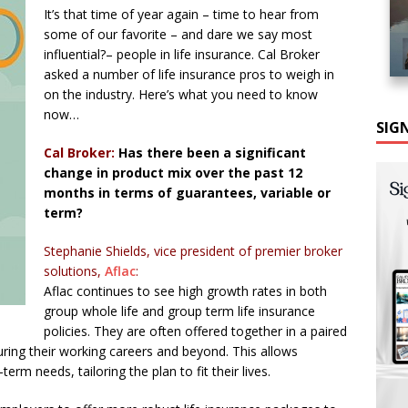
It’s that time of year again – time to hear from
some of our favorite – and dare we say most
influential?– people in life insurance. Cal Broker
asked a number of life insurance pros to weigh in
on the industry. Here’s what you need to know
now…
SIG
Cal Broker:
Has there been a significant
change in product mix over the past 12
months in terms of guarantees, variable or
term?
Stephanie Shields, vice president of premier broker
solutions,
Aflac
:
Aflac continues to see high growth rates in both
group whole life and group term life insurance
policies. They are often offered together in a paired
ring their working careers and beyond. This allows
erm needs, tailoring the plan to fit their lives.