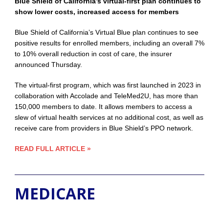
Blue Shield of California’s virtual-first plan continues to
show lower costs, increased access for members
Blue Shield of California’s Virtual Blue plan continues to see
positive results for enrolled members, including an overall 7%
to 10% overall reduction in cost of care, the insurer
announced Thursday.
The virtual-first program, which was first launched in 2023 in
collaboration with Accolade and TeleMed2U, has more than
150,000 members to date. It allows members to access a
slew of virtual health services at no additional cost, as well as
receive care from providers in Blue Shield’s PPO network.
READ FULL ARTICLE »
MEDICARE