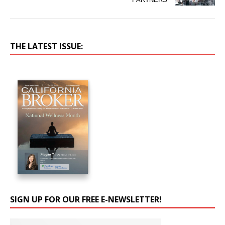
THE LATEST ISSUE:
SIGN UP FOR OUR FREE E-NEWSLETTER!