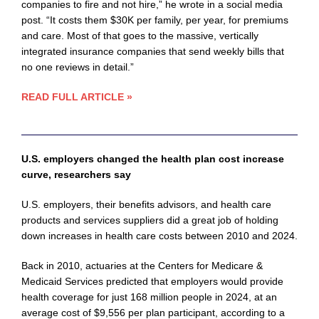
companies to fire and not hire,” he wrote in a social media
post. “It costs them $30K per family, per year, for premiums
and care. Most of that goes to the massive, vertically
integrated insurance companies that send weekly bills that
no one reviews in detail.”
READ FULL ARTICLE »
U.S. employers changed the health plan cost increase
curve, researchers say
U.S. employers, their benefits advisors, and health care
products and services suppliers did a great job of holding
down increases in health care costs between 2010 and 2024.
Back in 2010, actuaries at the Centers for Medicare &
Medicaid Services predicted that employers would provide
health coverage for just 168 million people in 2024, at an
average cost of $9,556 per plan participant, according to a