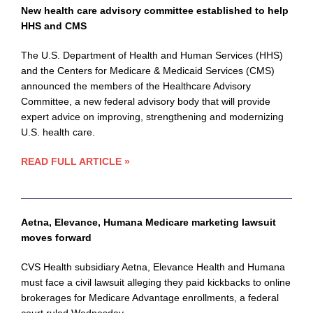
New health care advisory committee established to help
HHS and CMS
The U.S. Department of Health and Human Services (HHS)
and the Centers for Medicare & Medicaid Services (CMS)
announced the members of the Healthcare Advisory
Committee, a new federal advisory body that will provide
expert advice on improving, strengthening and modernizing
U.S. health care.
READ FULL ARTICLE »
Aetna, Elevance, Humana Medicare marketing lawsuit
moves forward
CVS Health subsidiary Aetna, Elevance Health and Humana
must face a civil lawsuit alleging they paid kickbacks to online
brokerages for Medicare Advantage enrollments, a federal