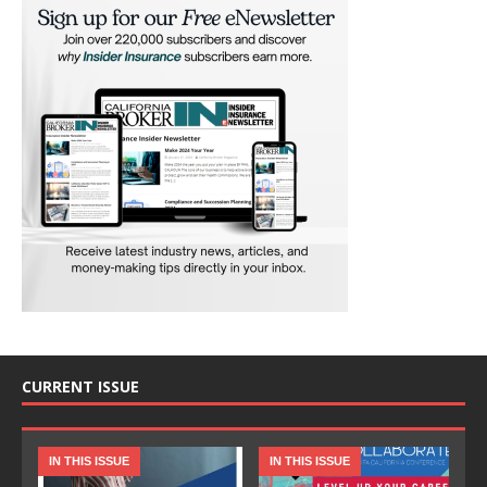
CURRENT ISSUE
IN THIS ISSUE
IN THIS ISSUE