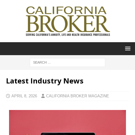
Latest Industry News
APRIL 8, 2026
CALIFORNIA BROKER MAGAZINE