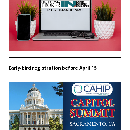
Early-bird registration before April 15