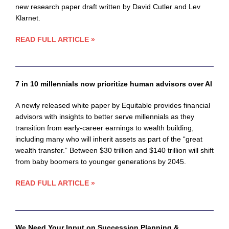
new research paper draft written by David Cutler and Lev
Klarnet.
READ FULL ARTICLE »
7 in 10 millennials now prioritize human advisors over AI
A newly released white paper by Equitable provides financial
advisors with insights to better serve millennials as they
transition from early-career earnings to wealth building,
including many who will inherit assets as part of the “great
wealth transfer.” Between $30 trillion and $140 trillion will shift
from baby boomers to younger generations by 2045.
READ FULL ARTICLE »
We Need Your Input on Succession Planning &