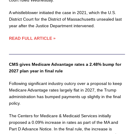
court ruled Wednesday.
A whistleblower initiated the case in 2021, which the U.S.
District Court for the District of Massachusetts unsealed last
year after the Justice Department intervened.
READ FULL ARTICLE »
CMS gives Medicare Advantage rates a 2.48% bump for
2027 plan year in final rule
Following significant industry outcry over a proposal to keep
Medicare Advantage rates largely flat in 2027, the Trump
administration has bumped payments up slightly in the final
policy.
The Centers for Medicare & Medicaid Services initially
proposed a 0.09% increase in rates as part of the MA and
Part D Advance Notice. In the final rule, the increase is