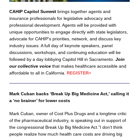
CAHIP Capitol Summit
brings together agents and
insurance professionals for legislative advocacy and
professional development. Agents will be provided with
unique opportunities to engage directly with state legislators,
advocate for CAHIP’s priorities, network, and discuss key
industry issues. A full day of keynote speakers, panel
discussions, workshops, and continuing education will be
followed by a day lobbying Capitol Hill in Sacramento.
Join
our collective voice
that makes healthcare accessible and
affordable to all in California.
REGISTER
»
Mark Cuban backs ‘Break Up Big Medicine Act,’ calling it
a ‘no brainer’ for lower costs
Mark Cuban, owner of Cost Plus Drugs and a longtime critic
of the pharmaceutical industry, is speaking out in support of
the congressional Break Up Big Medicine Act.”I don’t think
people realize how much health care costs are driving big