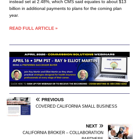
instead set at 2.48%, which CMS said equates to about $13
billion in additional payments to plans for the coming plan
year.
READ FULL ARTICLE »
PREVIOUS
COVERED CALIFORNIA SMALL BUSINESS
NEXT
CALIFORNIA BROKER – COLLABORATION
PARTNERS