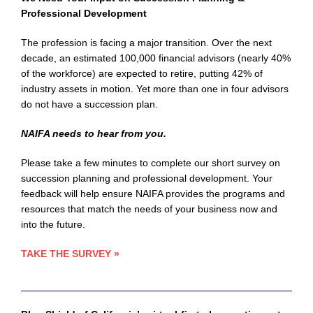
Professional Development
The profession is facing a major transition. Over the next
decade, an estimated 100,000 financial advisors (nearly 40%
of the workforce) are expected to retire, putting 42% of
industry assets in motion. Yet more than one in four advisors
do not have a succession plan.
NAIFA needs to hear from you.
Please take a few minutes to complete our short survey on
succession planning and professional development. Your
feedback will help ensure NAIFA provides the programs and
resources that match the needs of your business now and
into the future.
TAKE THE SURVEY
»