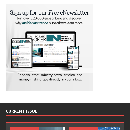
CURRENT ISSUE