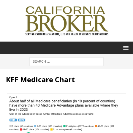
KFF Medicare Chart