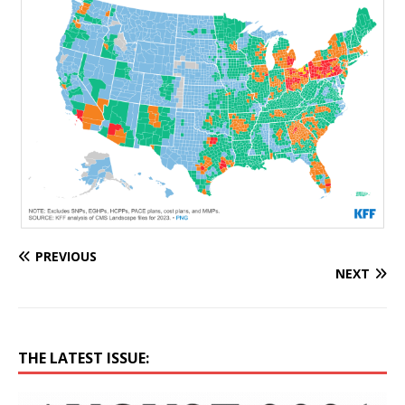
PREVIOUS
NEXT
THE LATEST ISSUE: