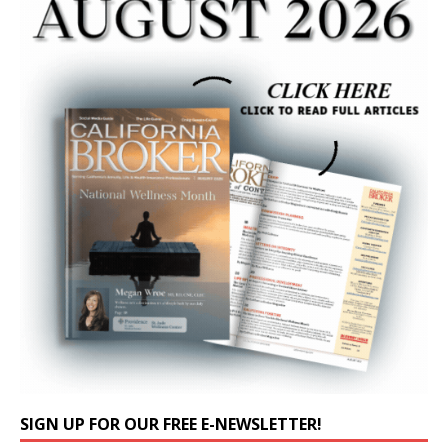
SIGN UP FOR OUR FREE E-NEWSLETTER!