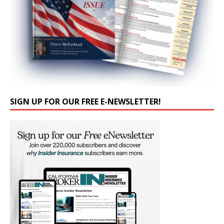
SIGN UP FOR OUR FREE E-NEWSLETTER!