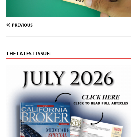
PREVIOUS
THE LATEST ISSUE: