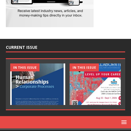
CURRENT ISSUE
IN THIS ISSUE
IN THIS ISSUE