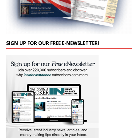
SIGN UP FOR OUR FREE E-NEWSLETTER!