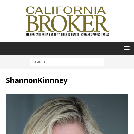
ShannonKinnney