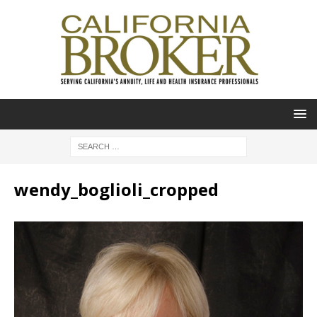
wendy_boglioli_cropped