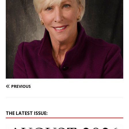
PREVIOUS
THE LATEST ISSUE: