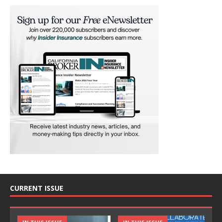
CURRENT ISSUE