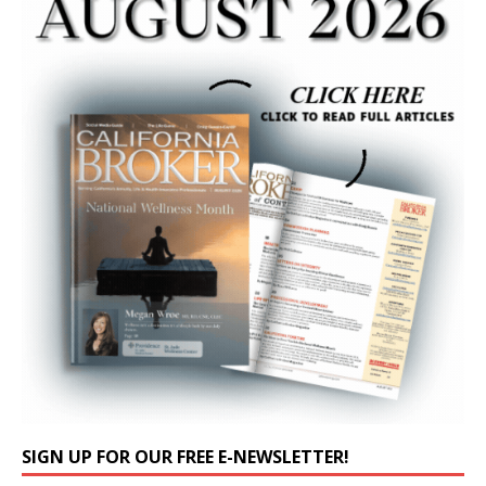
SIGN UP FOR OUR FREE E-NEWSLETTER!