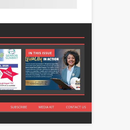
IN THIS ISSUE
IN THIS ISSUE
SUBSCRIBE
MEDIA KIT
CONTACT US