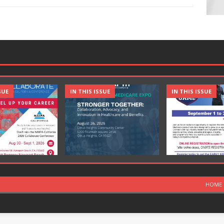
SUE
IN THIS ISSUE
IN THIS ISSUE
HOME