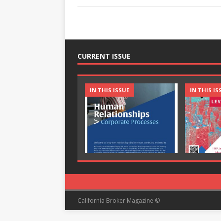
CURRENT ISSUE
IN THIS ISSUE
IN THIS IS
California Broker Magazine ©