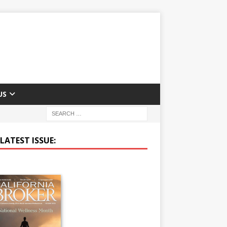
US
LATEST ISSUE: