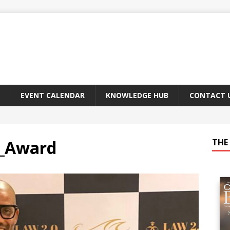
EVENT CALENDAR
KNOWLEDGE HUB
CONTACT 
h_Award
THE 