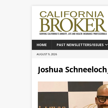
HOME
PAST NEWSLETTERS/ISSUES
AUGUST 9, 2026
Joshua Schneeloc