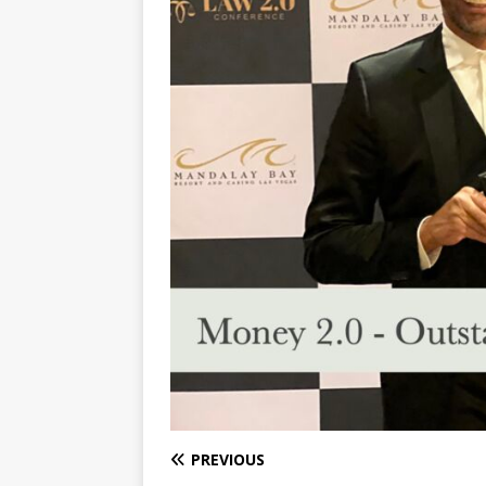
PREVIOUS