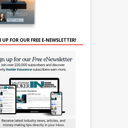
N UP FOR OUR FREE E-NEWSLETTER!