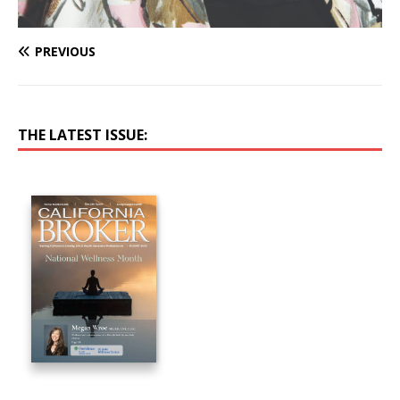
PREVIOUS
THE LATEST ISSUE: