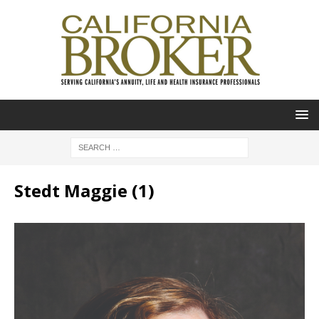
Stedt Maggie (1)