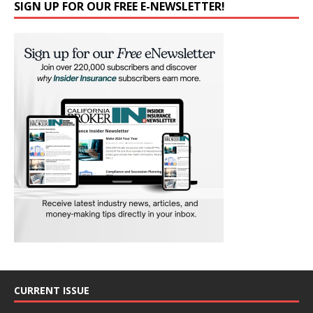
SIGN UP FOR OUR FREE E-NEWSLETTER!
CURRENT ISSUE