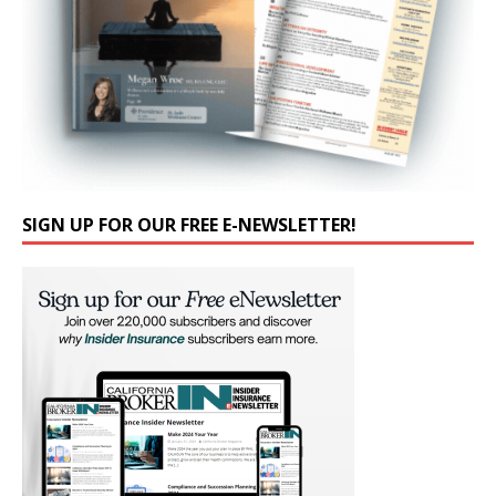
SIGN UP FOR OUR FREE E-NEWSLETTER!