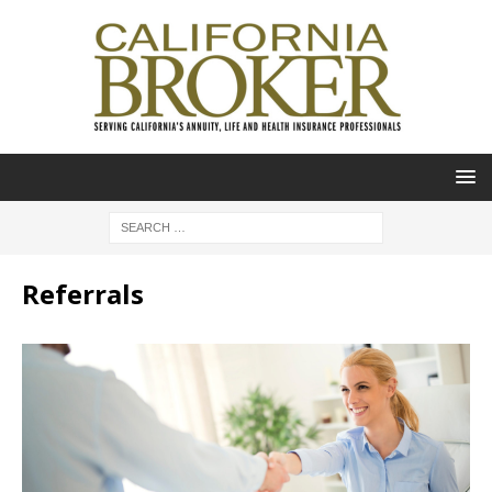
Referrals