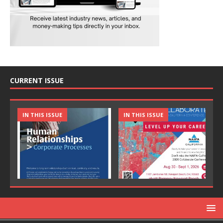
CURRENT ISSUE
IN THIS ISSUE
IN THIS ISSUE