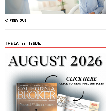
PREVIOUS
THE LATEST ISSUE: