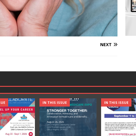
NEXT
SUE
IN THIS ISSUE
IN THIS ISSUE