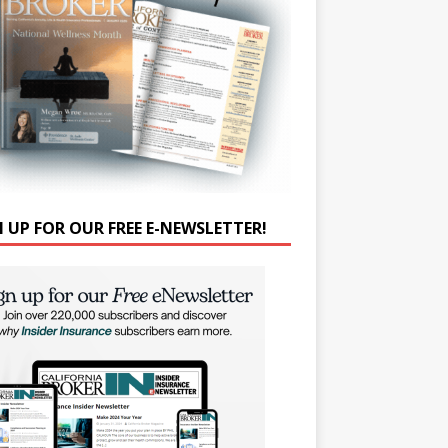
N UP FOR OUR FREE E-NEWSLETTER!