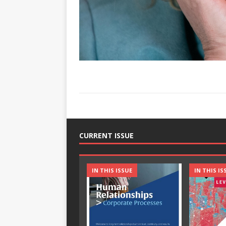
CURRENT ISSUE
IN THIS ISSUE
IN THIS IS