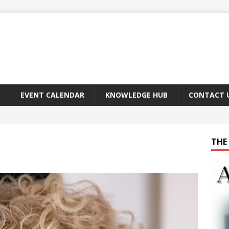
EVENT CALENDAR
KNOWLEDGE HUB
CONTACT 
THE 