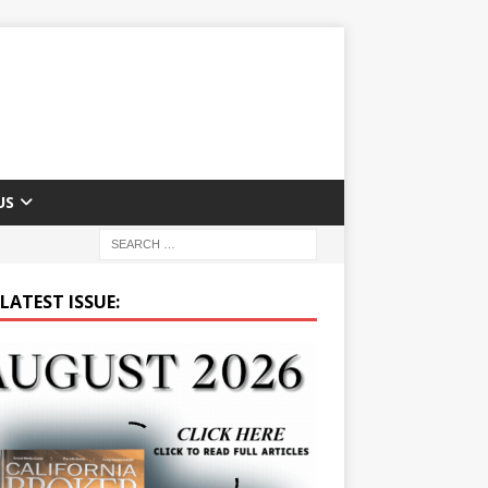
US
LATEST ISSUE: