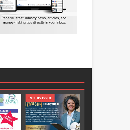
IN THIS ISSUE
IN THIS ISSUE