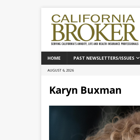
HOME
PAST NEWSLETTERS/ISSUES
AUGUST 6, 2026
Karyn Buxman