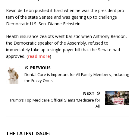
Kevin de León pushed it hard when he was the president pro
tem of the state Senate and was gearing up to challenge
Democratic U.S. Sen. Dianne Feinstein.
Health insurance zealots went ballistic when Anthony Rendon,
the Democratic speaker of the Assembly, refused to
immediately take up a single-payer bill that the Senate had
approved. (
read more
)
PREVIOUS
Dental Care is Important for All Family Members, Including
the Fuzzy Ones
NEXT
Trump’s Top Medicare Official Slams ‘Medicare for
All’
THE LATEST ISSUE: