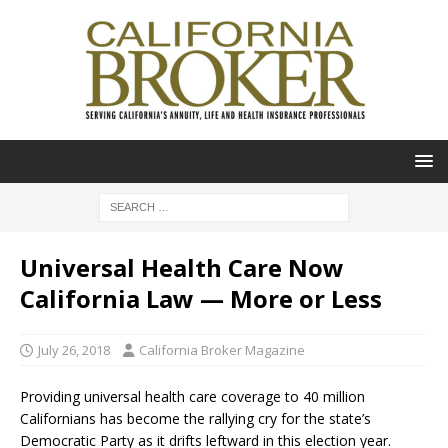
Universal Health Care Now
California Law — More or Less
July 26, 2018
California Broker Magazine
Providing universal health care coverage to 40 million
Californians has become the rallying cry for the state’s
Democratic Party as it drifts leftward in this election year.