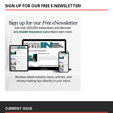
SIGN UP FOR OUR FREE E-NEWSLETTER!
CURRENT ISSUE